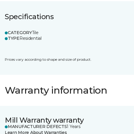
Specifications
CATEGORY
Tile
TYPE
Residential
Prices vary according to shape and size of product.
Warranty information
Mill Warranty warranty
MANUFACTURER DEFECTS
1 Years
Learn More About Warranties