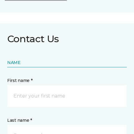
Contact Us
NAME
First name *
Last name *