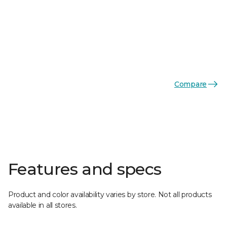
Compare
Features and specs
Product and color availability varies by store. Not all products
available in all stores.