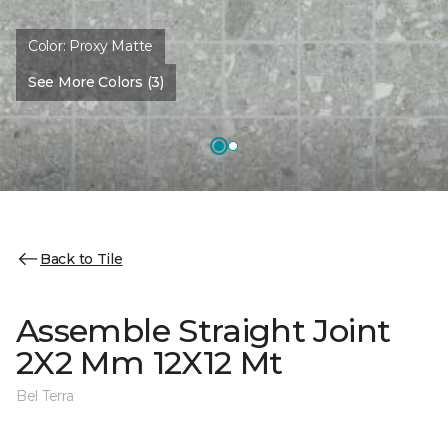
Color:
Proxy Matte
See More Colors (3)
Back to Tile
Assemble Straight Joint
2X2 Mm 12X12 Mt
Bel Terra