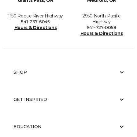
Grants Pass, OR
Medford, OR
1150 Rogue River Highway
2950 North Pacific
541-237-6045
Highway
Hours & Directions
541-727-0058
Hours & Directions
SHOP
GET INSPIRED
EDUCATION