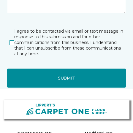
I agree to be contacted via email or text message in
response to this submission and for other
communications from this business. I understand
that I can unsubscribe from these communications
at any time.
SUBMIT