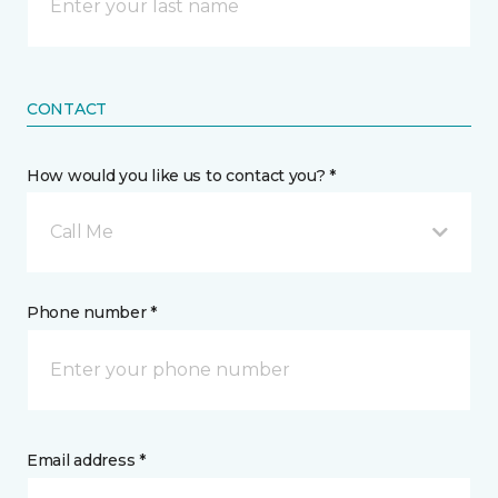
CONTACT
How would you like us to contact you? *
Call Me
Phone number *
Email address *