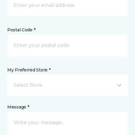
Postal Code *
My Preferred Store *
Select Store
Message *