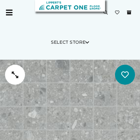
SELECT STORE