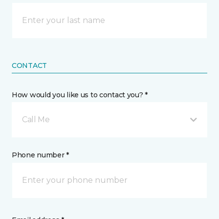
CONTACT
How would you like us to contact you? *
Call Me
Phone number *