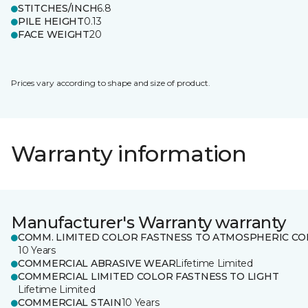
STITCHES/INCH
6.8
PILE HEIGHT
0.13
FACE WEIGHT
20
Prices vary according to shape and size of product.
Warranty information
Manufacturer's Warranty warranty
COMM. LIMITED COLOR FASTNESS TO ATMOSPHERIC CO
10 Years
COMMERCIAL ABRASIVE WEAR
Lifetime Limited
COMMERCIAL LIMITED COLOR FASTNESS TO LIGHT
Lifetime Limited
COMMERCIAL STAIN
10 Years