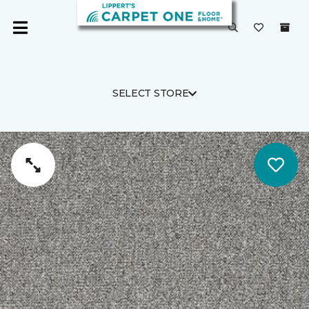
SELECT STORE