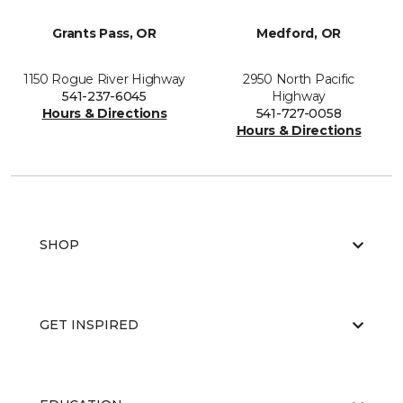
Grants Pass, OR
Medford, OR
1150 Rogue River Highway
2950 North Pacific
541-237-6045
Highway
Hours & Directions
541-727-0058
Hours & Directions
SHOP
GET INSPIRED