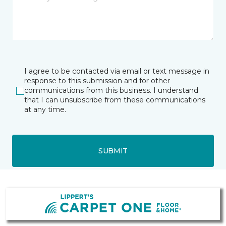
I agree to be contacted via email or text message in
response to this submission and for other
communications from this business. I understand
that I can unsubscribe from these communications
at any time.
SUBMIT