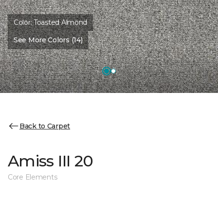
Color:
Toasted Almond
See More Colors (14)
Back to Carpet
Amiss III 20
Core Elements