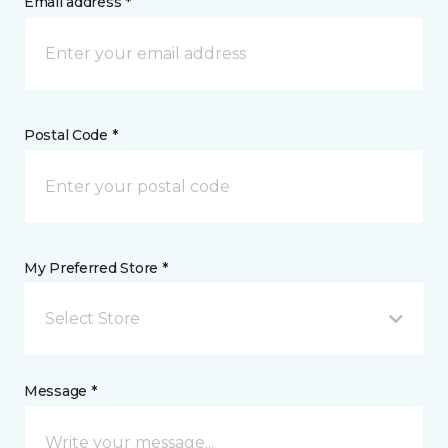
Email address *
Postal Code *
My Preferred Store *
Select Store
Message *