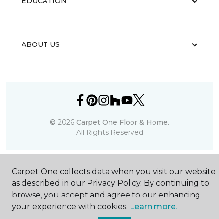
EDUCATION
ABOUT US
©
2026
Carpet One Floor & Home.
All Rights Reserved
Carpet One collects data when you visit our website
as described in our Privacy Policy. By continuing to
browse, you accept and agree to our enhancing
your experience with cookies.
Learn more.