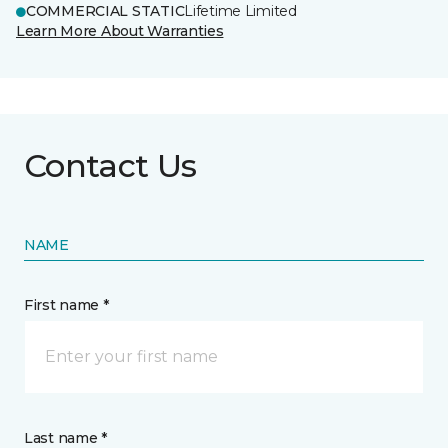
COMMERCIAL STATIC
Lifetime Limited
Learn More About Warranties
Contact Us
NAME
First name *
Last name *