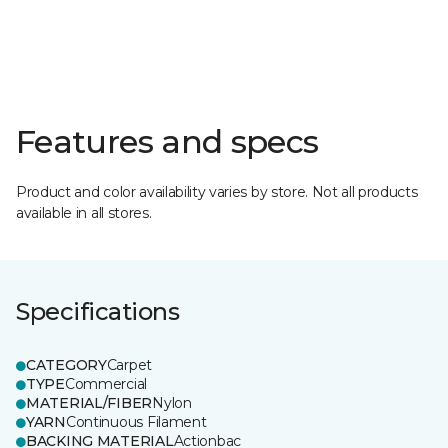
Features and specs
Product and color availability varies by store. Not all products
available in all stores.
Specifications
CATEGORY
Carpet
TYPE
Commercial
MATERIAL/FIBER
Nylon
YARN
Continuous Filament
BACKING MATERIAL
Actionbac