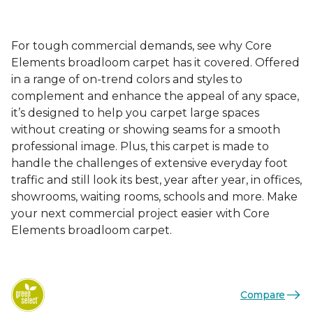
For tough commercial demands, see why Core
Elements broadloom carpet has it covered. Offered
in a range of on-trend colors and styles to
complement and enhance the appeal of any space,
it’s designed to help you carpet large spaces
without creating or showing seams for a smooth
professional image. Plus, this carpet is made to
handle the challenges of extensive everyday foot
traffic and still look its best, year after year, in offices,
showrooms, waiting rooms, schools and more. Make
your next commercial project easier with Core
Elements broadloom carpet.
Compare