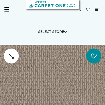
SELECT STORE