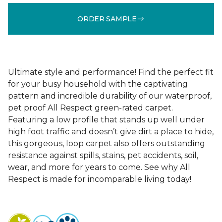
ORDER SAMPLE
Ultimate style and performance! Find the perfect fit
for your busy household with the captivating
pattern and incredible durability of our waterproof,
pet proof All Respect green-rated carpet.
Featuring a low profile that stands up well under
high foot traffic and doesn’t give dirt a place to hide,
this gorgeous, loop carpet also offers outstanding
resistance against spills, stains, pet accidents, soil,
wear, and more for years to come. See why All
Respect is made for incomparable living today!