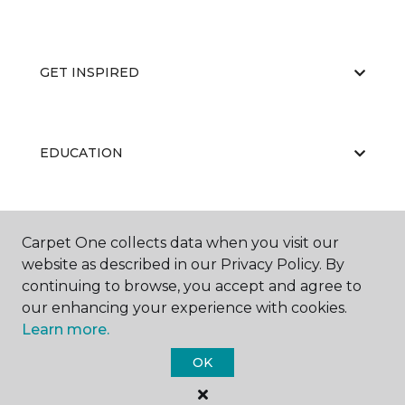
GET INSPIRED
EDUCATION
ABOUT US
Carpet One collects data when you visit our
website as described in our Privacy Policy. By
continuing to browse, you accept and agree to
our enhancing your experience with cookies.
Learn more.
OK
©
2026
Carpet One Floor & Home.
All Rights Reserved