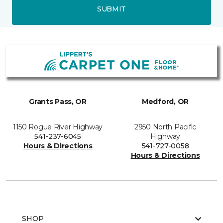
SUBMIT
Grants Pass, OR
Medford, OR
1150 Rogue River Highway
2950 North Pacific
541-237-6045
Highway
Hours & Directions
541-727-0058
Hours & Directions
SHOP