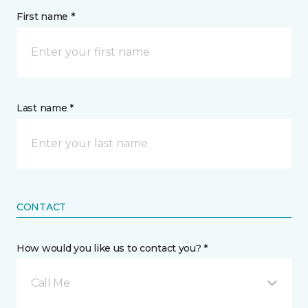
First name *
Last name *
CONTACT
How would you like us to contact you? *
Call Me