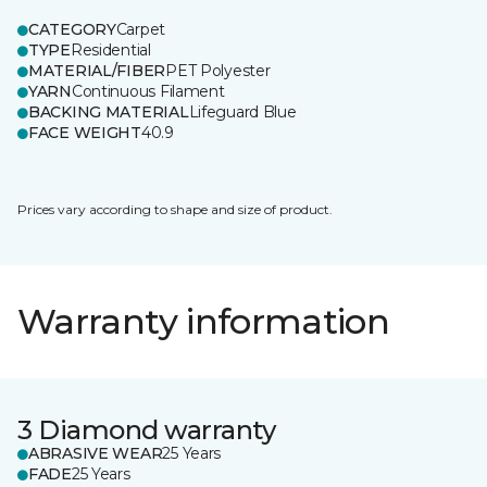
CATEGORY
Carpet
TYPE
Residential
MATERIAL/FIBER
PET Polyester
YARN
Continuous Filament
BACKING MATERIAL
Lifeguard Blue
FACE WEIGHT
40.9
Prices vary according to shape and size of product.
Warranty information
3 Diamond warranty
ABRASIVE WEAR
25 Years
FADE
25 Years