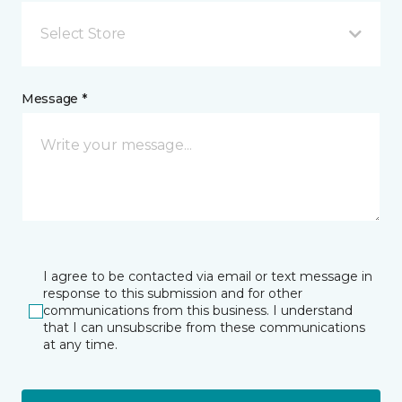
Select Store
Message *
I agree to be contacted via email or text message in
response to this submission and for other
communications from this business. I understand
that I can unsubscribe from these communications
at any time.