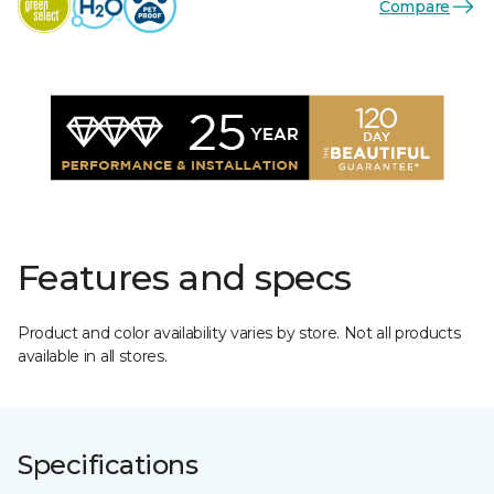
Compare
Features and specs
Product and color availability varies by store. Not all products
available in all stores.
Specifications