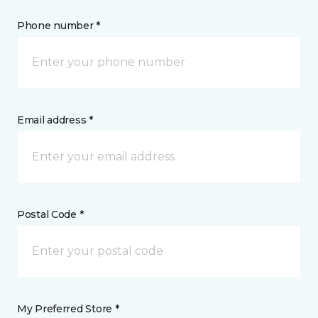
Phone number *
Email address *
Postal Code *
My Preferred Store *