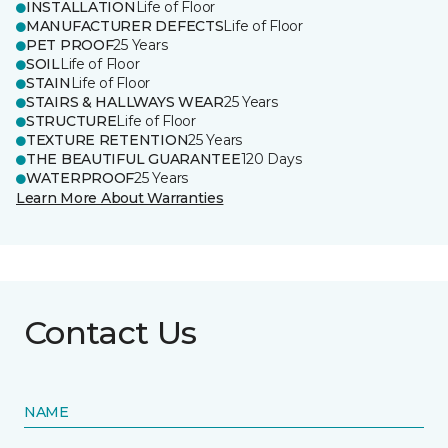
INSTALLATION
Life of Floor
MANUFACTURER DEFECTS
Life of Floor
PET PROOF
25 Years
SOIL
Life of Floor
STAIN
Life of Floor
STAIRS & HALLWAYS WEAR
25 Years
STRUCTURE
Life of Floor
TEXTURE RETENTION
25 Years
THE BEAUTIFUL GUARANTEE
120 Days
WATERPROOF
25 Years
Learn More About Warranties
Contact Us
NAME