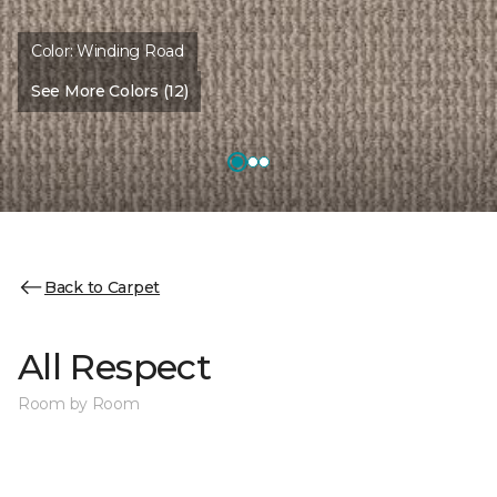
Color:
Winding Road
See More Colors (12)
Back to Carpet
All Respect
Room by Room