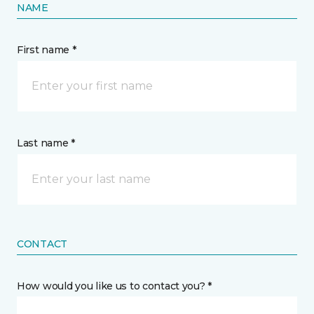
NAME
First name *
Last name *
CONTACT
How would you like us to contact you? *