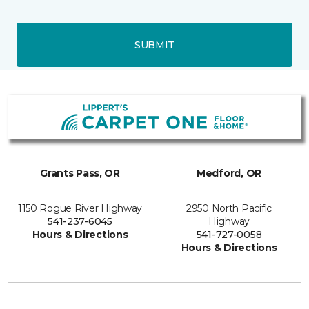
SUBMIT
Grants Pass, OR
Medford, OR
1150 Rogue River Highway
2950 North Pacific
541-237-6045
Highway
Hours & Directions
541-727-0058
Hours & Directions