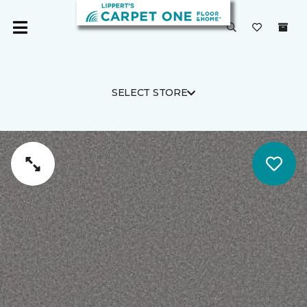
SELECT STORE