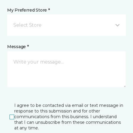
My Preferred Store *
Select Store
Message *
I agree to be contacted via email or text message in
response to this submission and for other
communications from this business. I understand
that I can unsubscribe from these communications
at any time.