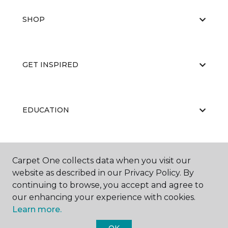
SHOP
GET INSPIRED
EDUCATION
ABOUT US
Carpet One collects data when you visit our
website as described in our Privacy Policy. By
continuing to browse, you accept and agree to
our enhancing your experience with cookies.
Learn more.
OK