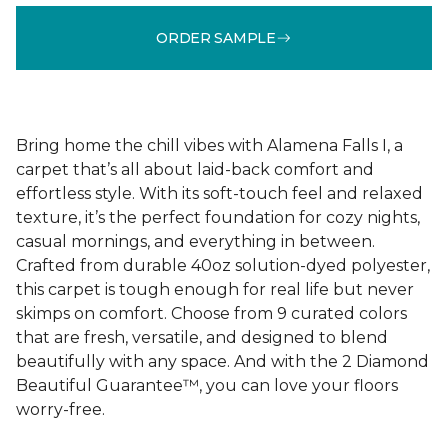
ORDER SAMPLE
Bring home the chill vibes with Alamena Falls I, a
carpet that’s all about laid-back comfort and
effortless style. With its soft-touch feel and relaxed
texture, it’s the perfect foundation for cozy nights,
casual mornings, and everything in between.
Crafted from durable 40oz solution-dyed polyester,
this carpet is tough enough for real life but never
skimps on comfort. Choose from 9 curated colors
that are fresh, versatile, and designed to blend
beautifully with any space. And with the 2 Diamond
Beautiful Guarantee™, you can love your floors
worry-free.