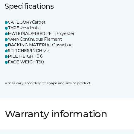
Specifications
CATEGORY
Carpet
TYPE
Residential
MATERIAL/FIBER
PET Polyester
YARN
Continuous Filament
BACKING MATERIAL
Classicbac
STITCHES/INCH
12.2
PILE HEIGHT
0.6
FACE WEIGHT
50
Prices vary according to shape and size of product.
Warranty information