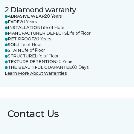
2 Diamond warranty
ABRASIVE WEAR
20 Years
FADE
20 Years
INSTALLATION
Life of Floor
MANUFACTURER DEFECTS
Life of Floor
PET PROOF
20 Years
SOIL
Life of Floor
STAIN
Life of Floor
STRUCTURE
Life of Floor
TEXTURE RETENTION
20 Years
THE BEAUTIFUL GUARANTEE
60 Days
Learn More About Warranties
Contact Us