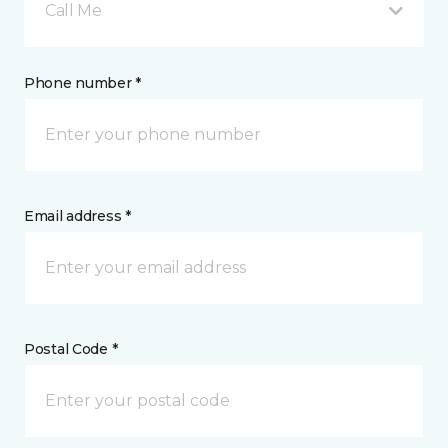
Call Me
Phone number *
Email address *
Postal Code *