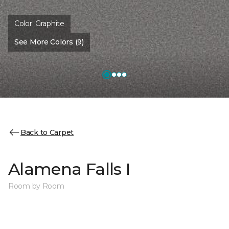
Color:
Graphite
See More Colors (9)
Back to Carpet
Alamena Falls I
Room by Room