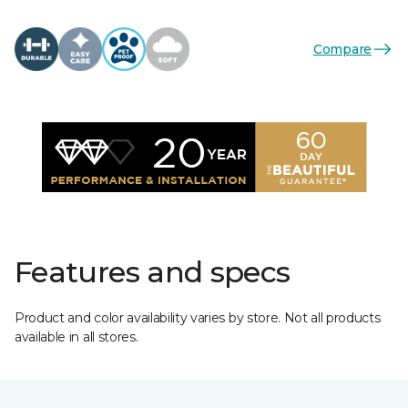
Compare
Features and specs
Product and color availability varies by store. Not all products
available in all stores.