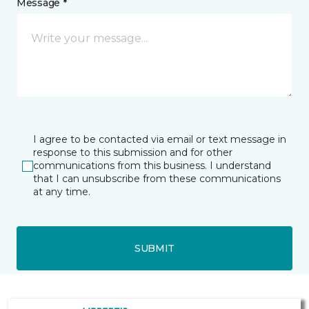
Message *
I agree to be contacted via email or text message in
response to this submission and for other
communications from this business. I understand
that I can unsubscribe from these communications
at any time.
SUBMIT