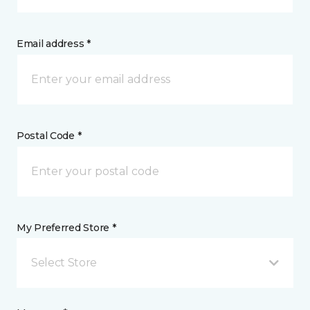
Email address *
Postal Code *
My Preferred Store *
Select Store