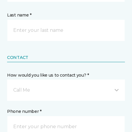
Last name *
CONTACT
How would you like us to contact you? *
Call Me
Phone number *