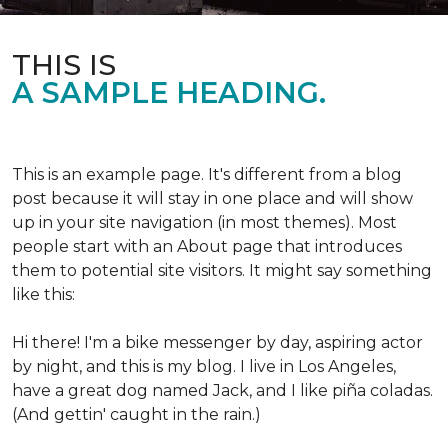
THIS IS
A SAMPLE HEADING.
This is an example page. It's different from a blog
post because it will stay in one place and will show
up in your site navigation (in most themes). Most
people start with an About page that introduces
them to potential site visitors. It might say something
like this:
Hi there! I'm a bike messenger by day, aspiring actor
by night, and this is my blog. I live in Los Angeles,
have a great dog named Jack, and I like piña coladas.
(And gettin' caught in the rain.)