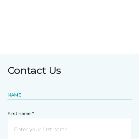
Contact Us
NAME
First name *