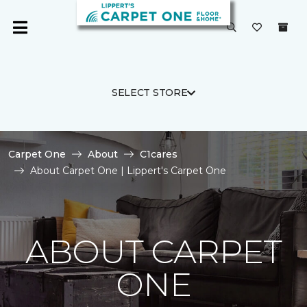
SELECT STORE
Carpet One
About
C1cares
About Carpet One | Lippert's Carpet One
ABOUT CARPET
ONE