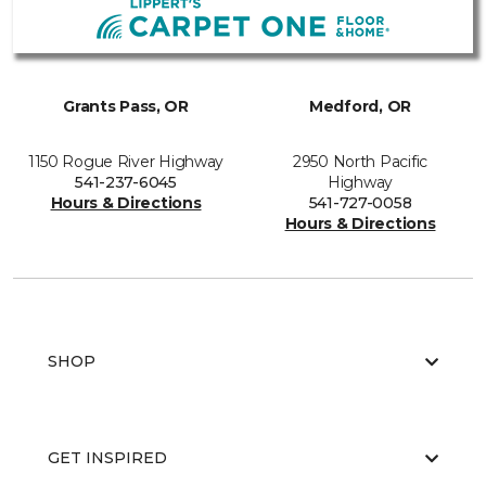
Grants Pass, OR
Medford, OR
1150 Rogue River Highway
2950 North Pacific
541-237-6045
Highway
Hours & Directions
541-727-0058
Hours & Directions
SHOP
GET INSPIRED