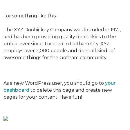
...or something like this:
The XYZ Doohickey Company was founded in 1971,
and has been providing quality doohickies to the
public ever since. Located in Gotham City, XYZ
employs over 2,000 people and does all kinds of
awesome things for the Gotham community.
As a new WordPress user, you should go to
your
dashboard
to delete this page and create new
pages for your content. Have fun!