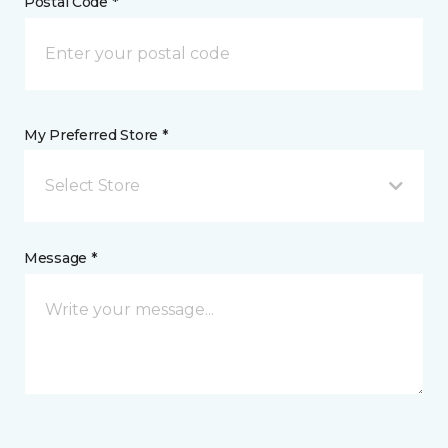
Postal Code *
My Preferred Store *
Select Store
Message *