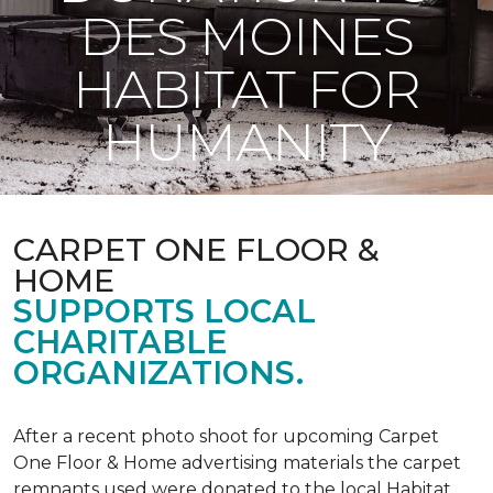
DES MOINES
HABITAT FOR
HUMANITY
CARPET ONE FLOOR &
HOME
SUPPORTS LOCAL
CHARITABLE
ORGANIZATIONS.
After a recent photo shoot for upcoming Carpet
One Floor & Home advertising materials the carpet
remnants used were donated to the local Habitat