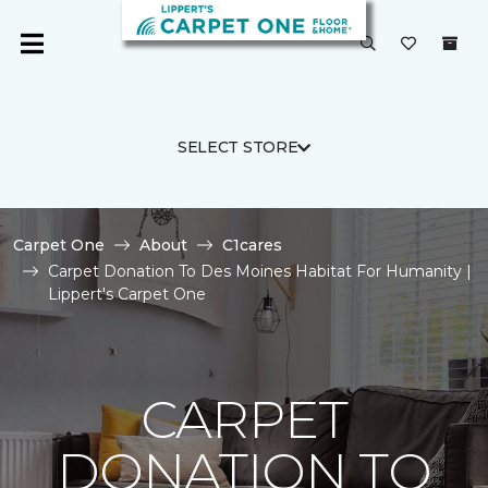
SELECT STORE
Carpet One
About
C1cares
Carpet Donation To Des Moines Habitat For Humanity |
Lippert's Carpet One
CARPET
DONATION TO