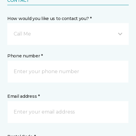
CONTACT
How would you like us to contact you? *
Call Me
Phone number *
Email address *