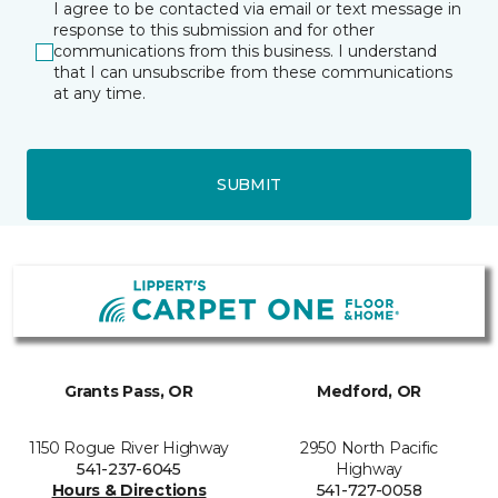
I agree to be contacted via email or text message in
response to this submission and for other
communications from this business. I understand
that I can unsubscribe from these communications
at any time.
SUBMIT
Grants Pass, OR
Medford, OR
1150 Rogue River Highway
2950 North Pacific
541-237-6045
Highway
Hours & Directions
541-727-0058