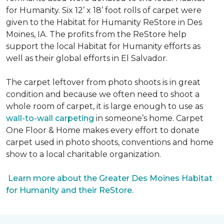
for Humanity. Six 12’ x 18’ foot rolls of carpet were
given to the Habitat for Humanity ReStore in Des
Moines, IA. The profits from the ReStore help
support the local Habitat for Humanity efforts as
well as their global efforts in El Salvador.
The carpet leftover from photo shoots is in great
condition and because we often need to shoot a
whole room of carpet, it is large enough to use as
wall-to-wall carpeting
in someone’s home. Carpet
One Floor & Home makes every effort to donate
carpet used in photo shoots, conventions and home
show to a local charitable organization.
Learn more about the Greater Des Moines Habitat
for Humanity and their ReStore.