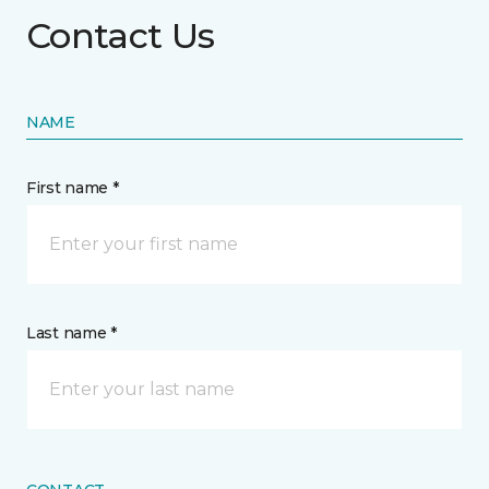
Contact Us
NAME
First name *
Last name *