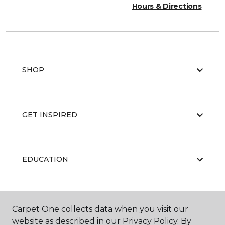
Hours & Directions
SHOP
GET INSPIRED
EDUCATION
ABOUT US
Carpet One collects data when you visit our
website as described in our Privacy Policy. By