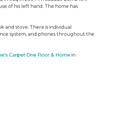
 use of his left hand. The home has
nk and stove. There is individual
llance system, and phones throughout the
e's Carpet One Floor & Home
in