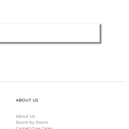
ABOUT US
About Us
Room by Room
Carpet One Cares