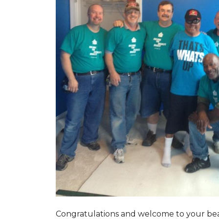
Congratulations and welcome to your beau