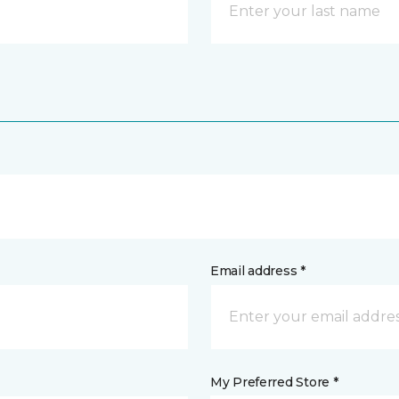
Email address *
My Preferred Store *