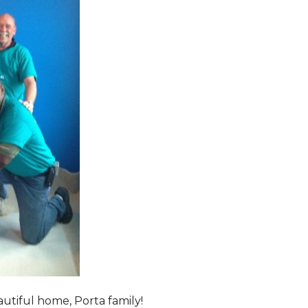
tiful home, Porta family!