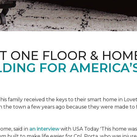
ET ONE FLOOR & HOM
DING FOR AMERICA’
s family received the keys to their smart home in Lovett
n the town a few years ago because they were made to 
home, said in
an interview
with USA Today 'This home was not
built to make life easier for Cpl. Porta, who was injured