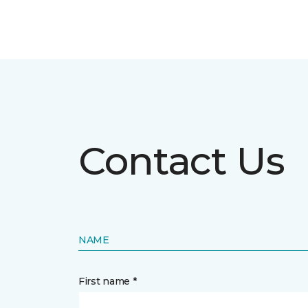
Contact Us
NAME
First name *