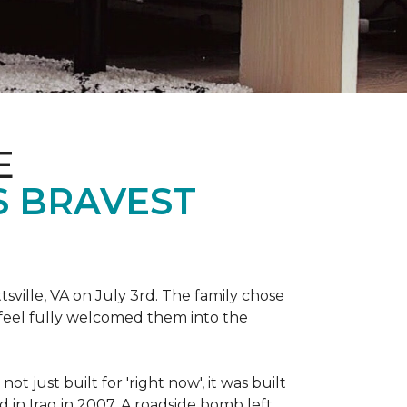
E
S BRAVEST
sville, VA on July 3rd. The family chose
feel fully welcomed them into the
 just built for 'right now', it was built
 in Iraq in 2007. A roadside bomb left