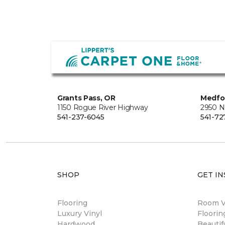
Grants Pass, OR
Medfo
1150 Rogue River Highway
2950 N
541-237-6045
541-72
SHOP
GET IN
Flooring
Room Vi
Luxury Vinyl
Floori
Hardwood
Beautif