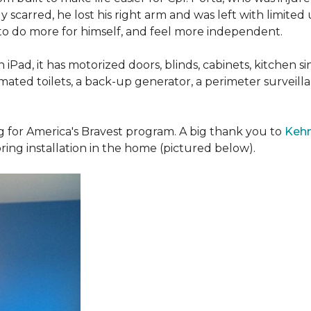
 scarred, he lost his right arm and was left with limited
 to do more for himself, and feel more independent.
iPad, it has motorized doors, blinds, cabinets, kitchen si
ated toilets, a back-up generator, a perimeter survei
g for America's Bravest program. A big thank you to
Kehn
ring installation in the home (pictured below).