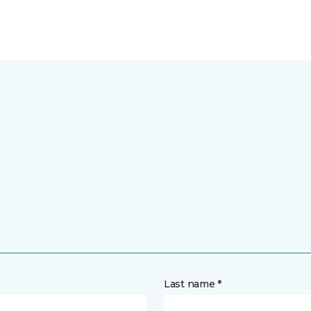
Last name *