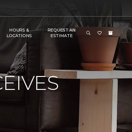
HOURS &
REQUEST AN
LOCATIONS
ESTIMATE
EIVES