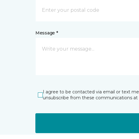
Message *
I agree to be contacted via email or text m
unsubscribe from these communications at 