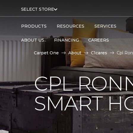
SELECT STORE
PRODUCTS
RESOURCES
SERVICES
ABOUT US
FINANCING
CAREERS
Carpet One
About
C1cares
Cpl Ron
CPL RONN
SMART H