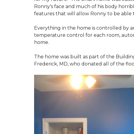
Ronny's face and much of his body horribly
features that will allow Ronny to be able
Everything in the home is controlled by an 
temperature control for each room, autom
home.
The home was built as part of the Buildin
Frederick, MD, who donated all of the floo