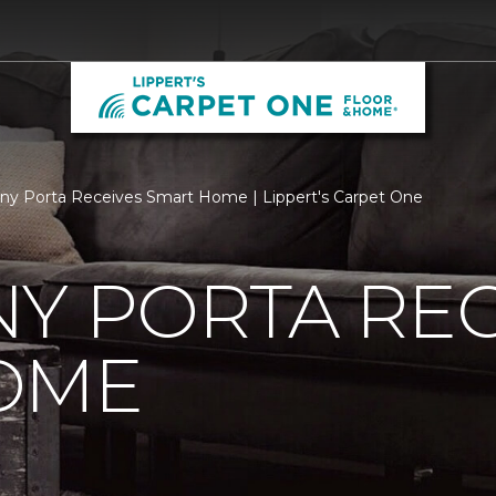
ny Porta Receives Smart Home | Lippert's Carpet One
Y PORTA REC
OME