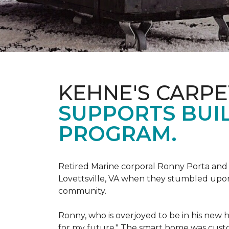
KEHNE'S CARP
SUPPORTS BUIL
PROGRAM.
Retired Marine corporal Ronny Porta and hi
Lovettsville, VA when they stumbled upo
community.
Ronny, who is overjoyed to be in his new 
for my future." The smart home was custom 