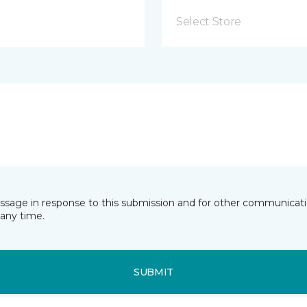
Select Store
essage in response to this submission and for other communicatio
any time.
SUBMIT