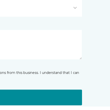
ns from this business. I understand that I can