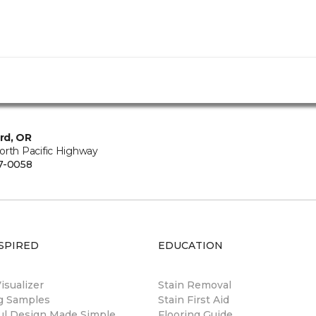
rd, OR
orth Pacific Highway
7-0058
SPIRED
EDUCATION
sualizer
Stain Removal
ng Samples
Stain First Aid
ul Design Made Simple
Flooring Guide