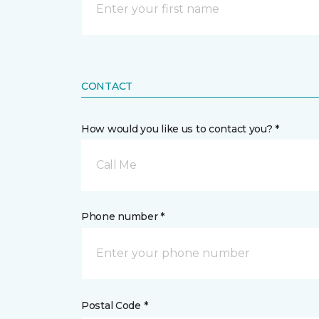
CONTACT
How would you like us to contact you? *
Call Me
Phone number *
Postal Code *