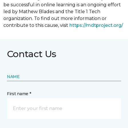
be successful in online learning is an ongoing effort
led by Mathew Blades and the Title 1 Tech
organization. To find out more information or
contribute to this cause, visit
https://mdtproject.org/
Contact Us
NAME
First name *