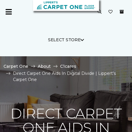
SELECT STORE
Carpet One
About
C1cares
Direct Carpet One Aids In Digital Divide | Lippert's
Carpet One
DIRECT CARPET
ONE AIDS IN