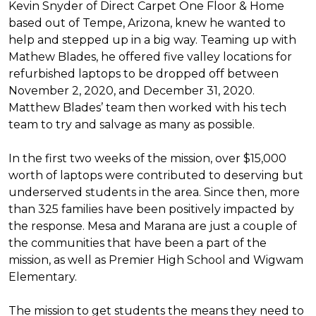
Kevin Snyder of Direct Carpet One Floor & Home
based out of Tempe, Arizona, knew he wanted to
help and stepped up in a big way. Teaming up with
Mathew Blades, he offered five valley locations for
refurbished laptops to be dropped off between
November 2, 2020, and December 31, 2020.
Matthew Blades’ team then worked with his tech
team to try and salvage as many as possible.
In the first two weeks of the mission, over $15,000
worth of laptops were contributed to deserving but
underserved students in the area. Since then, more
than 325 families have been positively impacted by
the response. Mesa and Marana are just a couple of
the communities that have been a part of the
mission, as well as Premier High School and Wigwam
Elementary.
The mission to get students the means they need to