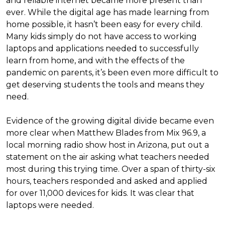
and reliable internet became more present than
ever. While the digital age has made learning from
home possible, it hasn’t been easy for every child.
Many kids simply do not have access to working
laptops and applications needed to successfully
learn from home, and with the effects of the
pandemic on parents, it’s been even more difficult to
get deserving students the tools and means they
need.
Evidence of the growing digital divide became even
more clear when Matthew Blades from Mix 96.9, a
local morning radio show host in Arizona, put out a
statement on the air asking what teachers needed
most during this trying time. Over a span of thirty-six
hours, teachers responded and asked and applied
for over 11,000 devices for kids. It was clear that
laptops were needed.