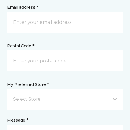
Email address *
Postal Code *
My Preferred Store *
Select Store
Message *