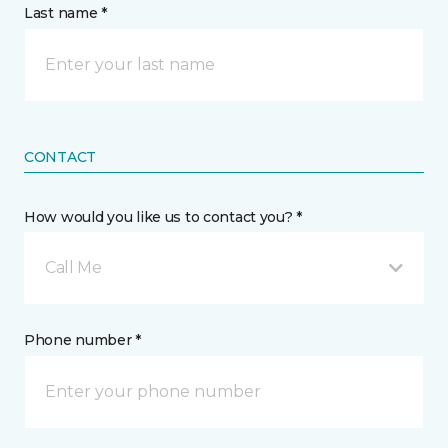
Last name *
CONTACT
How would you like us to contact you? *
Call Me
Phone number *