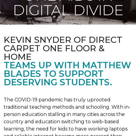
DIGITAL DIVIDE
KEVIN SNYDER OF DIRECT
CARPET ONE FLOOR &
HOME
TEAMS UP WITH MATTHEW
BLADES TO SUPPORT
DESERVING STUDENTS.
The COVID-19 pandemic has truly uprooted
traditional teaching methods and schooling. With in-
person education stalling in many cities across the
country and education switching to web-based
learning, the need for kids to have working laptops