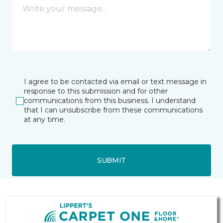
I agree to be contacted via email or text message in
response to this submission and for other
communications from this business. I understand
that I can unsubscribe from these communications
at any time.
SUBMIT