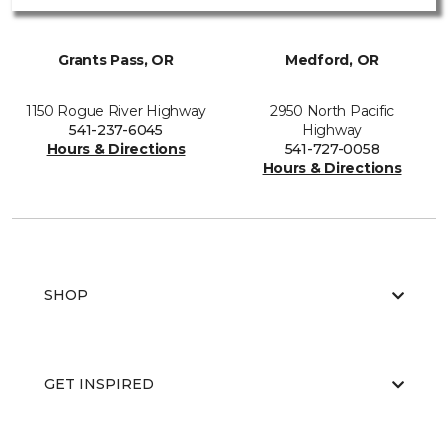
Grants Pass, OR
Medford, OR
1150 Rogue River Highway
2950 North Pacific
541-237-6045
Highway
Hours & Directions
541-727-0058
Hours & Directions
SHOP
GET INSPIRED