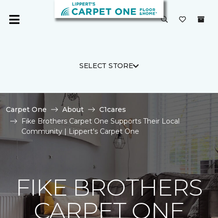
SELECT STORE
Carpet One
About
C1cares
Fike Brothers Carpet One Supports Their Local
Community | Lippert's Carpet One
FIKE BROTHERS
CARPET ONE