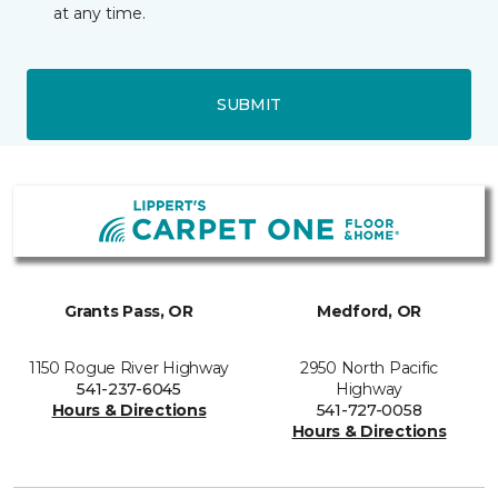
at any time.
SUBMIT
Grants Pass, OR
Medford, OR
1150 Rogue River Highway
2950 North Pacific
541-237-6045
Highway
Hours & Directions
541-727-0058
Hours & Directions