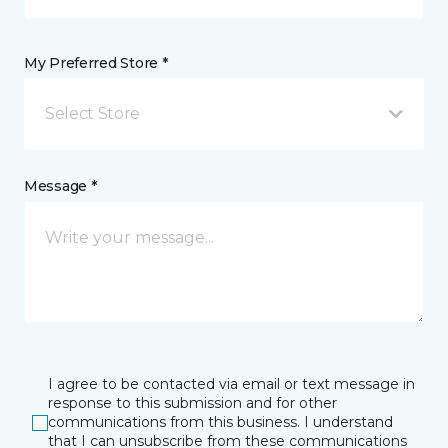
My Preferred Store *
Select Store
Message *
I agree to be contacted via email or text message in
response to this submission and for other
communications from this business. I understand
that I can unsubscribe from these communications