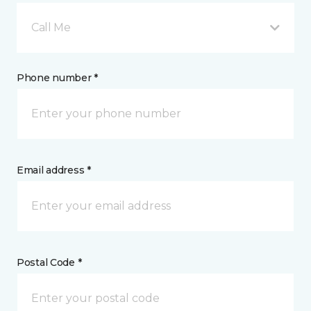
Call Me
Phone number *
Email address *
Postal Code *