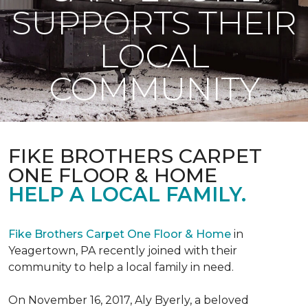
SUPPORTS THEIR
LOCAL
COMMUNITY
FIKE BROTHERS CARPET
ONE FLOOR & HOME
HELP A LOCAL FAMILY.
Fike Brothers Carpet One Floor & Home
in
Yeagertown, PA recently joined with their
community to help a local family in need.
On November 16, 2017, Aly Byerly, a beloved