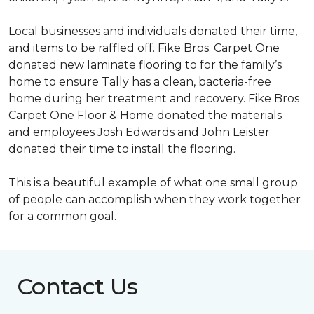
Local businesses and individuals donated their time,
and items to be raffled off. Fike Bros. Carpet One
donated new laminate flooring to for the family’s
home to ensure Tally has a clean, bacteria-free
home during her treatment and recovery. Fike Bros
Carpet One Floor & Home donated the materials
and employees Josh Edwards and John Leister
donated their time to install the flooring.
This is a beautiful example of what one small group
of people can accomplish when they work together
for a common goal.
Contact Us