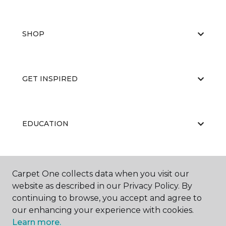
SHOP
GET INSPIRED
EDUCATION
ABOUT US
Carpet One collects data when you visit our
website as described in our Privacy Policy. By
continuing to browse, you accept and agree to
our enhancing your experience with cookies.
Learn more.