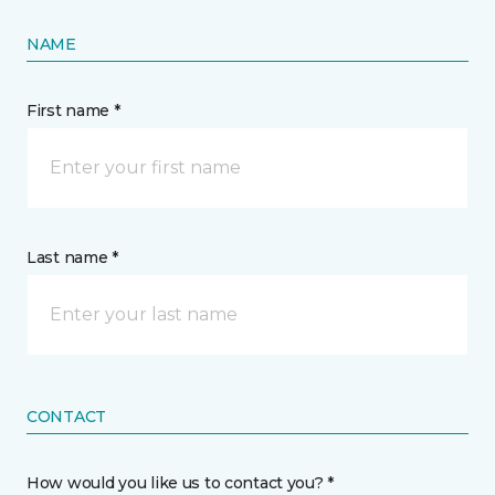
NAME
First name *
Last name *
CONTACT
How would you like us to contact you? *