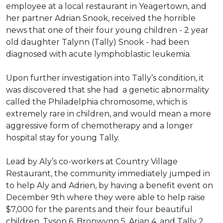
employee at a local restaurant in Yeagertown, and
her partner Adrian Snook, received the horrible
news that one of their four young children - 2 year
old daughter Talynn (Tally) Snook - had been
diagnosed with acute lymphoblastic leukemia.
Upon further investigation into Tally’s condition, it
was discovered that she had a genetic abnormality
called the Philadelphia chromosome, which is
extremely rare in children, and would mean a more
aggressive form of chemotherapy and a longer
hospital stay for young Tally.
Lead by Aly’s co-workers at Country Village
Restaurant, the community immediately jumped in
to help Aly and Adrien, by having a benefit event on
December 9th where they were able to help raise
$7,000 for the parents and their four beautiful
children, Tyson 6, Bronwynn 5, Arian 4, and Tally 2.