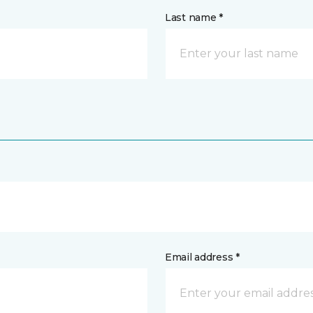
Last name *
Email address *