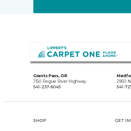
Grants Pass, OR
Medfo
1150 Rogue River Highway
2950 N
541-237-6045
541-72
SHOP
GET IN