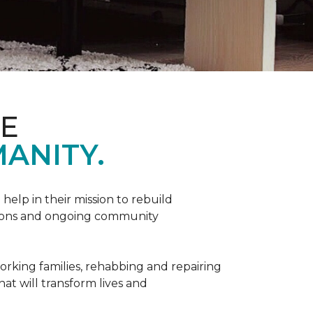
ME
ANITY.
help in their mission to rebuild
utions and ongoing community
orking families, rehabbing and repairing
hat will transform lives and