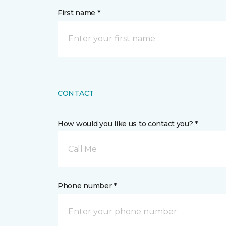
First name *
CONTACT
How would you like us to contact you? *
Call Me
Phone number *