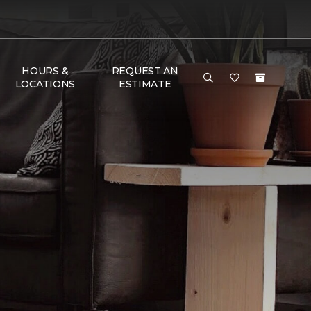
HOURS &
REQUEST AN
LOCATIONS
ESTIMATE