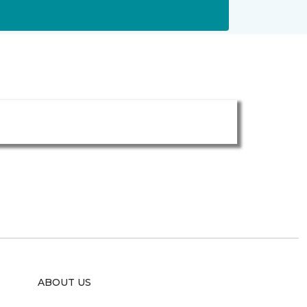
ABOUT US