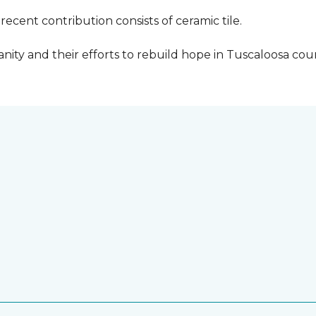
cent contribution consists of ceramic tile.
ity and their efforts to rebuild hope in Tuscaloosa count