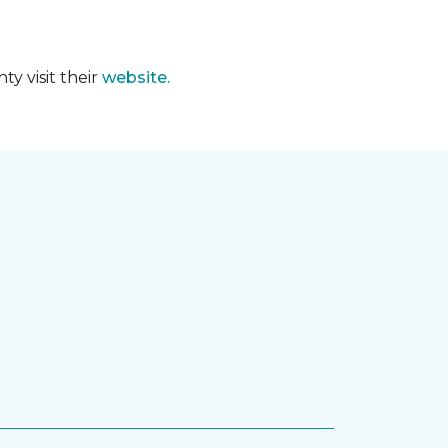
y visit their
website.