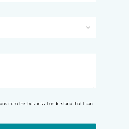
ns from this business. I understand that I can