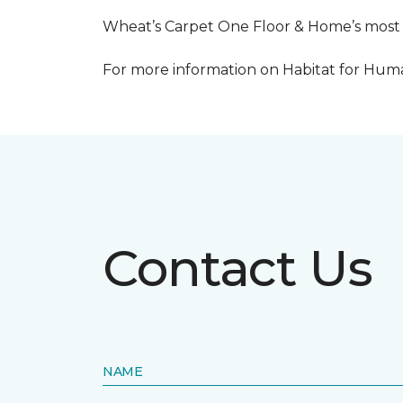
Wheat’s Carpet One Floor & Home’s most re
For more information on Habitat for Human
Contact Us
NAME