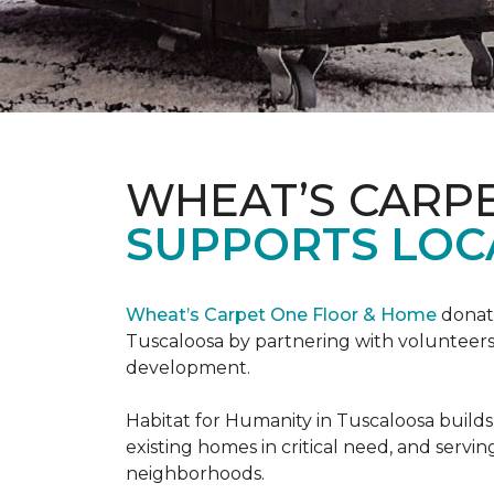
WHEAT’S CARP
SUPPORTS LOC
Wheat’s Carpet One Floor & Home
donate
Tuscaloosa by partnering with volunteers
development.
Habitat for Humanity in Tuscaloosa builds
existing homes in critical need, and servin
neighborhoods.