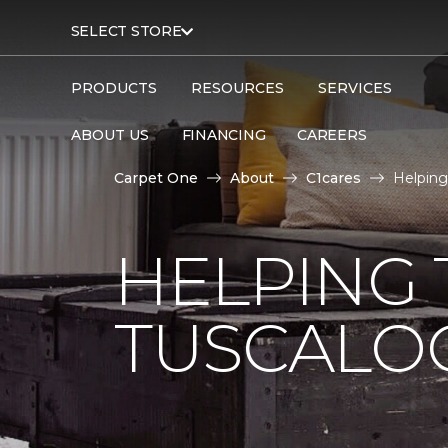
SELECT STORE
PRODUCTS
RESOURCES
SERVICES
ABOUT US
FINANCING
CAREERS
Carpet One
About
C1cares
Helping
HELPING 
TUSCALO