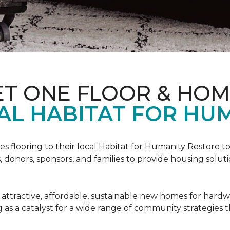
ET ONE FLOOR & HO
AL HABITAT FOR HUM
s flooring to their local Habitat for Humanity Restore to 
, donors, sponsors, and families to provide housing sol
 attractive, affordable, sustainable new homes for hardw
g as a catalyst for a wide range of community strategies t