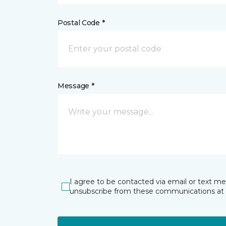
Postal Code *
Message *
I agree to be contacted via email or text m
unsubscribe from these communications at 