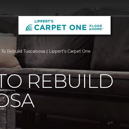
 To Rebuild Tuscaloosa | Lippert's Carpet One
TO REBUILD
OSA