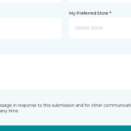
My Preferred Store *
Select Store
essage in response to this submission and for other communicatio
any time.