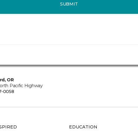
SUBMIT
rd, OR
orth Pacific Highway
7-0058
SPIRED
EDUCATION