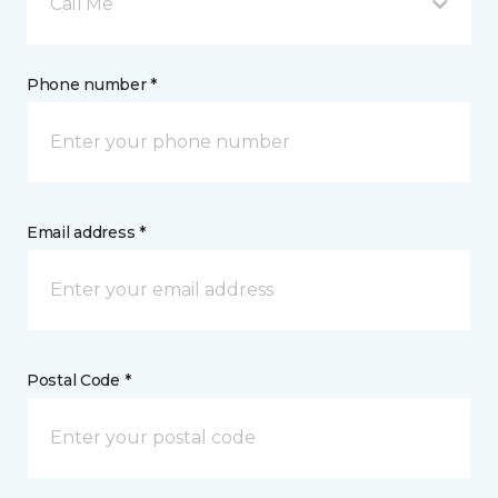
Call Me
Phone number *
Email address *
Postal Code *