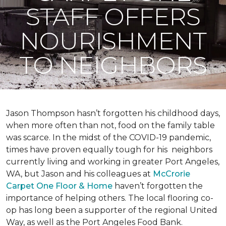
STAFF OFFERS
NOURISHMENT
TO NEIGHBORS
Jason Thompson hasn’t forgotten his childhood days,
when more often than not, food on the family table
was scarce. In the midst of the COVID-19 pandemic,
times have proven equally tough for his neighbors
currently living and working in greater Port Angeles,
WA, but Jason and his colleagues at
McCrorie
Carpet One Floor & Home
haven’t forgotten the
importance of helping others. The local flooring co-
op has long been a supporter of the regional United
Way, as well as the Port Angeles Food Bank.