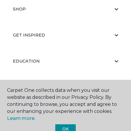
SHOP
GET INSPIRED
EDUCATION
ABOUT US
Carpet One collects data when you visit our
website as described in our Privacy Policy. By
continuing to browse, you accept and agree to
our enhancing your experience with cookies.
Learn more.
OK