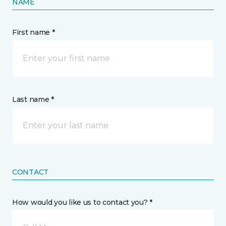
NAME
First name *
Last name *
CONTACT
How would you like us to contact you? *