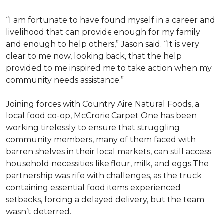
“I am fortunate to have found myself in a career and
livelihood that can provide enough for my family
and enough to help others,” Jason said. “It is very
clear to me now, looking back, that the help
provided to me inspired me to take action when my
community needs assistance.”
Joining forces with Country Aire Natural Foods, a
local food co-op, McCrorie Carpet One has been
working tirelessly to ensure that struggling
community members, many of them faced with
barren shelves in their local markets, can still access
household necessities like flour, milk, and eggs.The
partnership was rife with challenges, as the truck
containing essential food items experienced
setbacks, forcing a delayed delivery, but the team
wasn’t deterred.