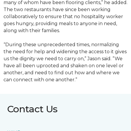
many of whom have been flooring clients,” he added.
The two restaurants have since been working
collaboratively to ensure that no hospitality worker
goes hungry, providing meals to anyone in need,
along with their families.
“During these unprecedented times, normalizing
the need for help and widening the access to it gives
us the dignity we need to carry on,” Jason said. ”We
have all been uprooted and shaken on one level or
another, and need to find out how and where we
can connect with one another.”
Contact Us