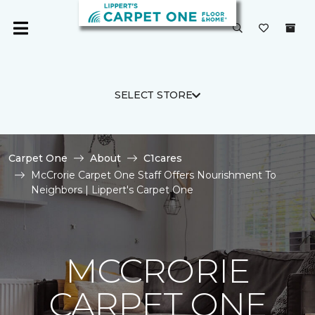
SELECT STORE
Carpet One
About
C1cares
McCrorie Carpet One Staff Offers Nourishment To
Neighbors | Lippert's Carpet One
MCCRORIE
CARPET ONE