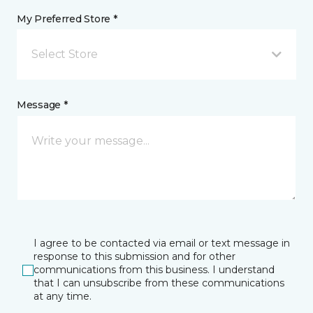
My Preferred Store *
Select Store
Message *
I agree to be contacted via email or text message in
response to this submission and for other
communications from this business. I understand
that I can unsubscribe from these communications
at any time.