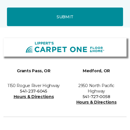
SUBMIT
Grants Pass, OR
Medford, OR
1150 Rogue River Highway
2950 North Pacific
541-237-6045
Highway
Hours & Directions
541-727-0058
Hours & Directions