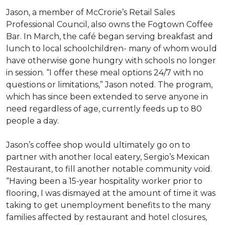
Jason, a member of McCrorie’s Retail Sales
Professional Council, also owns the Fogtown Coffee
Bar. In March, the café began serving breakfast and
lunch to local schoolchildren- many of whom would
have otherwise gone hungry with schools no longer
in session. “I offer these meal options 24/7 with no
questions or limitations,” Jason noted. The program,
which has since been extended to serve anyone in
need regardless of age, currently feeds up to 80
people a day.
Jason’s coffee shop would ultimately go on to
partner with another local eatery, Sergio’s Mexican
Restaurant, to fill another notable community void.
“Having been a 15-year hospitality worker prior to
flooring, I was dismayed at the amount of time it was
taking to get unemployment benefits to the many
families affected by restaurant and hotel closures,