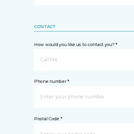
CONTACT
How would you like us to contact you? *
Call Me
Phone number *
Postal Code *