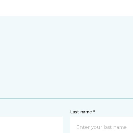
Last name *