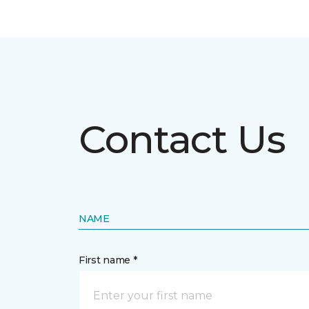
Contact Us
NAME
First name *