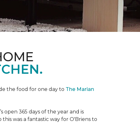
 HOME
TCHEN.
de the food for one day to
The Marian
 open 365 days of the year and is
his was a fantastic way for O'Briens to