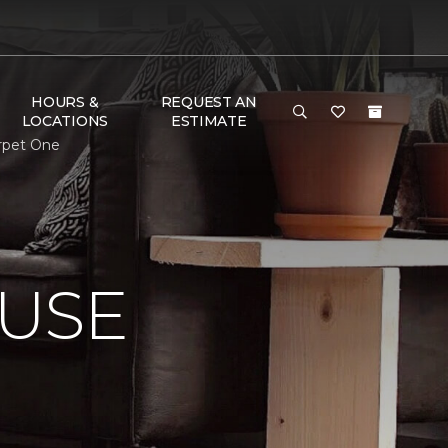
HOURS &
REQUEST AN
LOCATIONS
ESTIMATE
arpet One
USE