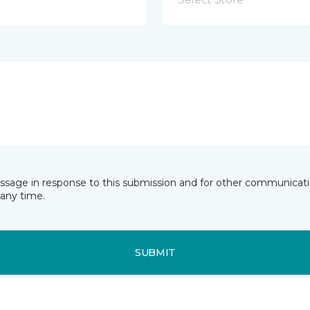
essage in response to this submission and for other communicatio
any time.
SUBMIT