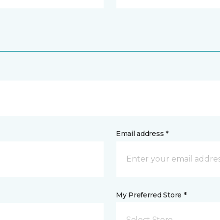
Email address *
My Preferred Store *
Select Store