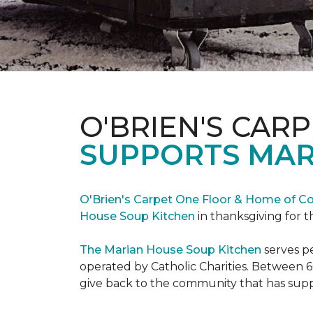
O'BRIEN'S CAR
SUPPORTS MAR
O'Brien's Carpet One Floor & Home of Co
House Soup Kitchen
in thanksgiving for t
The Marian House Soup Kitchen
serves p
operated by Catholic Charities. Between 6
give back to the community that has suppo