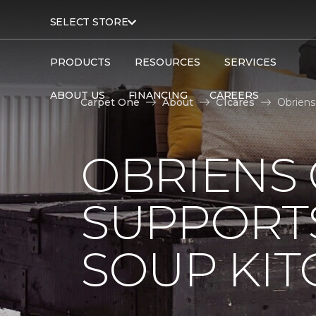
SELECT STORE
PRODUCTS
RESOURCES
SERVICES
ABOUT US
FINANCING
CAREERS
Carpet One
About
C1cares
Obriens
OBRIENS
SUPPORT
SOUP KI