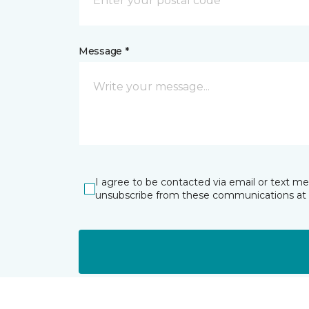
Message *
I agree to be contacted via email or text m
unsubscribe from these communications at 