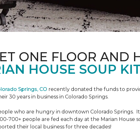
PET ONE FLOOR AND
IAN HOUSE SOUP KI
lorado Springs, CO
recently donated the funds to provi
heir 30 years in business in Colorado Springs.
eople who are hungry in downtown Colorado Springs. It’s
00-700+ people are fed each day at the Marian House so t
rted their local business for three decades!