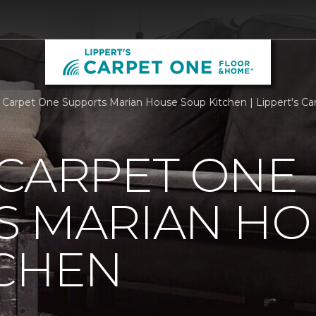
 Carpet One Supports Marian House Soup Kitchen | Lippert's C
 CARPET ONE
S MARIAN HO
TCHEN