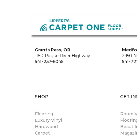
Grants Pass, OR
Medfo
1150 Rogue River Highway
2950 N
541-237-6045
541-72
SHOP
GET IN
Flooring
Room Vi
Luxury Vinyl
Floori
Hardwood
Beautif
Carpet
Magazi