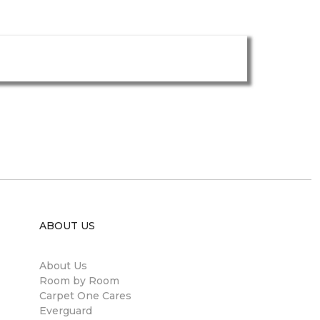
ABOUT US
About Us
Room by Room
Carpet One Cares
Everguard