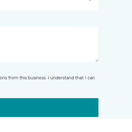
ns from this business. I understand that I can