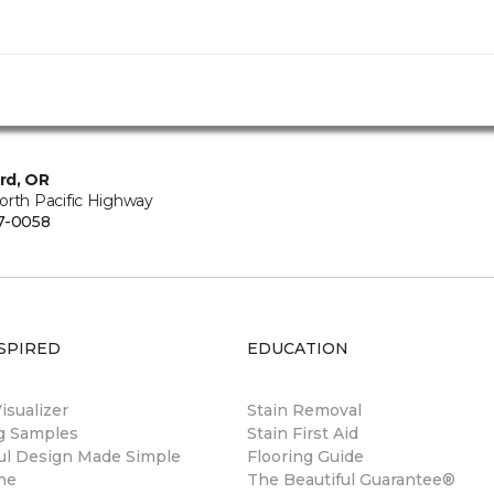
rd, OR
orth Pacific Highway
7-0058
SPIRED
EDUCATION
sualizer
Stain Removal
ng Samples
Stain First Aid
ul Design Made Simple
Flooring Guide
ne
The Beautiful Guarantee®