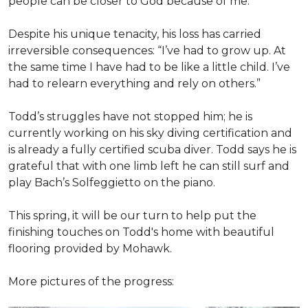
people can be closer to God because of me.”
Despite his unique tenacity, his loss has carried
irreversible consequences: “I’ve had to grow up. At
the same time I have had to be like a little child. I’ve
had to relearn everything and rely on others.”
Todd’s struggles have not stopped him; he is
currently working on his sky diving certification and
is already a fully certified scuba diver. Todd says he is
grateful that with one limb left he can still surf and
play Bach’s Solfeggietto on the piano.
This spring, it will be our turn to help put the
finishing touches on Todd's home with beautiful
flooring provided by Mohawk.
More pictures of the progress: