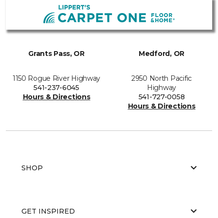
Grants Pass, OR
Medford, OR
1150 Rogue River Highway
2950 North Pacific
541-237-6045
Highway
Hours & Directions
541-727-0058
Hours & Directions
SHOP
GET INSPIRED