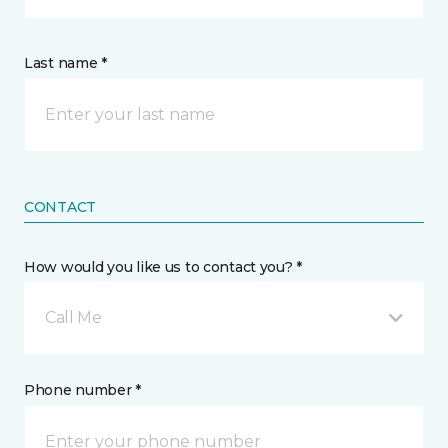
Last name *
CONTACT
How would you like us to contact you? *
Call Me
Phone number *