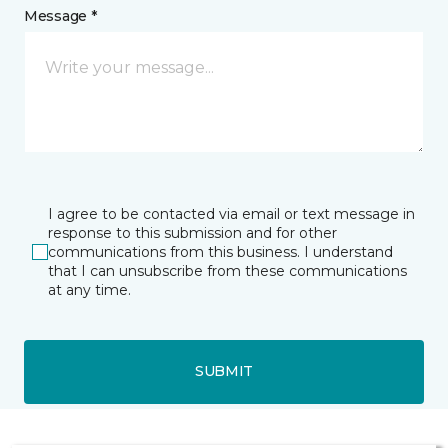
Message *
I agree to be contacted via email or text message in
response to this submission and for other
communications from this business. I understand
that I can unsubscribe from these communications
at any time.
SUBMIT