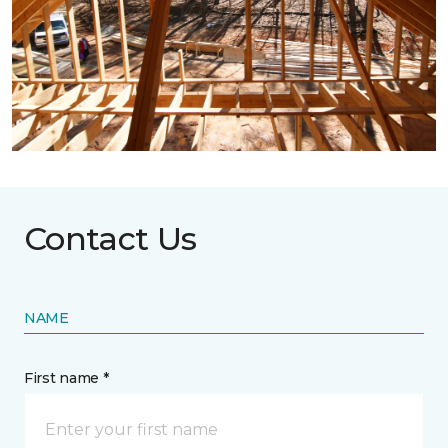
Contact Us
NAME
First name *