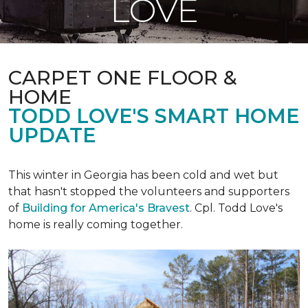
LOVE
CARPET ONE FLOOR &
HOME
TODD LOVE'S SMART HOME
UPDATE
This winter in Georgia has been cold and wet but
that hasn't stopped the volunteers and supporters
of
Building for America's Bravest
. Cpl. Todd Love's
home is really coming together.