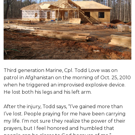
Third generation Marine, Cpl. Todd Love was on
patrol in Afghanistan on the morning of Oct. 25, 2010
when he triggered an improvised explosive device.
He lost both his legs and his left arm.
After the injury, Todd says, “I’ve gained more than
I’ve lost. People praying for me have been carrying
my life. I’m not sure they realize the power of their
prayers, but I feel honored and humbled that