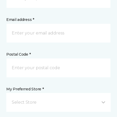
Email address *
Postal Code *
My Preferred Store *
Select Store