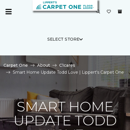
SELECT STORE
Carpet One
About
C1cares
Smart Home Update Todd Love | Lippert's Carpet One
SMART HOME
UPDATE TODD