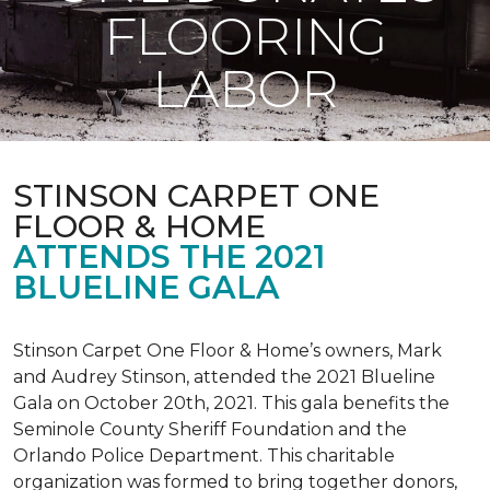
FLOORING
LABOR
STINSON CARPET ONE
FLOOR & HOME
ATTENDS THE 2021
BLUELINE GALA
Stinson Carpet One Floor & Home’s owners, Mark
and Audrey Stinson, attended the 2021 Blueline
Gala on October 20th, 2021. This gala benefits the
Seminole County Sheriff Foundation and the
Orlando Police Department. This charitable
organization was formed to bring together donors,