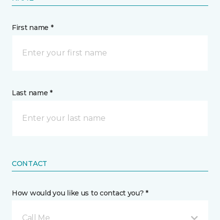
First name *
Last name *
CONTACT
How would you like us to contact you? *
Call Me