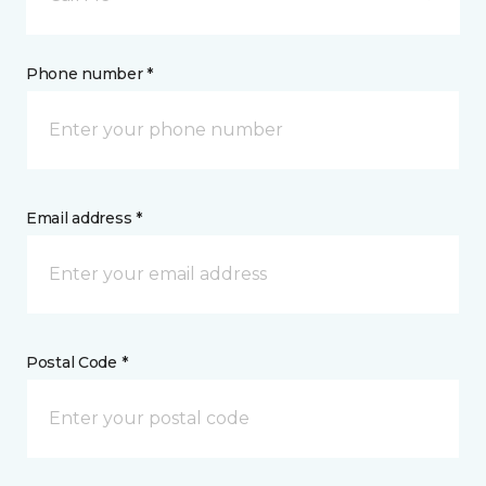
Phone number *
Email address *
Postal Code *