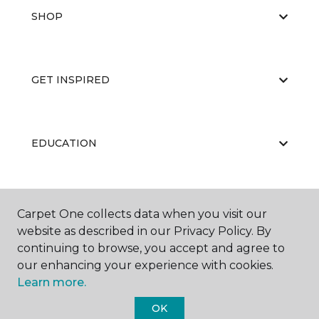
SHOP
GET INSPIRED
EDUCATION
ABOUT US
Carpet One collects data when you visit our
website as described in our Privacy Policy. By
continuing to browse, you accept and agree to
our enhancing your experience with cookies.
Learn more.
OK