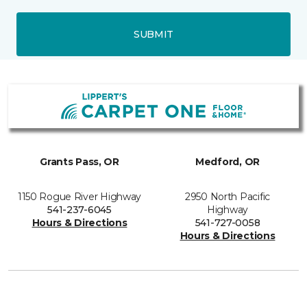
SUBMIT
Grants Pass, OR
Medford, OR
1150 Rogue River Highway
2950 North Pacific
541-237-6045
Highway
Hours & Directions
541-727-0058
Hours & Directions