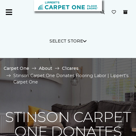
SELECT STORE
Carpet One
About
C1cares
Stinson Carpet One Donates Flooring Labor | Lippert's
Carpet One
STINSON CARPET
ONE DONATES