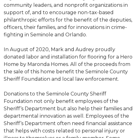
community leaders, and nonprofit organizations in
support of, and to encourage non-tax-based
philanthropic efforts for the benefit of the deputies,
officers, their families, and for innovations in crime-
fighting in Seminole and Orlando.
In August of 2020, Mark and Audrey proudly
donated labor and installation for flooring for a Hero
Home by Maronda Homes. All of the proceeds from
the sale of this home benefit the Seminole County
Sheriff Foundation and local law enforcement.
Donations to the Seminole County Sheriff
Foundation not only benefit employees of the
Sheriff’s Department but also help their families and
departmental innovation as well. Employees of the
Sheriff’s Department often need financial assistance
that helps with costs related to personal injury or