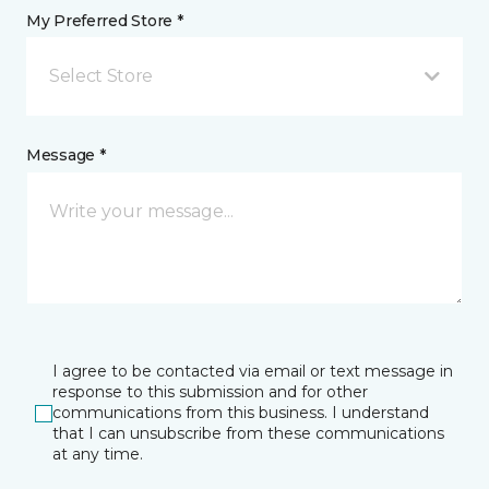
My Preferred Store *
Select Store
Message *
I agree to be contacted via email or text message in
response to this submission and for other
communications from this business. I understand
that I can unsubscribe from these communications
at any time.