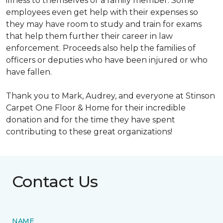
illness to themselves or a family member. Some
employees even get help with their expenses so
they may have room to study and train for exams
that help them further their career in law
enforcement. Proceeds also help the families of
officers or deputies who have been injured or who
have fallen.
Thank you to Mark, Audrey, and everyone at Stinson
Carpet One Floor & Home for their incredible
donation and for the time they have spent
contributing to these great organizations!
Contact Us
NAME