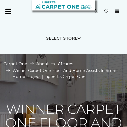
SELECT STORE
Carpet One
About
C1cares
Winner Carpet One Floor And Home Assists In Smart
Home Project | Lippert's Carpet One
WINNER CARPET
ONE FLOOR AND