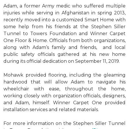
Adam, a former Army medic who suffered multiple
injuries while serving in Afghanistan in spring 2013,
recently moved into a customized Smart Home with
some help from his friends at the Stephen Siller
Tunnel to Towers Foundation and Winner Carpet
One Floor & Home. Officials from both organizations,
along with Adam’s family and friends, and local
public safety officials gathered at his new home
during its official dedication on September 11, 2019.
Mohawk provided flooring, including the gleaming
hardwood that will allow Adam to navigate his
wheelchair with ease, throughout the home,
working closely with organization officials, designers,
and Adam, himself. Winner Carpet One provided
installation services and related materials.
For more information on the Stephen Siller Tunnel