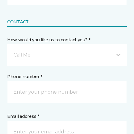
CONTACT
How would you like us to contact you? *
Call Me
Phone number *
Email address *