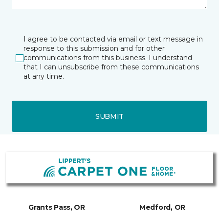
I agree to be contacted via email or text message in
response to this submission and for other
communications from this business. I understand
that I can unsubscribe from these communications
at any time.
SUBMIT
Grants Pass, OR
Medford, OR