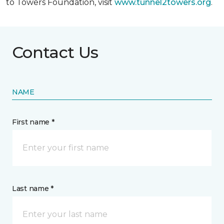
to Towers Foundation, visit
www.tunnel2towers.org
.
Contact Us
NAME
First name *
Last name *