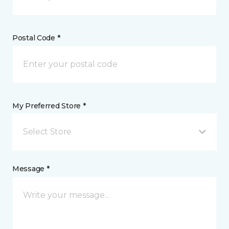
Postal Code *
My Preferred Store *
Select Store
Message *