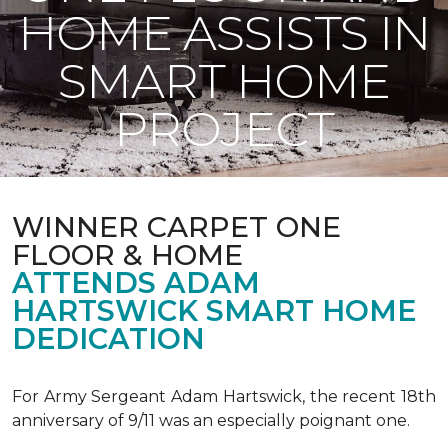
HOME ASSISTS IN
SMART HOME
PROJECT
WINNER CARPET ONE
FLOOR & HOME
ATTENDS ADAM
HARTSWICK SMART HOME
DEDICATION
For Army Sergeant Adam Hartswick, the recent 18th
anniversary of 9/11 was an especially poignant one.