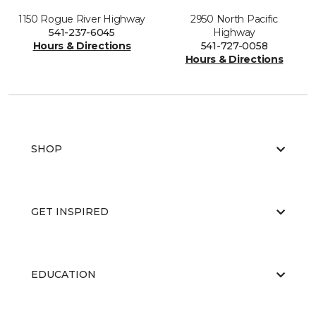
1150 Rogue River Highway
2950 North Pacific
541-237-6045
Highway
Hours & Directions
541-727-0058
Hours & Directions
SHOP
GET INSPIRED
EDUCATION