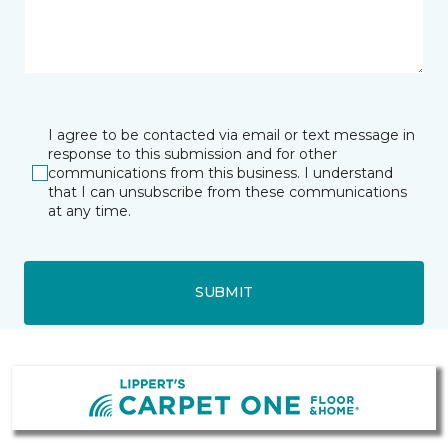
I agree to be contacted via email or text message in
response to this submission and for other
communications from this business. I understand
that I can unsubscribe from these communications
at any time.
SUBMIT