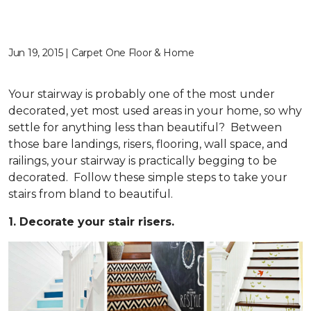
Jun 19, 2015 | Carpet One Floor & Home
Your stairway is probably one of the most under
decorated, yet most used areas in your home, so why
settle for anything less than beautiful? Between
those bare landings, risers, flooring, wall space, and
railings, your stairway is practically begging to be
decorated. Follow these simple steps to take your
stairs from bland to beautiful.
1. Decorate your stair risers.