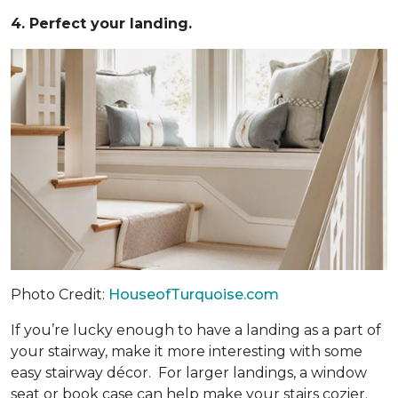
4. Perfect your landing.
Photo Credit:
HouseofTurquoise.com
If you’re lucky enough to have a landing as a part of
your stairway, make it more interesting with some
easy stairway décor. For larger landings, a window
seat or book case can help make your stairs cozier.