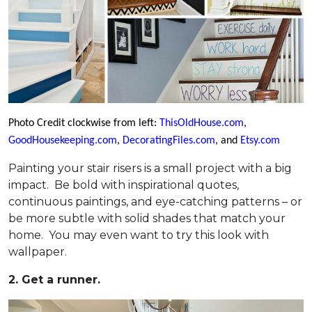
Photo Credit clockwise from left:
ThisOldHouse.com
,
GoodHousekeeping.com
,
DecoratingFiles.com
, and
Etsy.com
Painting your stair risers is a small project with a big
impact. Be bold with inspirational quotes,
continuous paintings, and eye-catching patterns – or
be more subtle with solid shades that match your
home. You may even want to try this look with
wallpaper.
2. Get a runner.