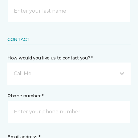
CONTACT
How would you like us to contact you? *
Call Me
Phone number *
Email address *