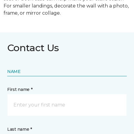
For smaller landings, decorate the wall with a photo,
frame, or mirror collage.
Contact Us
NAME
First name *
Last name *