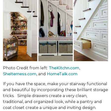
Photo Credit from left:
TheKitchn.com
,
Shelterness.com
, and
HomeTalk.com
If you have the space, make your stairway functional
and beautiful by incorporating these brilliant storage
tricks. Simple drawers create a very clean,
traditional, and organized look, while a pantry and
coat closet create a unique and inviting design.