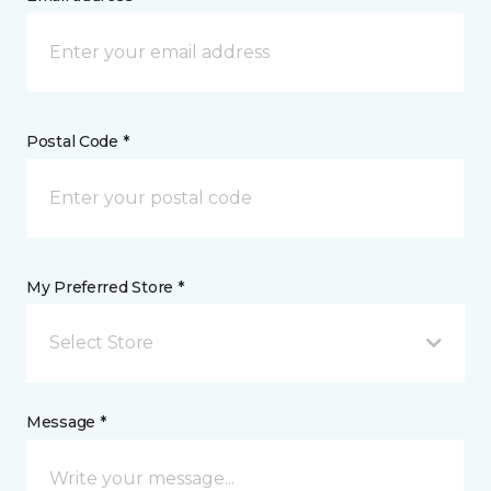
Postal Code *
My Preferred Store *
Select Store
Message *