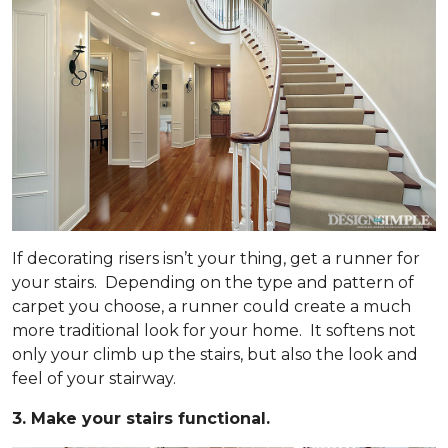
If decorating risers isn’t your thing, get a runner for
your stairs. Depending on the type and pattern of
carpet you choose, a runner could create a much
more traditional look for your home. It softens not
only your climb up the stairs, but also the look and
feel of your stairway.
3. Make your stairs functional.