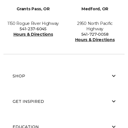
Grants Pass, OR
Medford, OR
1150 Rogue River Highway
2950 North Pacific
541-237-6045
Highway
Hours & Directions
541-727-0058
Hours & Directions
SHOP
GET INSPIRED
EDUCATION