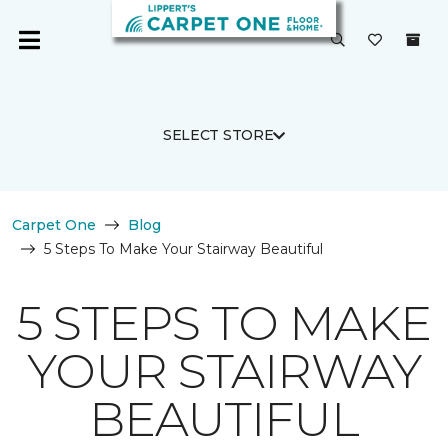
SELECT STORE
Carpet One
Blog
5 Steps To Make Your Stairway Beautiful
5 STEPS TO MAKE
YOUR STAIRWAY
BEAUTIFUL