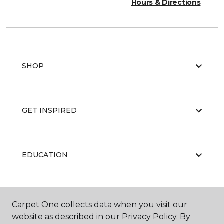
Hours & Directions
SHOP
GET INSPIRED
EDUCATION
ABOUT US
Carpet One collects data when you visit our
website as described in our Privacy Policy. By