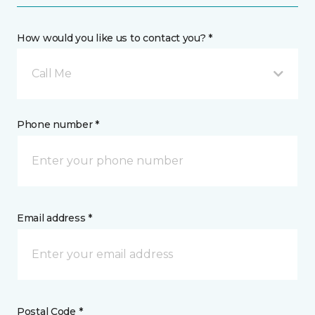
How would you like us to contact you? *
Call Me
Phone number *
Email address *
Postal Code *