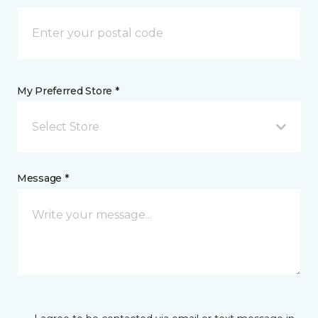
My Preferred Store *
Select Store
Message *