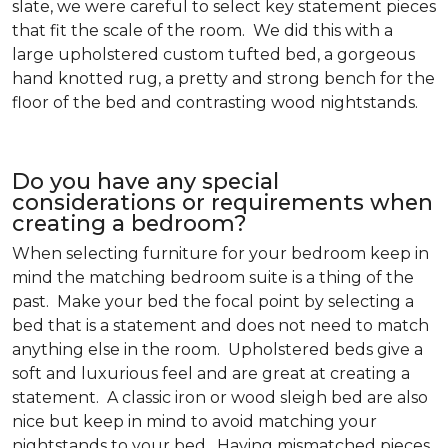
slate, we were careful to select key statement pieces
that fit the scale of the room. We did this with a
large upholstered custom tufted bed, a gorgeous
hand knotted rug, a pretty and strong bench for the
floor of the bed and contrasting wood nightstands.
Do you have any special
considerations or requirements when
creating a bedroom?
When selecting furniture for your bedroom keep in
mind the matching bedroom suite is a thing of the
past. Make your bed the focal point by selecting a
bed that is a statement and does not need to match
anything else in the room. Upholstered beds give a
soft and luxurious feel and are great at creating a
statement. A classic iron or wood sleigh bed are also
nice but keep in mind to avoid matching your
nightstands to your bed. Having mismatched pieces