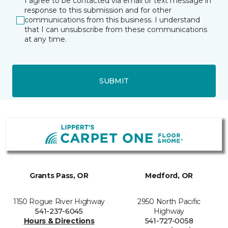
I agree to be contacted via email or text message in
response to this submission and for other
communications from this business. I understand
that I can unsubscribe from these communications
at any time.
SUBMIT
Grants Pass, OR
Medford, OR
1150 Rogue River Highway
2950 North Pacific
541-237-6045
Highway
Hours & Directions
541-727-0058