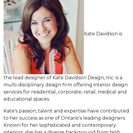
Kate Davidson is
the lead designer of Kate Davidson Design, Inc. is a
multi-disciplinary design firm offering interior design
services for residential, corporate, retail, medical and
educational spaces.
Kate's passion, talent and expertise have contributed
to her success as one of Ontario's leading designers.
Known for her sophisticated and contemporary
interiors, she has a diverse background from high