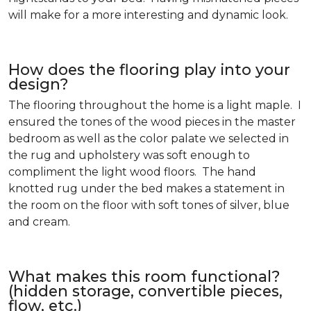
will make for a more interesting and dynamic look.
How does the flooring play into your
design?
The flooring throughout the home is a light maple. I
ensured the tones of the wood pieces in the master
bedroom as well as the color palate we selected in
the rug and upholstery was soft enough to
compliment the light wood floors. The hand
knotted rug under the bed makes a statement in
the room on the floor with soft tones of silver, blue
and cream.
What makes this room functional?
(hidden storage, convertible pieces,
flow, etc.)