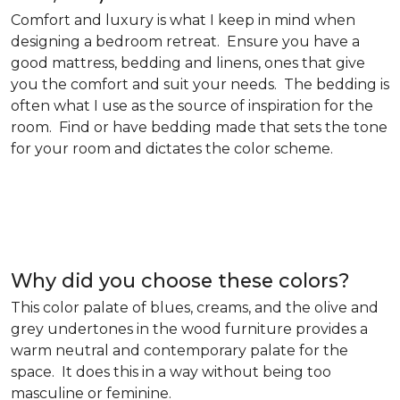
Comfort and luxury is what I keep in mind when
designing a bedroom retreat. Ensure you have a
good mattress, bedding and linens, ones that give
you the comfort and suit your needs. The bedding is
often what I use as the source of inspiration for the
room. Find or have bedding made that sets the tone
for your room and dictates the color scheme.
Why did you choose these colors?
This color palate of blues, creams, and the olive and
grey undertones in the wood furniture provides a
warm neutral and contemporary palate for the
space. It does this in a way without being too
masculine or feminine.