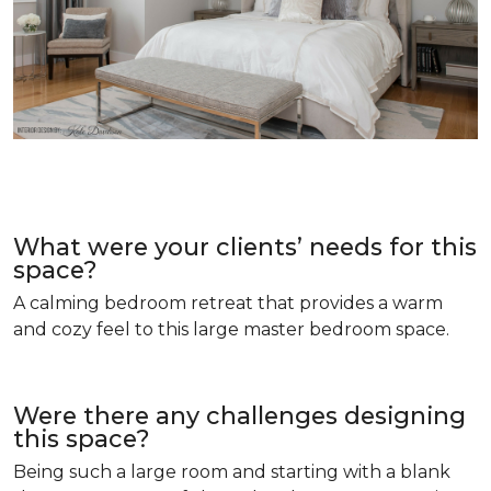
What were your clients’ needs for this
space?
A calming bedroom retreat that provides a warm
and cozy feel to this large master bedroom space.
Were there any challenges designing
this space?
Being such a large room and starting with a blank