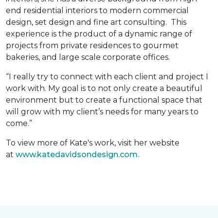
end residential interiors to modern commercial
design, set design and fine art consulting. This
experience is the product of a dynamic range of
projects from private residences to gourmet
bakeries, and large scale corporate offices.
“I really try to connect with each client and project I
work with. My goal is to not only create a beautiful
environment but to create a functional space that
will grow with my client’s needs for many years to
come.”
To view more of Kate's work, visit her website
at
www.katedavidsondesign.com.