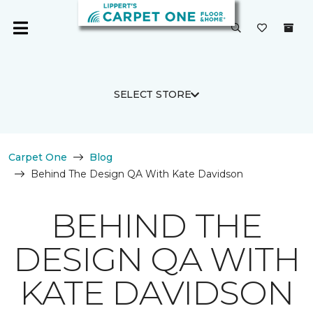
SELECT STORE
Carpet One
Blog
Behind The Design QA With Kate Davidson
BEHIND THE
DESIGN QA WITH
KATE DAVIDSON