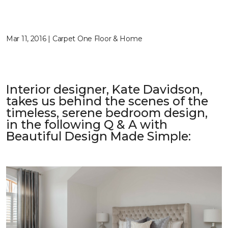
Mar 11, 2016 | Carpet One Floor & Home
Interior designer, Kate Davidson,
takes us behind the scenes of the
timeless, serene bedroom design,
in the following Q & A with
Beautiful Design Made Simple
: