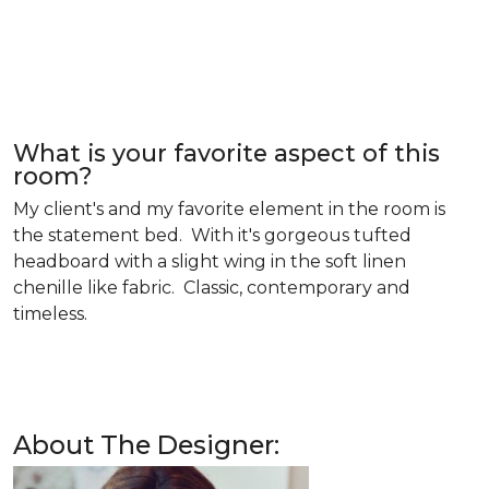
What is your favorite aspect of this
room?
My client's and my favorite element in the room is
the statement bed. With it's gorgeous tufted
headboard with a slight wing in the soft linen
chenille like fabric. Classic, contemporary and
timeless.
About The Designer: