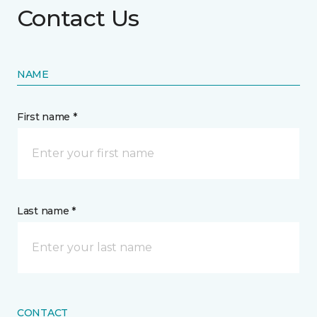
Contact Us
NAME
First name *
Last name *
CONTACT