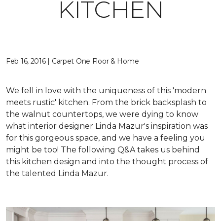
KITCHEN
Feb 16, 2016 | Carpet One Floor & Home
We fell in love with the uniqueness of this 'modern
meets rustic' kitchen. From the brick backsplash to
the walnut countertops, we were dying to know
what interior designer Linda Mazur's inspiration was
for this gorgeous space, and we have a feeling you
might be too! The following Q&A takes us behind
this kitchen design and into the thought process of
the talented Linda Mazur.