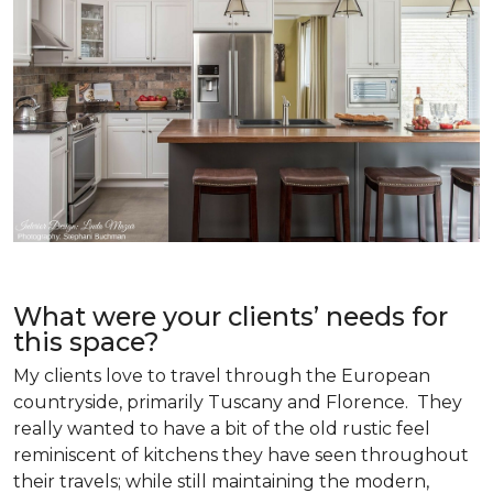
What were your clients’ needs for
this space?
My clients love to travel through the European
countryside, primarily Tuscany and Florence. They
really wanted to have a bit of the old rustic feel
reminiscent of kitchens they have seen throughout
their travels; while still maintaining the modern,