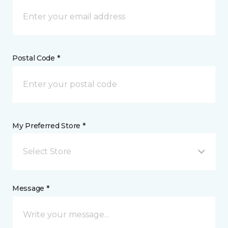
Postal Code *
My Preferred Store *
Select Store
Message *