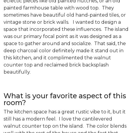
eclectic pieces like old painted hutches, or an old
painted farmhouse table with wood top. They
sometimes have beautiful old hand-painted tiles, or
vintage stone or brick walls. I wanted to design a
space that incorporated these influences. The island
was our primary focal point as it was designed as a
space to gather around and socialize. That said, the
deep charcoal color definitely made it stand out in
this kitchen, and it complimented the walnut
counter top and reclaimed brick backsplash
beautifully.
What is your favorite aspect of this
room?
The kitchen space has a great rustic vibe to it, but it
still has a modern feel. I love the cantilevered
walnut counter top on the island. The color blends