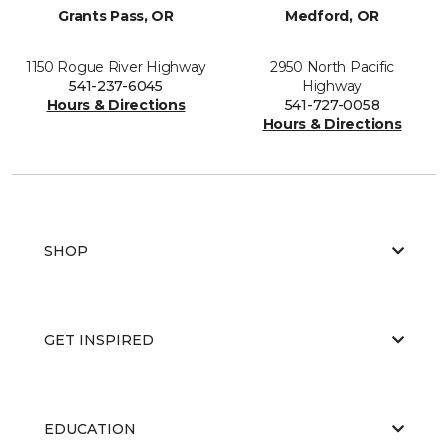
Grants Pass, OR
Medford, OR
1150 Rogue River Highway
2950 North Pacific
541-237-6045
Highway
Hours & Directions
541-727-0058
Hours & Directions
SHOP
GET INSPIRED
EDUCATION