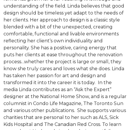
understanding of the field. Linda believes that good
design should be timeless yet adapt to the needs of
her clients. Her approach to design is a classic style
blended with a bit of the unexpected, creating
comfortable, functional and livable environments
reflecting her client’s own individuality and
personality. She has a positive, caring energy that
puts her clients at ease throughout the renovation
process…whether the project is large or small, they
know she truly cares and loves what she does. Linda
has taken her passion for art and design and
transformed it into the career it is today. In the
media Linda contributes as an “Ask the Expert”
designer at the National Home Show, and is a regular
columnist in Condo Life Magazine, The Toronto Sun
and various other publications. She supports various
charities that are personal to her such as ALS, Sick
Kids Hospital and The Canadian Red Cross. To learn