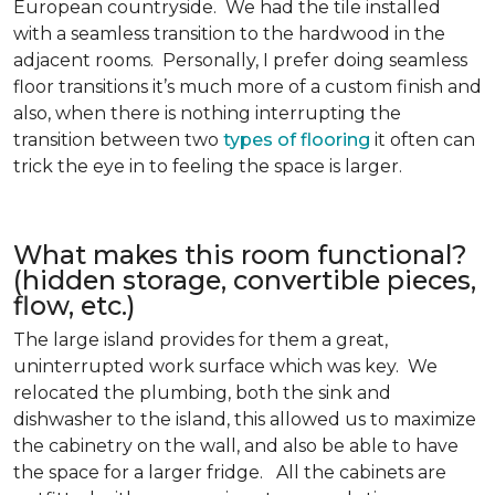
European countryside. We had the tile installed
with a seamless transition to the hardwood in the
adjacent rooms. Personally, I prefer doing seamless
floor transitions it’s much more of a custom finish and
also, when there is nothing interrupting the
transition between two
types of flooring
it often can
trick the eye in to feeling the space is larger.
What makes this room functional?
(hidden storage, convertible pieces,
flow, etc.)
The large island provides for them a great,
uninterrupted work surface which was key. We
relocated the plumbing, both the sink and
dishwasher to the island, this allowed us to maximize
the cabinetry on the wall, and also be able to have
the space for a larger fridge. All the cabinets are