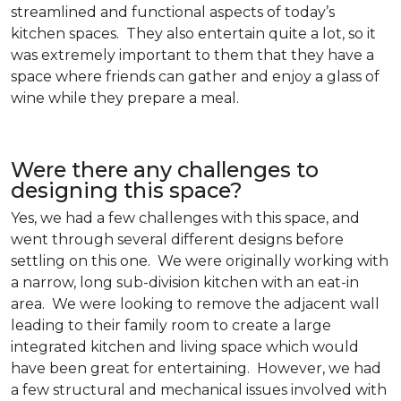
streamlined and functional aspects of today’s
kitchen spaces. They also entertain quite a lot, so it
was extremely important to them that they have a
space where friends can gather and enjoy a glass of
wine while they prepare a meal.
Were there any challenges to
designing this space?
Yes, we had a few challenges with this space, and
went through several different designs before
settling on this one. We were originally working with
a narrow, long sub-division kitchen with an eat-in
area. We were looking to remove the adjacent wall
leading to their family room to create a large
integrated kitchen and living space which would
have been great for entertaining. However, we had
a few structural and mechanical issues involved with