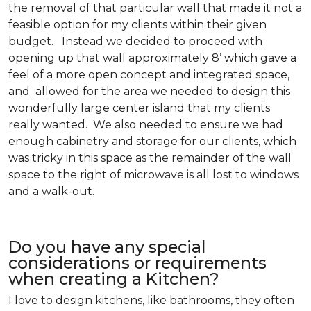
the removal of that particular wall that made it not a
feasible option for my clients within their given
budget. Instead we decided to proceed with
opening up that wall approximately 8’ which gave a
feel of a more open concept and integrated space,
and allowed for the area we needed to design this
wonderfully large center island that my clients
really wanted. We also needed to ensure we had
enough cabinetry and storage for our clients, which
was tricky in this space as the remainder of the wall
space to the right of microwave is all lost to windows
and a walk-out.
Do you have any special
considerations or requirements
when creating a Kitchen?
I love to design kitchens, like bathrooms, they often