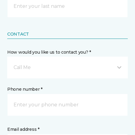
CONTACT
How would you like us to contact you? *
Call Me
Phone number *
Email address *