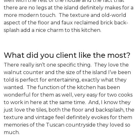
well with the rest of the house and the fact that
there are no legs at the island definitely makes for a
more modern touch. The texture and old-world
aspect of the floor and faux reclaimed brick back-
splash add a nice charm to this kitchen.
What did you client like the most?
There really isn’t one specific thing. They love the
walnut counter and the size of the island I’ve been
told is perfect for entertaining, exactly what they
wanted. The function of the kitchen has been
wonderful for them as well, very easy for two cooks
to work in here at the same time. And, I know they
just love the tiles, both the floor and backsplash, the
texture and vintage feel definitely evokes for them
memories of the Tuscan countryside they loved so
much.