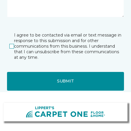
I agree to be contacted via email or text message in
response to this submission and for other
communications from this business. I understand
that I can unsubscribe from these communications
at any time.
SUBMIT