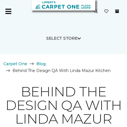
SELECT STORE
Carpet One
Blog
Behind The Design QA With Linda Mazur Kitchen
BEHIND THE
DESIGN QA WITH
LINDA MAZUR