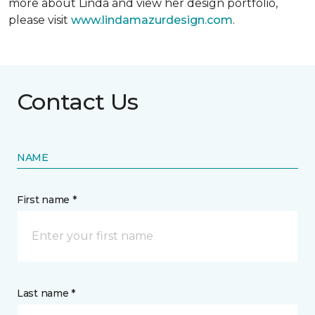
more about Linda and view her design portfolio,
please visit
www.lindamazurdesign.com
.
Contact Us
NAME
First name *
Last name *