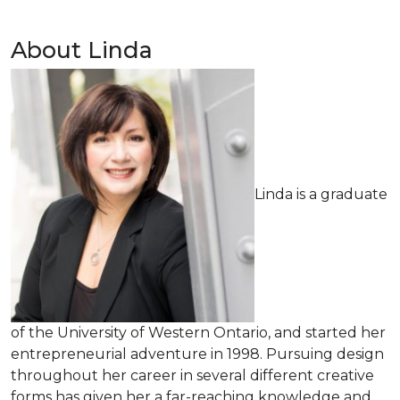
About Linda
Linda is a graduate
of the University of Western Ontario, and started her
entrepreneurial adventure in 1998. Pursuing design
throughout her career in several different creative
forms has given her a far-reaching knowledge and