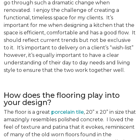
go through such a dramatic change when
renovated. I enjoy the challenge of creating a
functional, timeless space for my clients. It’s
important for me when designing a kitchen that the
space is efficient, comfortable and has a good flow. It
should reflect current trends but not be exclusive
to it. It’s important to delivery on a client’s “wish-list”
however, it’s equally important to have a clear
understanding of their day to day needs and living
style to ensure that the two work together well.
How does the flooring play into
your design?
The floor is a great
porcelain tile
, 20” x 20” in size that
amazingly resembles polished concrete. I loved the
feel of texture and patina that it evokes, reminiscent
of many of the old worn floors found in the