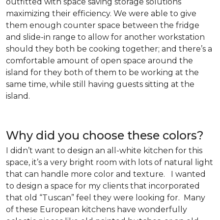
outfitted with space saving storage solutions
maximizing their efficiency. We were able to give
them enough counter space between the fridge
and slide-in range to allow for another workstation
should they both be cooking together; and there’s a
comfortable amount of open space around the
island for they both of them to be working at the
same time, while still having guests sitting at the
island.
Why did you choose these colors?
I didn’t want to design an all-white kitchen for this
space, it’s a very bright room with lots of natural light
that can handle more color and texture. I wanted
to design a space for my clients that incorporated
that old “Tuscan” feel they were looking for. Many
of these European kitchens have wonderfully