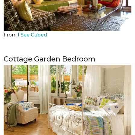
From
I See Cubed
Cottage Garden Bedroom