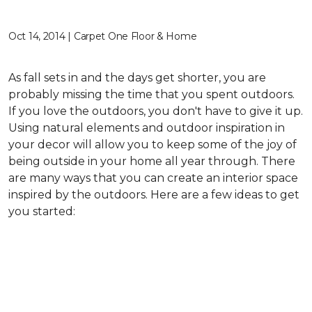
Oct 14, 2014 | Carpet One Floor & Home
As fall sets in and the days get shorter, you are
probably missing the time that you spent outdoors.
If you love the outdoors, you don't have to give it up.
Using natural elements and outdoor inspiration in
your decor will allow you to keep some of the joy of
being outside in your home all year through. There
are many ways that you can create an interior space
inspired by the outdoors. Here are a few ideas to get
you started: