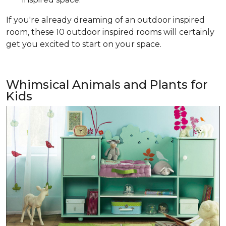
If you're already dreaming of an outdoor inspired
room, these 10 outdoor inspired rooms will certainly
get you excited to start on your space.
Whimsical Animals and Plants for
Kids