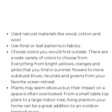
Used natural materials like wood, cotton and
wool.
Use floral or leaf patterns in fabrics.
Choose colors you would find outside. There are
a wide variety of colors to choose from.
Everything from bright yellows, oranges and
pinks that you find in summer flowers to more
subdued blues, neutrals and greens from your
favorite ocean retreat.
Plants may seem obvious but their impact on a
space is often overlooked. From a small table top
plant to a large indoor tree, living plants in your
home can be a great addition to an outdoor
inspired space.