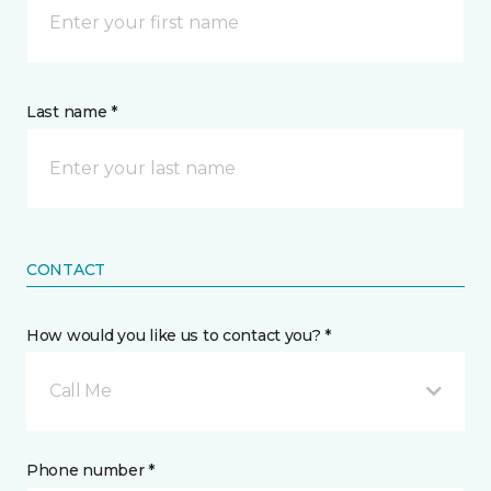
Last name *
CONTACT
How would you like us to contact you? *
Call Me
Phone number *