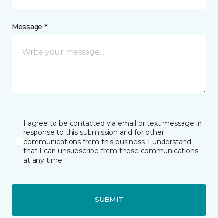
Message *
I agree to be contacted via email or text message in
response to this submission and for other
communications from this business. I understand
that I can unsubscribe from these communications
at any time.
SUBMIT