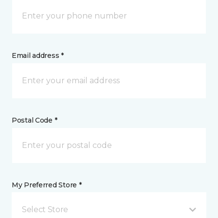
Email address *
Postal Code *
My Preferred Store *
Select Store