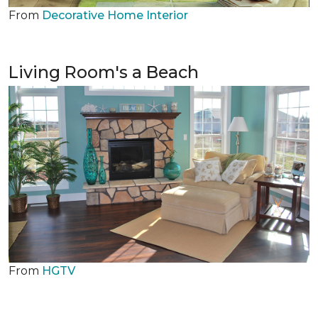
From
Decorative Home Interior
Living Room's a Beach
From
HGTV