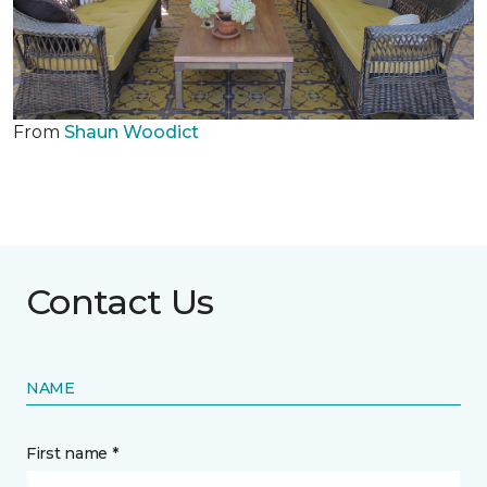
From
Shaun Woodict
Contact Us
NAME
First name *