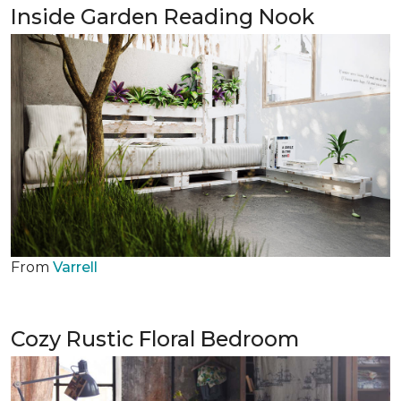
Inside Garden Reading Nook
From
Varrell
Cozy Rustic Floral Bedroom