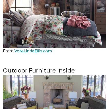
From
VoteLindaEllis.com
Outdoor Furniture Inside