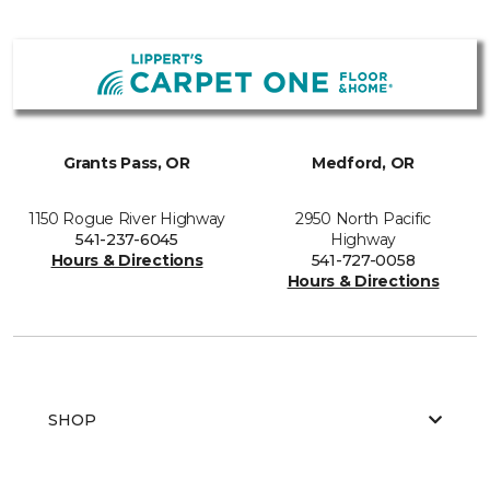
Grants Pass, OR
Medford, OR
1150 Rogue River Highway
2950 North Pacific
541-237-6045
Highway
Hours & Directions
541-727-0058
Hours & Directions
SHOP