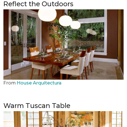
Reflect the Outdoors
From
House Arquitectura
Warm Tuscan Table