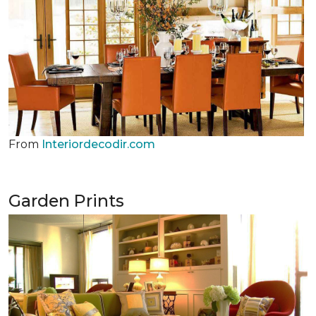
From
Interiordecodir.com
Garden Prints