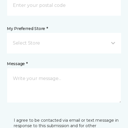
My Preferred Store *
Select Store
Message *
I agree to be contacted via email or text message in
response to this submission and for other