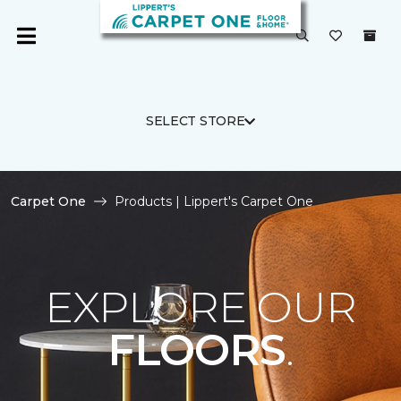
SELECT STORE
Carpet One
Products | Lippert's Carpet One
EXPLORE OUR
FLOORS
.