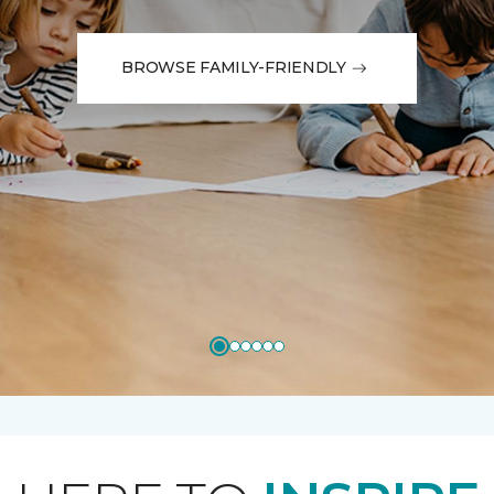
BROWSE FAMILY-FRIENDLY