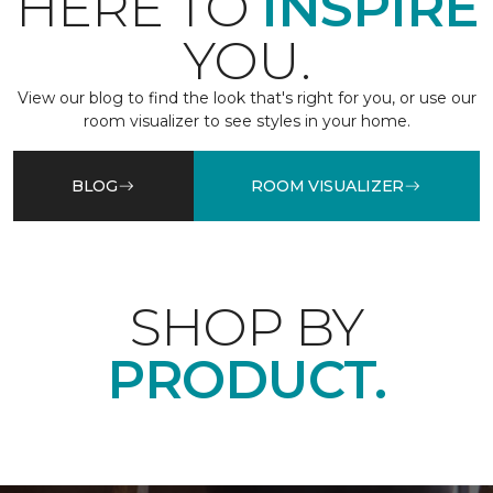
HERE TO
INSPIRE
YOU.
View our blog to find the look that's right for you, or use our
room visualizer to see styles in your home.
BLOG
ROOM VISUALIZER
SHOP BY
PRODUCT.