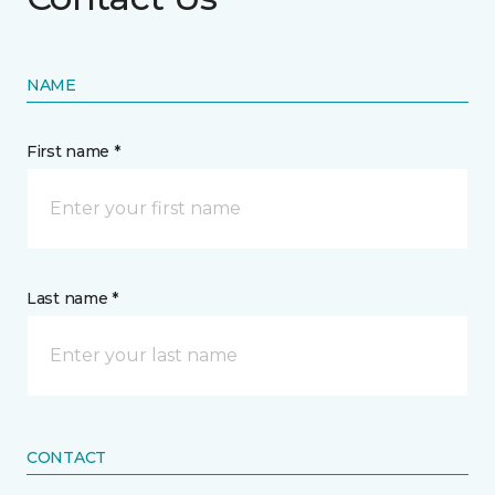
NAME
First name *
Last name *
CONTACT