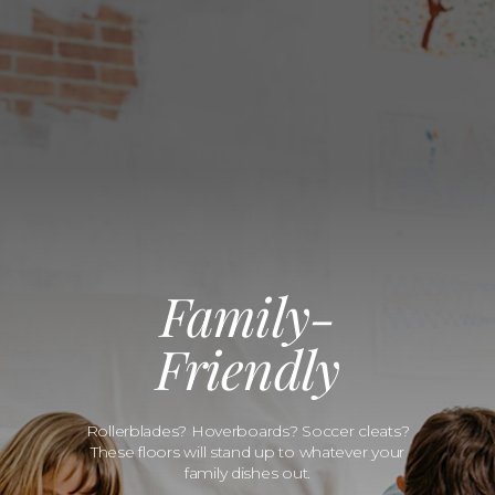
Family-
Friendly
Rollerblades? Hoverboards? Soccer cleats?
These floors will stand up to whatever your
family dishes out.