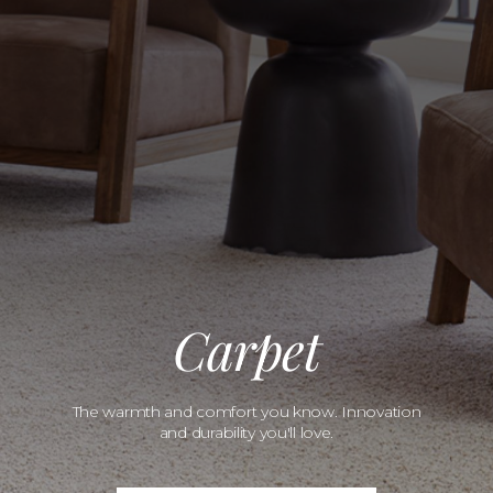
Carpet
The warmth and comfort you know. Innovation
and durability you'll love.