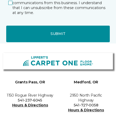
communications from this business. I understand
that I can unsubscribe from these communications
at any time.
SUBMIT
Grants Pass, OR
Medford, OR
1150 Rogue River Highway
2950 North Pacific
541-237-6045
Highway
Hours & Directions
541-727-0058
Hours & Directions