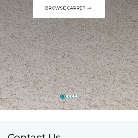
BROWSE CARPET
Contact Us