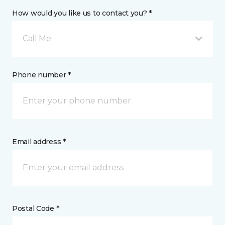
How would you like us to contact you? *
Call Me
Phone number *
Email address *
Postal Code *