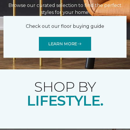
Browse our curated selection to find the perfect
styles for your home.
Check out our floor buying guide
LEARN MORE
SHOP BY
LIFESTYLE.