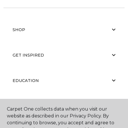
SHOP
GET INSPIRED
EDUCATION
ABOUT US
Carpet One collects data when you visit our
website as described in our Privacy Policy. By
continuing to browse, you accept and agree to