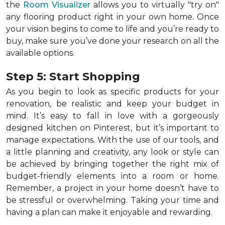
the
Room Visualizer
allows you to virtually "try on"
any flooring product right in your own home. Once
your vision begins to come to life and you’re ready to
buy, make sure you’ve done your research on all the
available options.
Step 5: Start Shopping
As you begin to look as specific products for your
renovation, be realistic and keep your budget in
mind. It’s easy to fall in love with a gorgeously
designed kitchen on Pinterest, but it’s important to
manage expectations. With the use of our tools, and
a little planning and creativity, any look or style can
be achieved by bringing together the right mix of
budget-friendly elements into a room or home.
Remember, a
project in your home doesn’t have to
be stressful or overwhelming. Taking your time and
having a plan can make it enjoyable and rewarding.