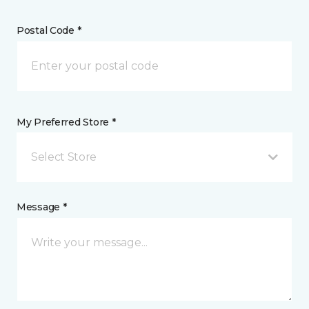
Postal Code *
My Preferred Store *
Select Store
Message *