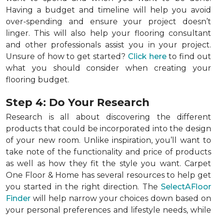
Having a budget and timeline will help you avoid
over-spending and ensure your project doesn’t
linger. This will also help your flooring consultant
and other professionals assist you in your project.
Unsure of how to get started?
Click here
to find out
what you should consider when creating your
flooring budget.
Step 4: Do Your Research
Research is all about discovering the different
products that could be incorporated into the design
of your new room. Unlike inspiration, you’ll want to
take note of the functionality and price of products
as well as how they fit the style you want. Carpet
One Floor & Home has several resources to help get
you started in the right direction. The
SelectAFloor
Finder
will help narrow your choices down based on
your personal preferences and lifestyle needs, while