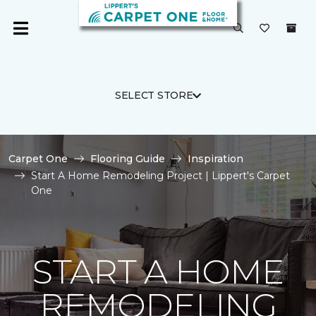
SELECT STORE
Carpet One
Flooring Guide
Inspiration
Start A Home Remodeling Project | Lippert's Carpet
One
START A HOME
REMODELING