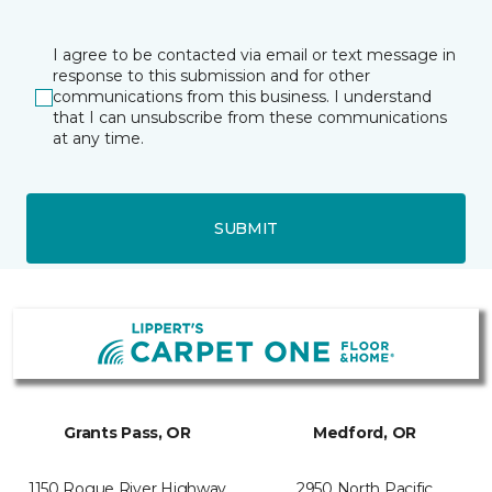
I agree to be contacted via email or text message in
response to this submission and for other
communications from this business. I understand
that I can unsubscribe from these communications
at any time.
SUBMIT
Grants Pass, OR
Medford, OR
1150 Rogue River Highway
2950 North Pacific