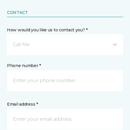
CONTACT
How would you like us to contact you? *
Call Me
Phone number *
Email address *