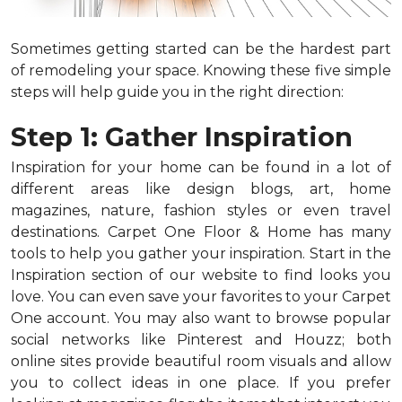
Sometimes getting started can be the hardest part
of remodeling your space. Knowing these five simple
steps will help guide you in the right direction:
Step 1: Gather Inspiration
Inspiration for your home can be found in a lot of
different areas like design blogs, art, home
magazines, nature, fashion styles or even travel
destinations. Carpet One Floor & Home has many
tools to help you gather your inspiration. Start in the
Inspiration section of our website to find looks you
love. You can even save your favorites to your Carpet
One account. You may also want to browse popular
social networks like Pinterest and Houzz; both
online sites provide beautiful room visuals and allow
you to collect ideas in one place. If you prefer