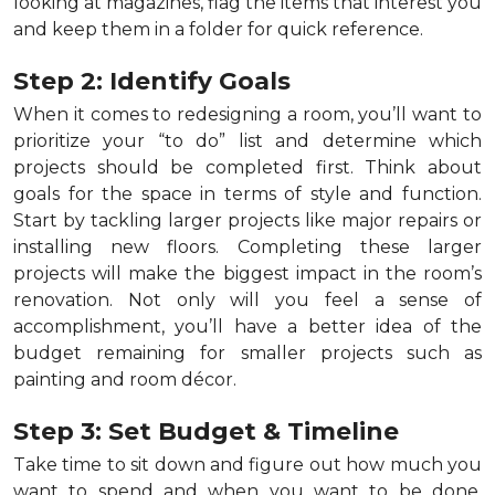
looking at magazines, flag the items that interest you
and keep them in a folder for quick reference.
Step 2: Identify Goals
When it comes to redesigning a room, you’ll want to
prioritize your “to do” list and determine which
projects should be completed first. Think about
goals for the space in terms of style and function.
Start by tackling larger projects like major repairs or
installing new floors. Completing these larger
projects will make the biggest impact in the room’s
renovation. Not only will you feel a sense of
accomplishment, you’ll have a better idea of the
budget remaining for smaller projects such as
painting and room décor.
Step 3: Set Budget & Timeline
Take time to sit down and figure out how much you
want to spend and when you want to be done.