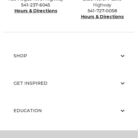
541-237-6045
Highway
Hours & Directions
541-727-0058
Hours & Directions
SHOP
GET INSPIRED
EDUCATION