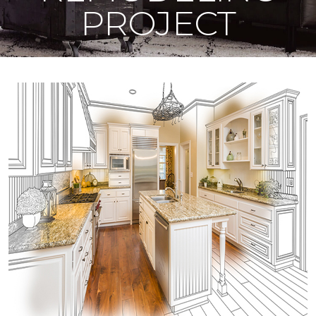
PROJECT