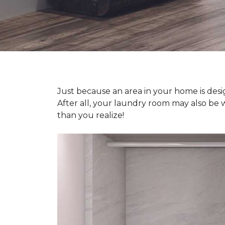
Just because an area in your home is desig
After all, your laundry room may also be 
than you realize!