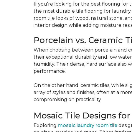
If you're looking for the best flooring f
the most durable tile flooring for laundr
room tile looks of wood, natural stone, a
interior design while adding moisture resis
Porcelain vs. Ceramic T
When choosing between porcelain and cera
their exceptional durability and low water
humidity. Their dense, hard surface also w
performance.
On the other hand, ceramic tiles, while sl
array of styles and finishes, often at a mor
compromising on practicality.
Mosaic Tile Designs for
Exploring
mosaic laundry room tile
design