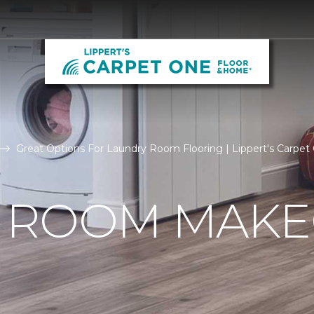
Great Options For Laundry Room Flooring | Lippert's Carpet
 ROOM MAKE