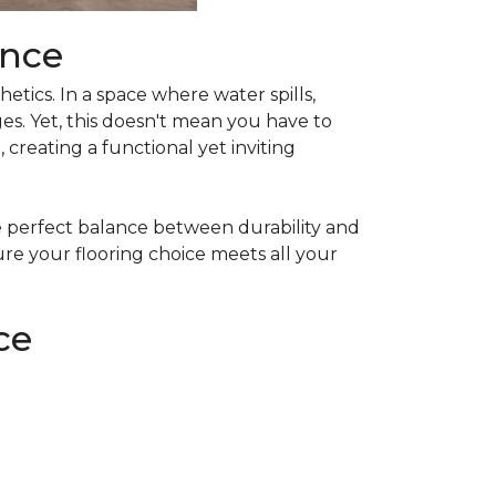
ance
etics. In a space where water spills,
s. Yet, this doesn't mean you have to
creating a functional yet inviting
he perfect balance between durability and
ure your flooring choice meets all your
ce