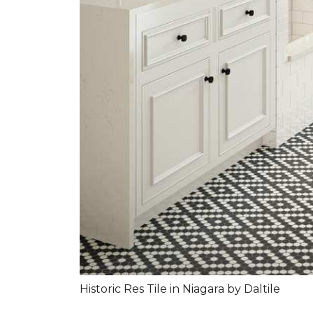
Historic Res Tile in Niagara by Daltile