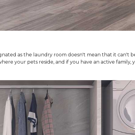
nated as the laundry room doesn't mean that it can't be j
where your pets reside, and if you have an active famil