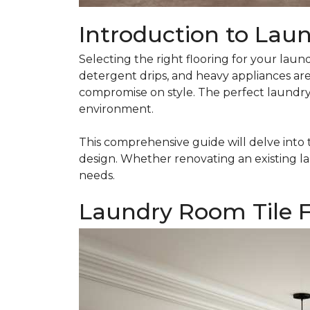
Introduction to Lau
Selecting the right flooring for your laund
detergent drips, and heavy appliances are
compromise on style. The perfect laundry r
environment.
This comprehensive guide will delve into 
design. Whether renovating an existing la
needs.
Laundry Room Tile F