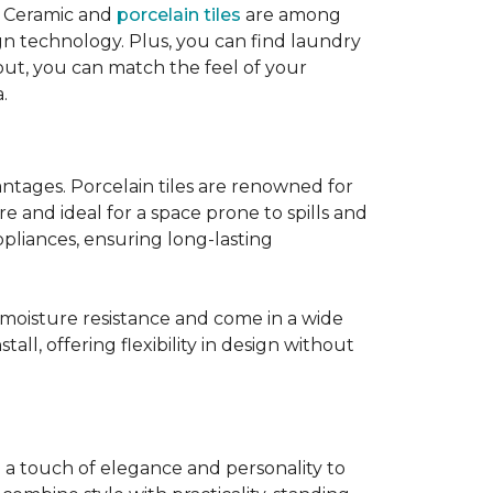
! Ceramic and
porcelain tiles
are among
ign technology. Plus, you can find laundry
out, you can match the feel of your
.
tages. Porcelain tiles are renowned for
e and ideal for a space prone to spills and
ppliances, ensuring long-lasting
t moisture resistance and come in a wide
tall, offering flexibility in design without
g a touch of elegance and personality to