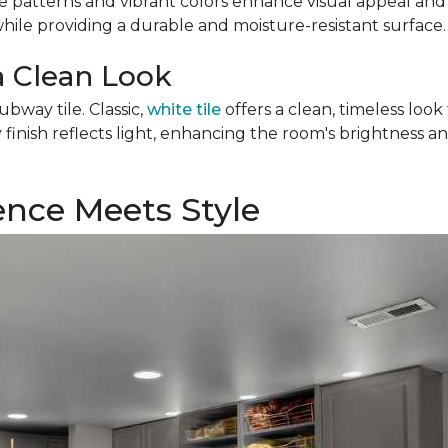
e patterns and vibrant colors enhance visual appeal and c
while providing a durable and moisture-resistant surface.
a Clean Look
ubway tile. Classic,
white tile
offers a clean, timeless loo
inish reflects light, enhancing the room's brightness an
ience Meets Style