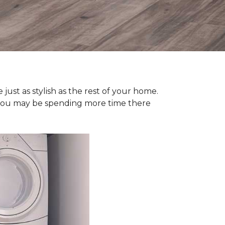
ust as stylish as the rest of your home.
y, you may be spending more time there