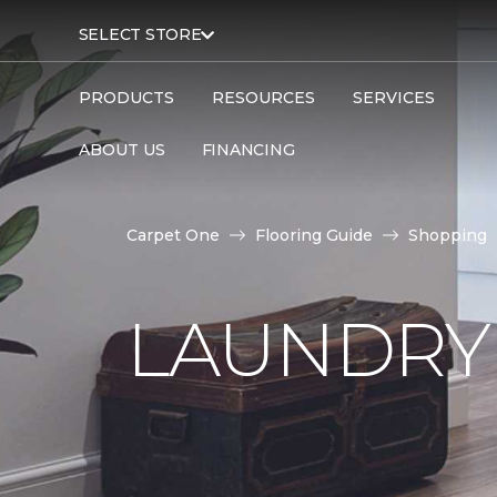
SELECT STORE
PRODUCTS
RESOURCES
SERVICES
ABOUT US
FINANCING
Carpet One
Flooring Guide
Shopping
LAUNDRY