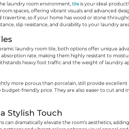
or the laundry room environment,
tile
is your ideal product
y room spaces, offering vibrant visuals and advanced des
nd travertine, so if your home has wood or stone through
tance, slip resistance, and durability to your laundry area
iles
mic laundry room tile, both options offer unique advan
 absorption rate, making them highly resistant to moistur
ithstands heavy foot traffic and the weight of laundry a
ightly more porous than porcelain, still provide excellen
e budget-friendly price. They are also easier to cut and ins
 a Stylish Touch
s can dramatically elevate the room's aesthetics, addin