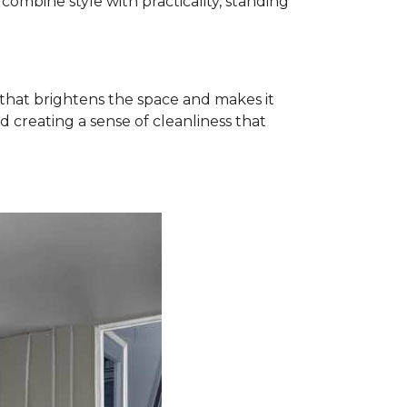
ombine style with practicality, standing
k that brightens the space and makes it
d creating a sense of cleanliness that