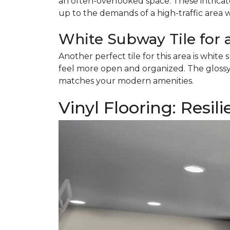
an often-overlooked space. These intricat
up to the demands of a high-traffic area 
White Subway Tile for 
Another perfect tile for this area is white s
feel more open and organized. The glossy f
matches your modern amenities.
Vinyl Flooring: Resil