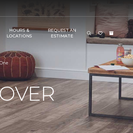
HOURS &
REQUEST AN
LOCATIONS
ESTIMATE
 One
OVER