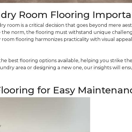
ndry Room Flooring Import
ry room is a critical decision that goes beyond mere aesth
 the norm, the flooring must withstand unique challenge
oom flooring harmonizes practicality with visual appeal, 
the best flooring options available, helping you strike t
undry area or designing a new one, our insights will ens
looring for Easy Maintenan