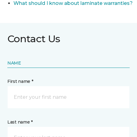
What should I know about laminate warranties?
Contact Us
NAME
First name *
Last name *