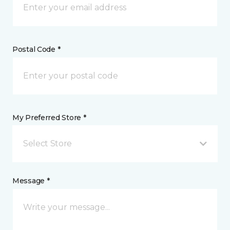
Postal Code *
My Preferred Store *
Select Store
Message *