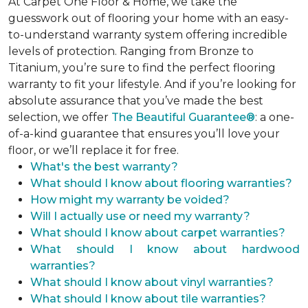
At Carpet One Floor & Home, we take the
guesswork out of flooring your home with an easy-
to-understand warranty system offering incredible
levels of protection. Ranging from Bronze to
Titanium, you’re sure to find the perfect flooring
warranty to fit your lifestyle. And if you’re looking for
absolute assurance that you’ve made the best
selection, we offer
The Beautiful Guarantee®
: a one-
of-a-kind guarantee that ensures you’ll love your
floor, or we’ll replace it for free.
What's the best warranty?
What should I know about flooring warranties?
How might my warranty be voided?
Will I actually use or need my warranty?
What should I know about carpet warranties?
What should I know about hardwood
warranties?
What should I know about vinyl warranties?
What should I know about tile warranties?