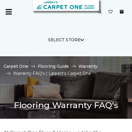
SELECT STORE
Carpet One
Flooring Guide
Warranty
Warranty FAQ's | Lippert's Carpet One
Flooring Warranty FAQ's