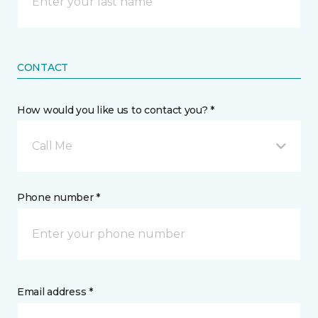
CONTACT
How would you like us to contact you? *
Call Me
Phone number *
Email address *