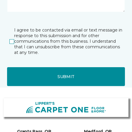
I agree to be contacted via email or text message in
response to this submission and for other
communications from this business. I understand
that I can unsubscribe from these communications
at any time.
SUBMIT
Grants Pass, OR
Medford, OR