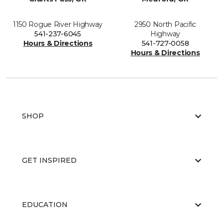
1150 Rogue River Highway
2950 North Pacific
541-237-6045
Highway
Hours & Directions
541-727-0058
Hours & Directions
SHOP
GET INSPIRED
EDUCATION