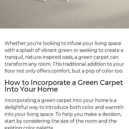
Whether you're looking to infuse your living space
with a splash of vibrant green or seeking to create a
tranquil, nature-inspired oasis, a green carpet can
transform any room. This traditional addition to your
floor not only offers comfort, but a pop of color too.
How to Incorporate a Green Carpet
Into Your Home
Incorporating a green carpet into your home is a
delightful way to introduce both color and warmth
into your living space. To help you make a decision,
start by considering the size of the room and the
existing color palette.