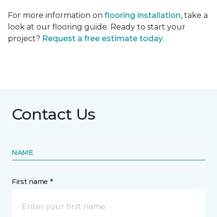
For more information on
flooring installation
, take a
look at our flooring guide. Ready to start your
project?
Request a free estimate today
.
Contact Us
NAME
First name *