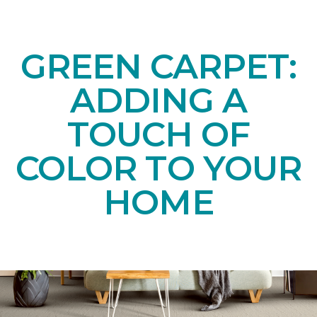
GREEN CARPET:
ADDING A
TOUCH OF
COLOR TO YOUR
HOME