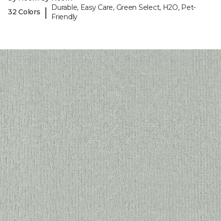
Durable, Easy Care, Green Select, H2O, Pet-
|
32 Colors
Friendly