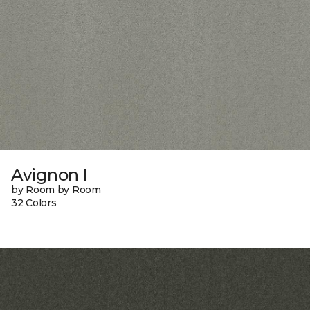
Avignon I
by Room by Room
32 Colors