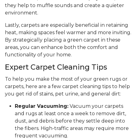
they help to muffle sounds and create a quieter
environment.
Lastly, carpets are especially beneficial in retaining
heat, making spaces feel warmer and more inviting.
By strategically placing a green carpet in these
areas, you can enhance both the comfort and
functionality of your home.
Expert Carpet Cleaning Tips
To help you make the most of your green rugs or
carpets, here are a few carpet cleaning tips to help
you get rid of stains, pet urine, and general dirt:
Regular Vacuuming:
Vacuum your carpets
and rugs at least once a week to remove dirt,
dust, and debris before they settle deep into
the fibers. High-traffic areas may require more
frequent vacuuming.