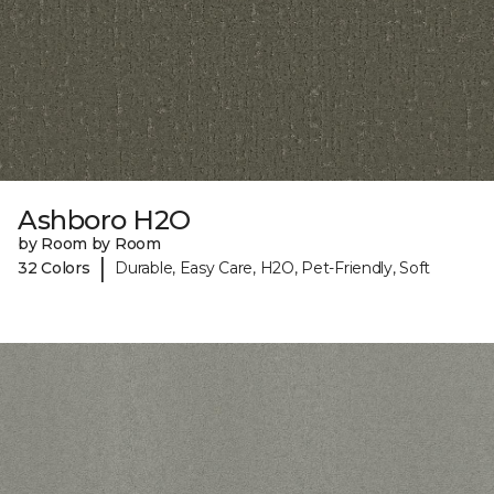
Ashboro H2O
by Room by Room
|
32 Colors
Durable, Easy Care, H2O, Pet-Friendly, Soft