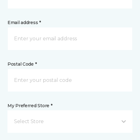
Email address *
Postal Code *
My Preferred Store *
Select Store