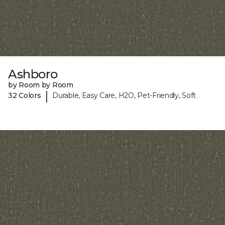
Ashboro
by Room by Room
|
32 Colors
Durable, Easy Care, H2O, Pet-Friendly, Soft