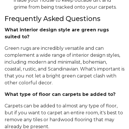
inside your house to keep outside dirt and
grime from being tracked onto your carpets.
Frequently Asked Questions
What interior design style are green rugs
suited to?
Green rugs are incredibly versatile and can
complement a wide range of interior design styles,
including modern and minimalist, bohemian,
coastal, rustic, and Scandinavian. What's important is
that you not let a bright green carpet clash with
other colorful decor.
What type of floor can carpets be added to?
Carpets can be added to almost any type of floor,
but if you want to carpet an entire room, it's best to
remove any tiles or hardwood flooring that may
already be present.