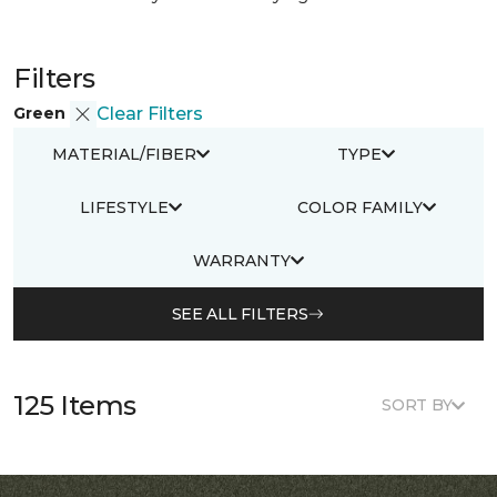
Filters
Green
Clear Filters
MATERIAL/FIBER
TYPE
LIFESTYLE
COLOR FAMILY
WARRANTY
SEE ALL FILTERS
125 Items
SORT BY