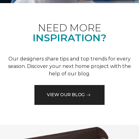
NEED MORE
INSPIRATION?
Our designers share tips and top trends for every
season. Discover your next home project with the
help of our blog.
VIEW OUR BLOG