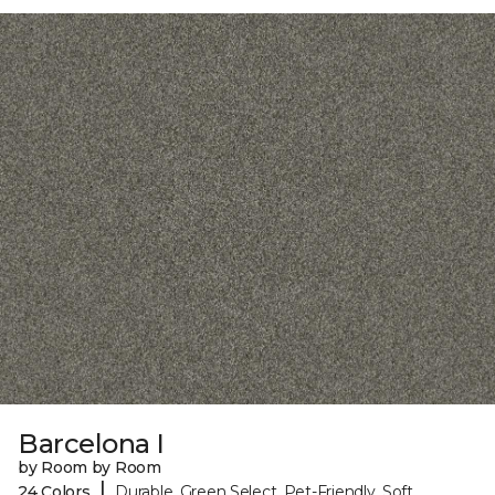
Barcelona I
by Room by Room
|
24 Colors
Durable, Green Select, Pet-Friendly, Soft