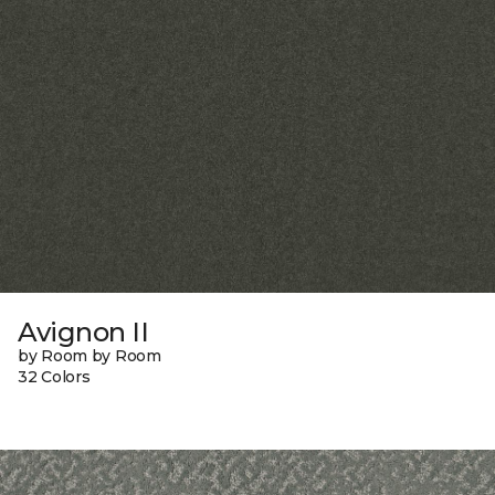
Avignon II
by Room by Room
32 Colors