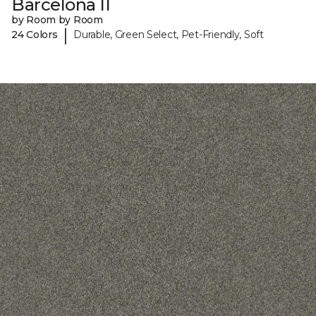
Barcelona II
by Room by Room
|
24 Colors
Durable, Green Select, Pet-Friendly, Soft