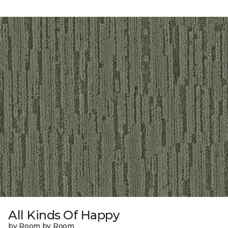
All Kinds Of Happy
by Room by Room