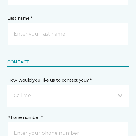
Last name *
CONTACT
How would you like us to contact you? *
Call Me
Phone number *