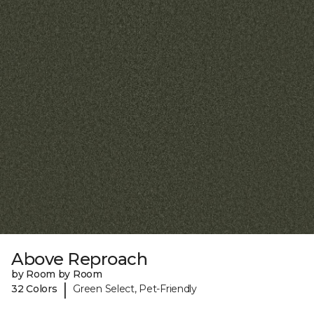
Above Reproach
by Room by Room
|
32 Colors
Green Select, Pet-Friendly