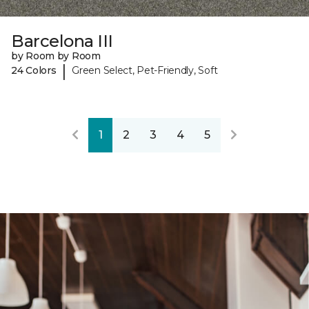
Barcelona III
by Room by Room
|
24 Colors
Green Select, Pet-Friendly, Soft
1
2
3
4
5