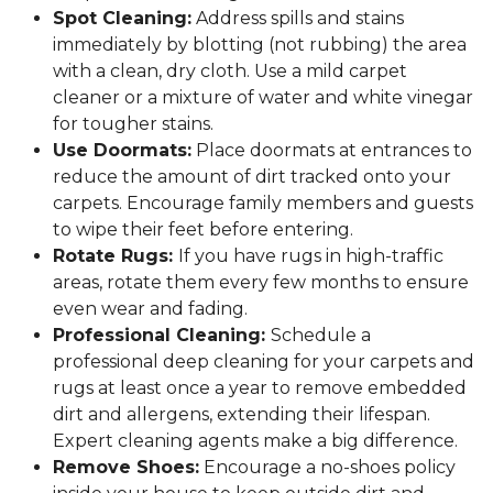
Spot Cleaning:
Address spills and stains
immediately by blotting (not rubbing) the area
with a clean, dry cloth. Use a mild carpet
cleaner or a mixture of water and white vinegar
for tougher stains.
Use Doormats:
Place doormats at entrances to
reduce the amount of dirt tracked onto your
carpets. Encourage family members and guests
to wipe their feet before entering.
Rotate Rugs:
If you have rugs in high-traffic
areas, rotate them every few months to ensure
even wear and fading.
Professional Cleaning:
Schedule a
professional deep cleaning for your carpets and
rugs at least once a year to remove embedded
dirt and allergens, extending their lifespan.
Expert cleaning agents make a big difference.
Remove Shoes:
Encourage a no-shoes policy