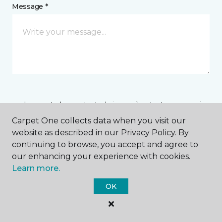
Message *
I agree to be contacted via email or text message in
response to this submission and for other
Carpet One collects data when you visit our
communications from this business. I understand
website as described in our Privacy Policy. By
that I can unsubscribe from these communications
at any time.
continuing to browse, you accept and agree to
our enhancing your experience with cookies.
Learn more.
SUBMIT
OK