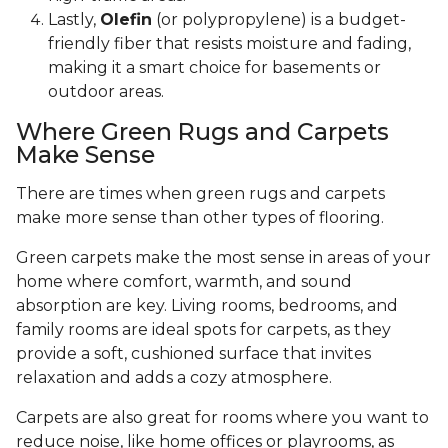
Lastly,
Olefin
(or polypropylene) is a budget-
friendly fiber that resists moisture and fading,
making it a smart choice for basements or
outdoor areas.
Where Green Rugs and Carpets
Make Sense
There are times when green rugs and carpets
make more sense than other types of flooring.
Green carpets make the most sense in areas of your
home where comfort, warmth, and sound
absorption are key. Living rooms, bedrooms, and
family rooms are ideal spots for carpets, as they
provide a soft, cushioned surface that invites
relaxation and adds a cozy atmosphere.
Carpets are also great for rooms where you want to
reduce noise, like home offices or playrooms, as