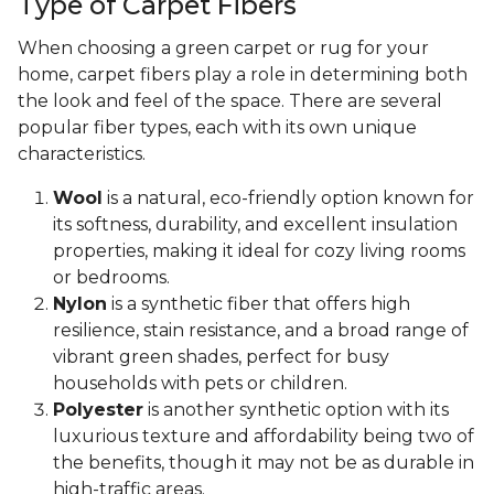
Type of Carpet Fibers
When choosing a green carpet or rug for your
home, carpet fibers play a role in determining both
the look and feel of the space. There are several
popular fiber types, each with its own unique
characteristics.
Wool
is a natural, eco-friendly option known for
its softness, durability, and excellent insulation
properties, making it ideal for cozy living rooms
or bedrooms.
Nylon
is a synthetic fiber that offers high
resilience, stain resistance, and a broad range of
vibrant green shades, perfect for busy
households with pets or children.
Polyester
is another synthetic option with its
luxurious texture and affordability being two of
the benefits, though it may not be as durable in
high-traffic areas.