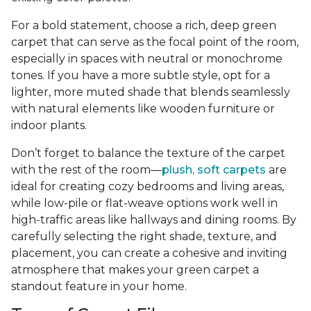
For a bold statement, choose a rich, deep green
carpet that can serve as the focal point of the room,
especially in spaces with neutral or monochrome
tones. If you have a more subtle style, opt for a
lighter, more muted shade that blends seamlessly
with natural elements like wooden furniture or
indoor plants.
Don’t forget to balance the texture of the carpet
with the rest of the room—
plush, soft carpets
are
ideal for creating cozy bedrooms and living areas,
while low-pile or flat-weave options work well in
high-traffic areas like hallways and dining rooms. By
carefully selecting the right shade, texture, and
placement, you can create a cohesive and inviting
atmosphere that makes your green carpet a
standout feature in your home.