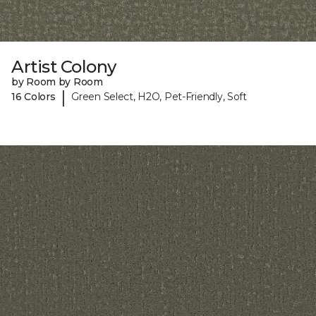
Artist Colony
by Room by Room
|
16 Colors
Green Select, H2O, Pet-Friendly, Soft