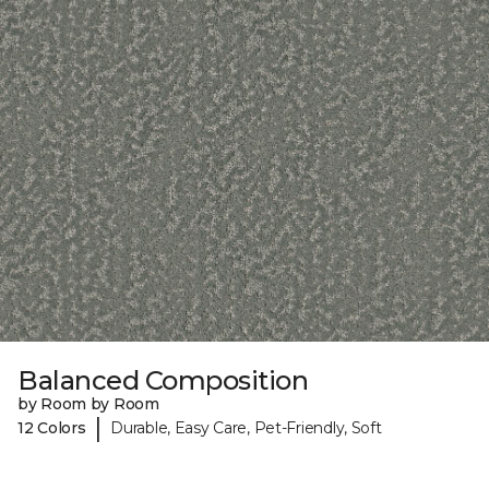
Balanced Composition
by Room by Room
|
12 Colors
Durable, Easy Care, Pet-Friendly, Soft