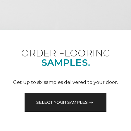
ORDER FLOORING
SAMPLES.
Get up to six samples delivered to your door.
SELECT YOUR SAMPLES