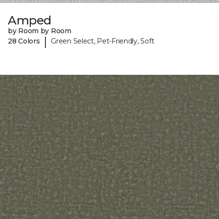
Amped
by Room by Room
|
28 Colors
Green Select, Pet-Friendly, Soft