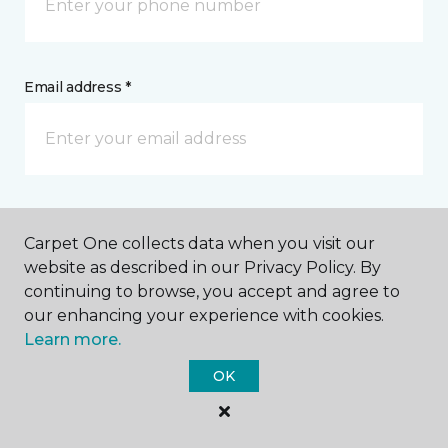
Email address *
Postal Code *
Carpet One collects data when you visit our
website as described in our Privacy Policy. By
continuing to browse, you accept and agree to
our enhancing your experience with cookies.
Learn more.
My Preferred Store *
OK
Select Store