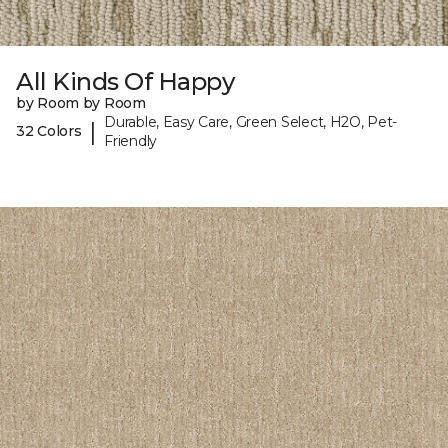
All Kinds Of Happy
by Room by Room
Durable, Easy Care, Green Select, H2O, Pet-
|
32 Colors
Friendly