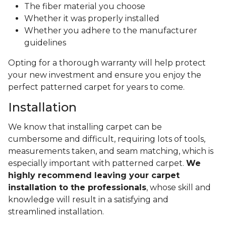
The fiber material you choose
Whether it was properly installed
Whether you adhere to the manufacturer
guidelines
Opting for a thorough warranty will help protect
your new investment and ensure you enjoy the
perfect patterned carpet for years to come.
Installation
We know that installing carpet can be
cumbersome and difficult, requiring lots of tools,
measurements taken, and seam matching, which is
especially important with patterned carpet.
We
highly recommend leaving your carpet
installation to the professionals
, whose skill and
knowledge will result in a satisfying and
streamlined installation.