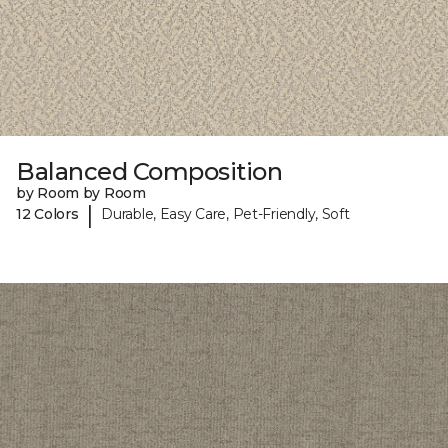
Balanced Composition
by Room by Room
|
12 Colors
Durable, Easy Care, Pet-Friendly, Soft