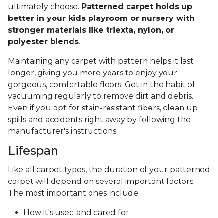
ultimately choose.
Patterned carpet holds up
better in your kids playroom or nursery with
stronger materials like triexta, nylon, or
polyester blends
.
Maintaining any carpet with pattern helps it last
longer, giving you more years to enjoy your
gorgeous, comfortable floors. Get in the habit of
vacuuming regularly to remove dirt and debris.
Even if you opt for stain-resistant fibers, clean up
spills and accidents right away by following the
manufacturer's instructions.
Lifespan
Like all carpet types, the duration of your patterned
carpet will depend on several important factors.
The most important ones include:
How it's used and cared for