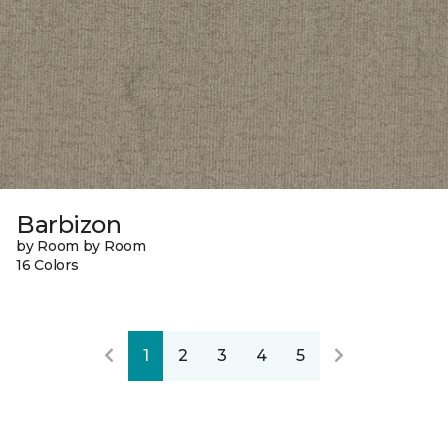
Barbizon
by Room by Room
16 Colors
1
2
3
4
5