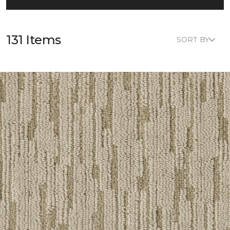
131 Items
SORT BY