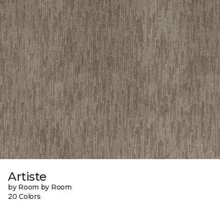
Artiste
by Room by Room
20 Colors