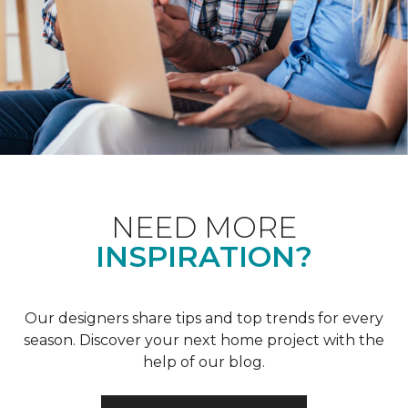
NEED MORE
INSPIRATION?
Our designers share tips and top trends for every
season. Discover your next home project with the
help of our blog.