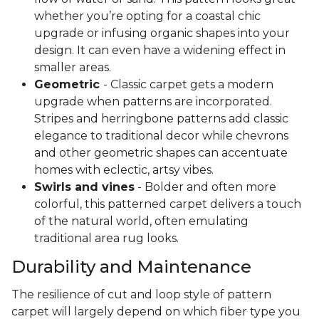
whether you’re opting for a coastal chic
upgrade or infusing organic shapes into your
design. It can even have a widening effect in
smaller areas.
Geometric
- Classic carpet gets a modern
upgrade when patterns are incorporated.
Stripes and herringbone patterns add classic
elegance to traditional decor while chevrons
and other geometric shapes can accentuate
homes with eclectic, artsy vibes.
Swirls and vines
- Bolder and often more
colorful, this patterned carpet delivers a touch
of the natural world, often emulating
traditional area rug looks.
Durability and Maintenance
The resilience of cut and loop style of pattern
carpet will largely depend on which fiber type you