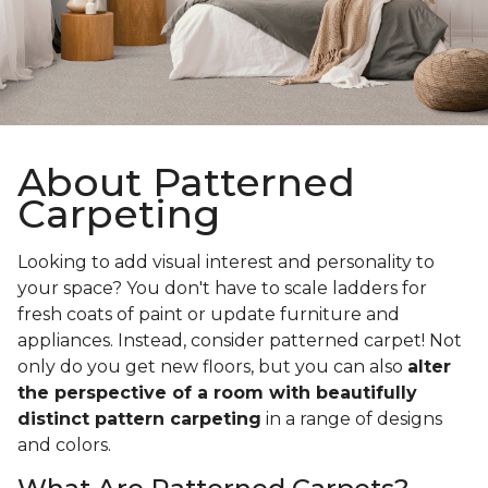
About Patterned
Carpeting
Looking to add visual interest and personality to
your space? You don't have to scale ladders for
fresh coats of paint or update furniture and
appliances. Instead, consider patterned carpet! Not
only do you get new floors, but you can also
alter
the perspective of a room with beautifully
distinct pattern carpeting
in a range of designs
and colors.