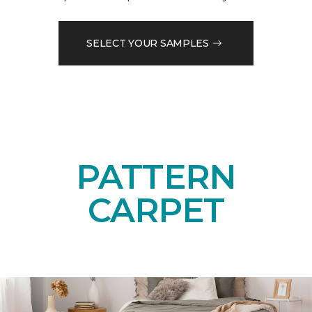
SELECT YOUR SAMPLES
PATTERN
CARPET