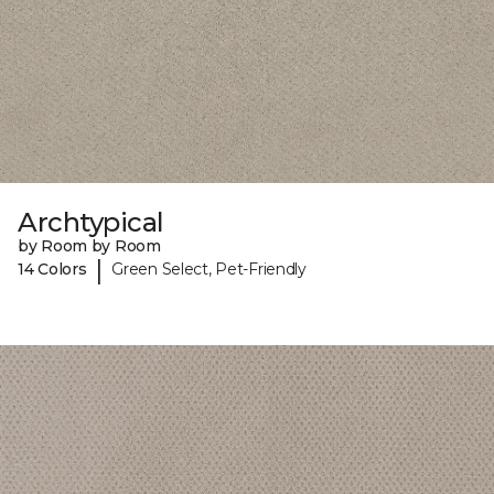
Archtypical
by Room by Room
|
14 Colors
Green Select, Pet-Friendly