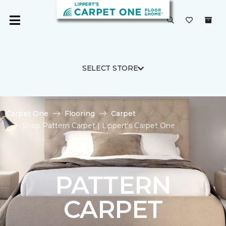
SELECT STORE
Carpet One
Flooring
Carpet
Shop Pattern Carpet | Lippert's Carpet One
PATTERN
CARPET