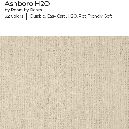
Ashboro H2O
by Room by Room
|
32 Colors
Durable, Easy Care, H2O, Pet-Friendly, Soft