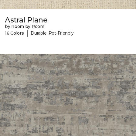
Astral Plane
by Room by Room
|
16 Colors
Durable, Pet-Friendly