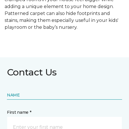
adding a unique element to your home design.
Patterned carpet can also hide footprints and
stains, making them especially useful in your kids'
playroom or the baby’s nursery.
Contact Us
NAME
First name *