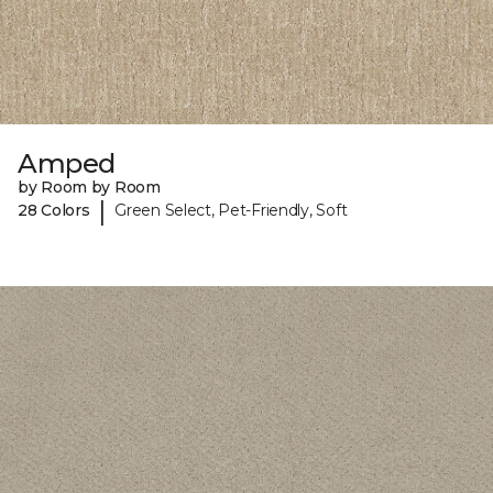
Amped
by Room by Room
|
28 Colors
Green Select, Pet-Friendly, Soft