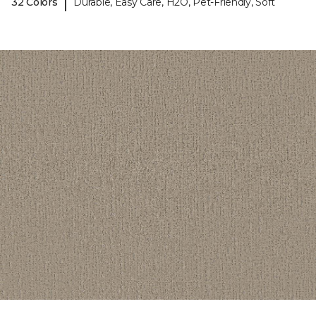
|
32 Colors
Durable, Easy Care, H2O, Pet-Friendly, Soft