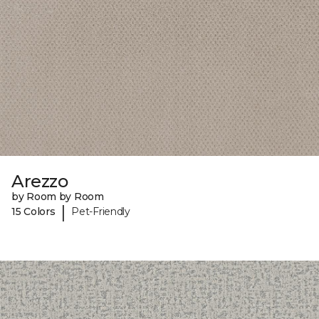
Arezzo
by Room by Room
|
15 Colors
Pet-Friendly