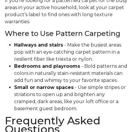
If you’re looking for a patterned carpet for the busy
areas in your active household, look at your carpet
product’s label to find ones with long texture
warranties.
Where to Use Pattern Carpeting
Hallways and stairs
- Make the busiest areas
pop with an eye-catching carpet pattern in a
resilient fiber like triexta or nylon.
Bedrooms and playrooms
- Bold patterns and
colors in naturally stain-resistant materials can
add fun and whimsy to your favorite spaces.
Small or narrow spaces
- Use simple stripes or
striations to open up and brighten any
cramped, dark areas, like your loft office or a
basement guest bedroom.
Frequently Asked
Questions