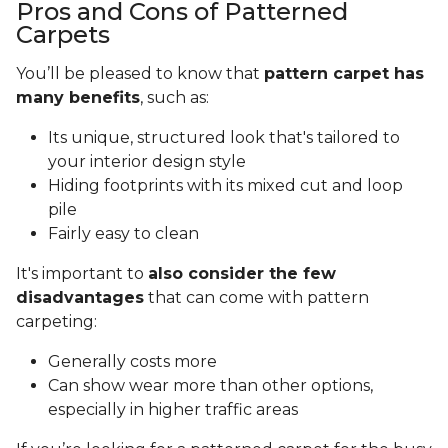
Pros and Cons of Patterned
Carpets
You’ll be pleased to know that
pattern carpet has
many benefits
, such as:
Its unique, structured look that's tailored to
your interior design style
Hiding footprints with its mixed cut and loop
pile
Fairly easy to clean
It's important to
also consider the few
disadvantages
that can come with pattern
carpeting:
Generally costs more
Can show wear more than other options,
especially in higher traffic areas