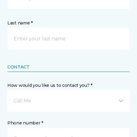
Last name *
CONTACT
How would you like us to contact you? *
Call Me
Phone number *