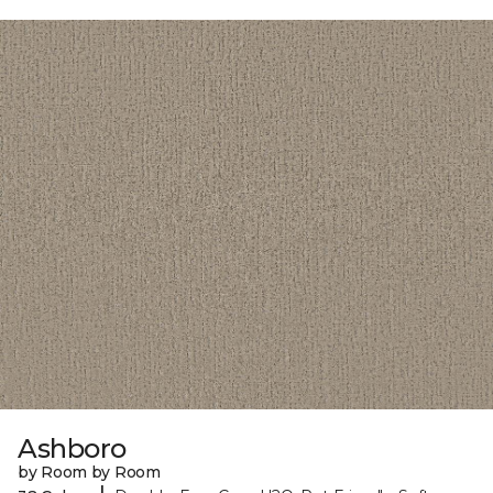
Ashboro
by Room by Room