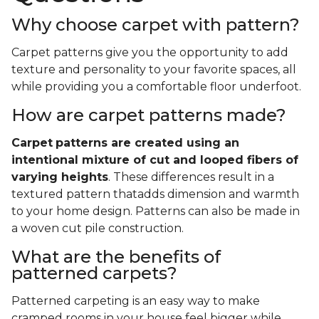
Why choose carpet with pattern?
Carpet patterns give you the opportunity to add
texture and personality to your favorite spaces, all
while providing you a comfortable floor underfoot.
How are carpet patterns made?
Carpet
patterns are created using an
intentional mixture of cut and looped fibers of
varying heights
. These differences result in a
textured pattern thatadds dimension and warmth
to your home design. Patterns can also be made in
a woven cut pile construction.
What are the benefits of
patterned carpets?
Patterned carpeting is an easy way to make
cramped rooms in your house feel bigger while