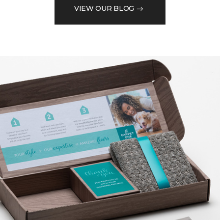
VIEW OUR BLOG