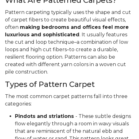
What Are Patterned Carpets?
Pattern carpeting typically uses the shape and cut
of carpet fibers to create beautiful visual effects,
often
making bedrooms and offices feel more
luxurious and sophisticated
. It usually features
the cut and loop technique–a combination of low
loops and high cut fibers–to create a durable,
resilient flooring option. Patterns can also be
created with different yarn colors in a woven cut
pile construction.
Types of Pattern Carpet
The most common carpet patterns fall into three
categories:
Pindots and striations
- These subtle designs
flow elegantly through a room in wavy visuals
that are reminiscent of the natural ebb and
flow of water or sand. This pattern looks great