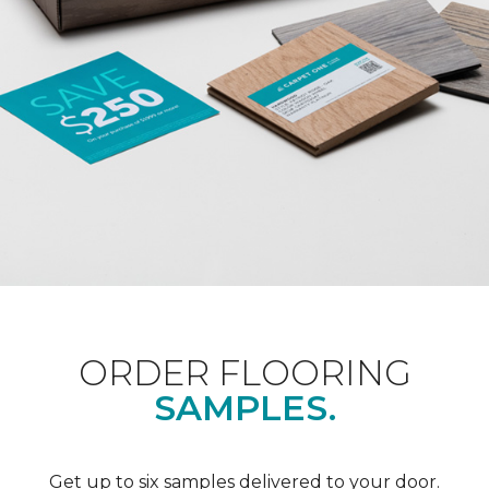
ORDER FLOORING
SAMPLES.
Get up to six samples delivered to your door.