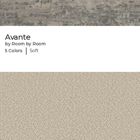
Avante
by Room by Room
|
5 Colors
Soft