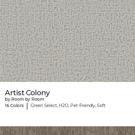
Artist Colony
by Room by Room
|
16 Colors
Green Select, H2O, Pet-Friendly, Soft