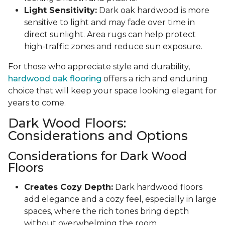
Light Sensitivity:
Dark oak hardwood is more
sensitive to light and may fade over time in
direct sunlight. Area rugs can help protect
high-traffic zones and reduce sun exposure.
For those who appreciate style and durability,
hardwood oak flooring
offers a rich and enduring
choice that will keep your space looking elegant for
years to come.
Dark Wood Floors:
Considerations and Options
Considerations for Dark Wood
Floors
Creates Cozy Depth:
Dark hardwood floors
add elegance and a cozy feel, especially in large
spaces, where the rich tones bring depth
without overwhelming the room.