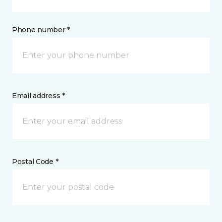
Phone number *
Email address *
Postal Code *