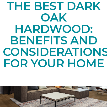
THE BEST DARK
OAK
HARDWOOD:
BENEFITS AND
CONSIDERATION
FOR YOUR HOME