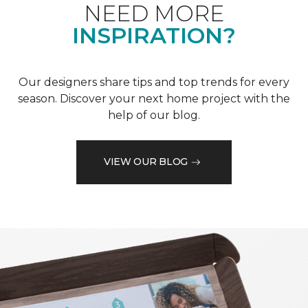
NEED MORE
INSPIRATION?
Our designers share tips and top trends for every
season. Discover your next home project with the
help of our blog.
VIEW OUR BLOG