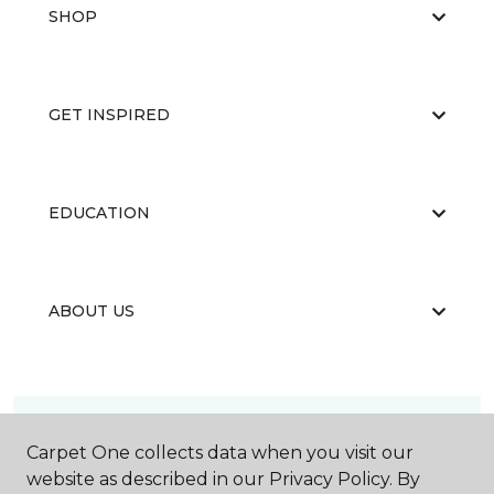
SHOP
GET INSPIRED
EDUCATION
ABOUT US
Carpet One collects data when you visit our
website as described in our Privacy Policy. By
©
2026
Carpet One Floor & Home.