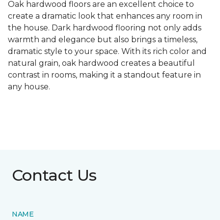
Oak hardwood floors are an excellent choice to
create a dramatic look that enhances any room in
the house. Dark hardwood flooring not only adds
warmth and elegance but also brings a timeless,
dramatic style to your space. With its rich color and
natural grain, oak hardwood creates a beautiful
contrast in rooms, making it a standout feature in
any house.
Contact Us
NAME