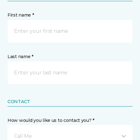
First name *
Last name *
CONTACT
How would you like us to contact you? *
Call Me