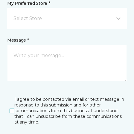
My Preferred Store *
Select Store
Message *
I agree to be contacted via email or text message in
response to this submission and for other
communications from this business. I understand
that I can unsubscribe from these communications
at any time.