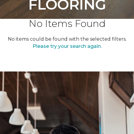
FLOORING
No Items Found
No items could be found with the selected filters.
Please try your search again.