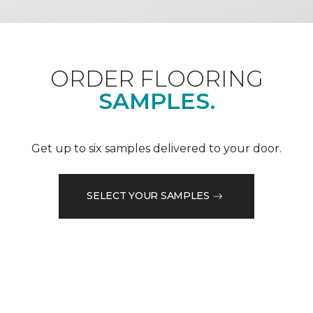
ORDER FLOORING
SAMPLES.
Get up to six samples delivered to your door.
SELECT YOUR SAMPLES