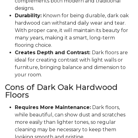
complements both modern and traditional
designs.
Durability:
Known for being durable, dark oak
hardwood can withstand daily wear and tear.
With proper care, it will maintain its beauty for
many years, making it a smart, long-term
flooring choice.
Creates Depth and Contrast:
Dark floors are
ideal for creating contrast with light walls or
furniture, bringing balance and dimension to
your room.
Cons of Dark Oak Hardwood
Floors
Requires More Maintenance:
Dark floors,
while beautiful, can show dust and scratches
more easily than lighter tones, so regular
cleaning may be necessary to keep them
looking smooth and pristine.