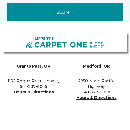
SUBMIT
Grants Pass, OR
Medford, OR
1150 Rogue River Highway
2950 North Pacific
541-237-6045
Highway
Hours & Directions
541-727-0058
Hours & Directions