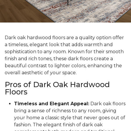
Dark oak hardwood floors are a quality option offer
a timeless, elegant look that adds warmth and
sophistication to any room. Known for their smooth
finish and rich tones, these dark floors create a
beautiful contrast to lighter colors, enhancing the
overall aesthetic of your space.
Pros of Dark Oak Hardwood
Floors
Timeless and Elegant Appeal:
Dark oak floors
bring a sense of richness to any room, giving
your home a classic style that never goes out of
fashion. The elegant finish of dark oak