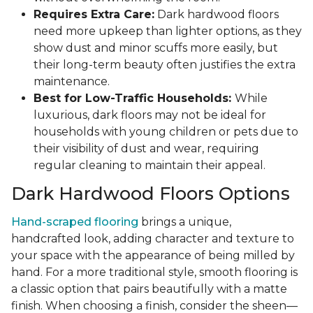
Requires Extra Care:
Dark hardwood floors
need more upkeep than lighter options, as they
show dust and minor scuffs more easily, but
their long-term beauty often justifies the extra
maintenance.
Best for Low-Traffic Households:
While
luxurious, dark floors may not be ideal for
households with young children or pets due to
their visibility of dust and wear, requiring
regular cleaning to maintain their appeal.
Dark Hardwood Floors Options
Hand-scraped flooring
brings a unique,
handcrafted look, adding character and texture to
your space with the appearance of being milled by
hand. For a more traditional style, smooth flooring is
a classic option that pairs beautifully with a matte
finish. When choosing a finish, consider the sheen—