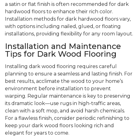
a satin or flat finish is often recommended for dark
hardwood floors to enhance their rich color.
Installation methods for dark hardwood floors vary,
with options including nailed, glued, or floating
installations, providing flexibility for any room layout.
Installation and Maintenance
Tips for Dark Wood Flooring
Installing dark wood flooring requires careful
planning to ensure a seamless and lasting finish. For
best results, acclimate the wood to your home’s
environment before installation to prevent
warping. Regular maintenance is key to preserving
its dramatic look—use rugs in high-traffic areas,
clean with a soft mop, and avoid harsh chemicals.
For a flawless finish, consider periodic refinishing to
keep your dark wood floors looking rich and
elegant for years to come.