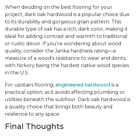
When deciding on the best flooring for your
project, dark oak hardwood is a popular choice due
to its durability and gorgeous grain pattern. This
durable type of oak has a rich, dark color, making it
ideal for adding contrast and warmth to traditional
or rustic decor. If you’re wondering about wood
quality, consider the Janka hardness rating—a
measure of a wood’s resistance to wear and dents,
with hickory being the hardest native wood species
in the U.S.
For upstairs flooring,
engineered hardwood
is a
practical option, as it avoids affecting plumbing or
utilities beneath the subfloor. Dark oak hardwood is
a quality choice that brings both beauty and
resilience to any space.
Final Thoughts