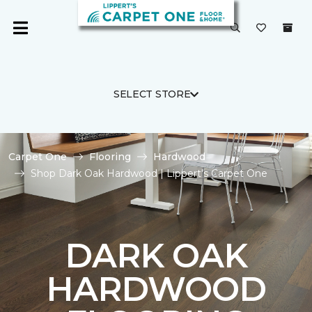
SELECT STORE
Carpet One
Flooring
Hardwood
Shop Dark Oak Hardwood | Lippert's Carpet One
DARK OAK
HARDWOOD