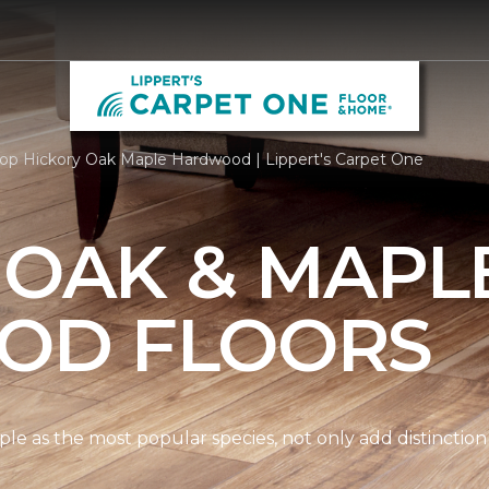
op Hickory Oak Maple Hardwood | Lippert's Carpet One
 OAK & MAPL
OD FLOORS
le as the most popular species, not only add distinction