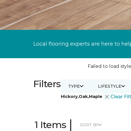
Local flooring experts are here to hel
Failed to load style
Filters
TYPE
LIFESTYLE
Hickory,Oak,Maple
Clear Fil
|
1 Items
SORT BY