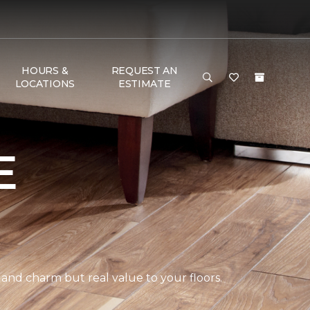
HOURS &
REQUEST AN
LOCATIONS
ESTIMATE
E
 and charm but real value to your floors.