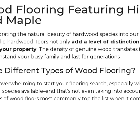
d Flooring Featuring Hi
d Maple
rating the natural beauty of hardwood species into our
olid hardwood floors not only
add a level of distinctio
 your property
. The density of genuine wood translates t
hstand your busy family and last for generations.
 Different Types of Wood Flooring?
verwhelming to start your flooring search, especially 
species available–and that's not even taking into accoun
es of wood floors most commonly top the list when it co