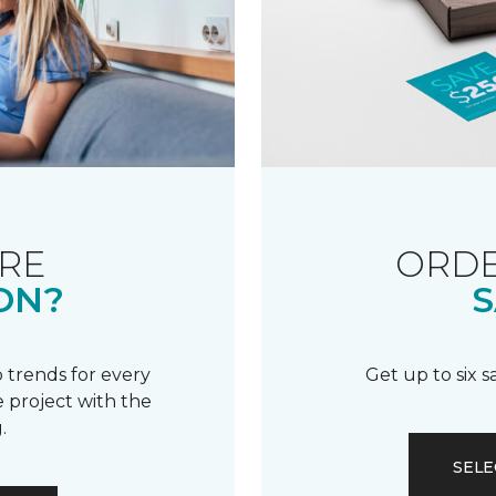
RE
ORDE
ON?
S
 trends for every
Get up to six 
 project with the
.
SELE