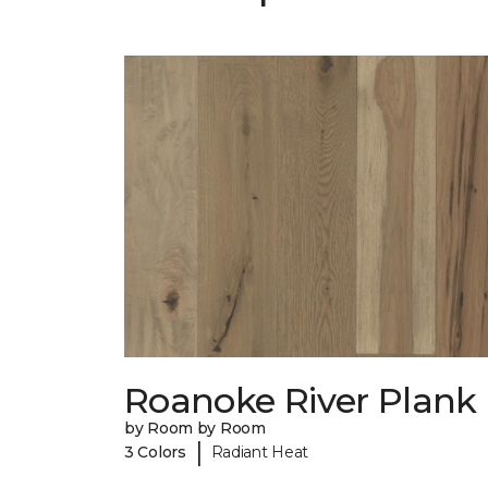
Roanoke River Plank
by Room by Room
|
3 Colors
Radiant Heat