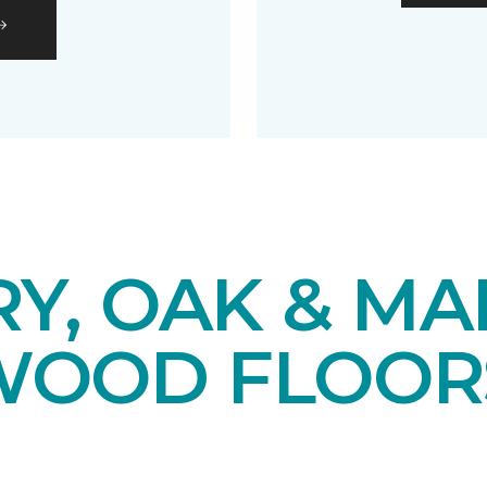
Y, OAK & MA
OOD FLOOR