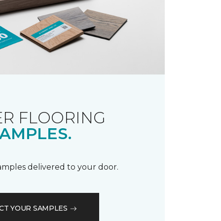
R FLOORING
AMPLES.
samples delivered to your door.
CT YOUR SAMPLES