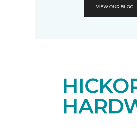
VIEW OUR BLOG
HICKOR
HARDW