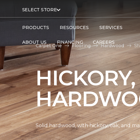
SELECT STORE
PRODUCTS
RESOURCES
SERVICES
ABOUT US
FINANCING
CAREERS
Carpet One
Flooring
Hardwood
Sh
HICKORY,
HARDWO
Solid hardwood, with hickory, oak, and map