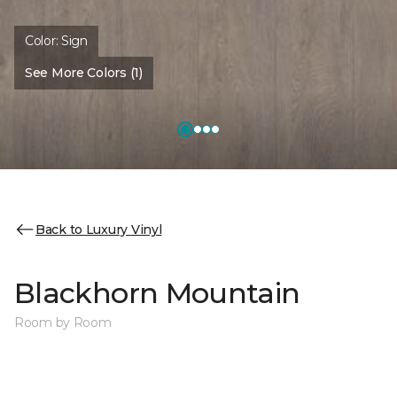
Color:
Sign
See More Colors (1)
Back to Luxury Vinyl
Blackhorn Mountain
Room by Room