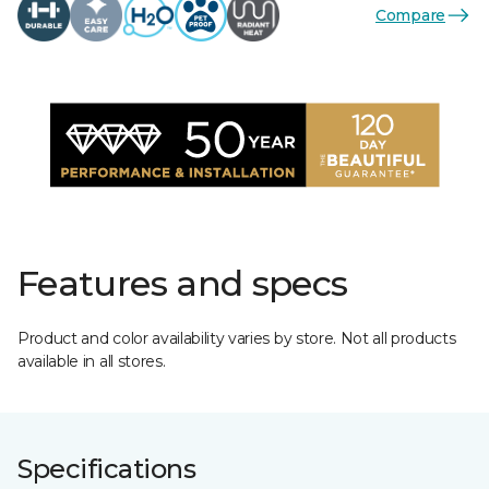
Compare
Features and specs
Product and color availability varies by store. Not all products
available in all stores.
Specifications