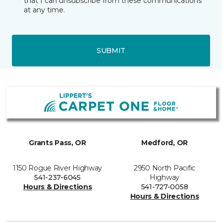
that I can unsubscribe from these communications
at any time.
SUBMIT
Grants Pass, OR
Medford, OR
1150 Rogue River Highway
2950 North Pacific
541-237-6045
Highway
Hours & Directions
541-727-0058
Hours & Directions