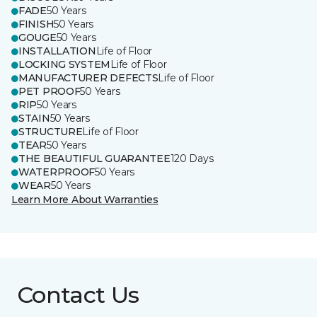
FADE
50 Years
FINISH
50 Years
GOUGE
50 Years
INSTALLATION
Life of Floor
LOCKING SYSTEM
Life of Floor
MANUFACTURER DEFECTS
Life of Floor
PET PROOF
50 Years
RIP
50 Years
STAIN
50 Years
STRUCTURE
Life of Floor
TEAR
50 Years
THE BEAUTIFUL GUARANTEE
120 Days
WATERPROOF
50 Years
WEAR
50 Years
Learn More About Warranties
Contact Us