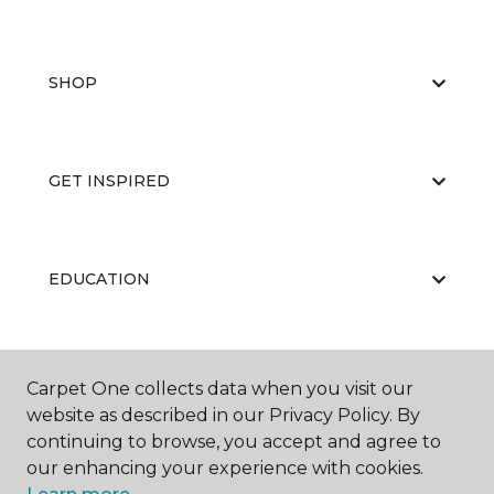
SHOP
GET INSPIRED
EDUCATION
ABOUT US
Carpet One collects data when you visit our
website as described in our Privacy Policy. By
continuing to browse, you accept and agree to
our enhancing your experience with cookies.