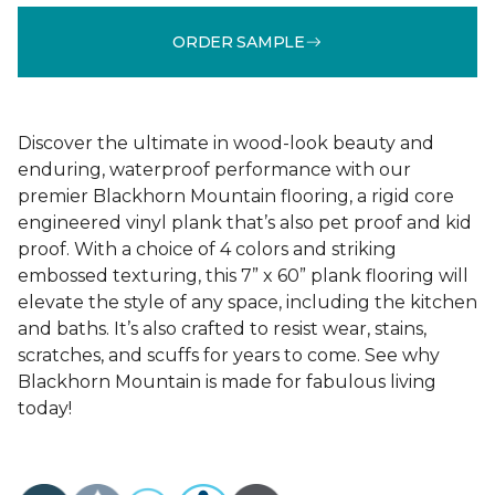
ORDER SAMPLE
Discover the ultimate in wood-look beauty and
enduring, waterproof performance with our
premier Blackhorn Mountain flooring, a rigid core
engineered vinyl plank that’s also pet proof and kid
proof. With a choice of 4 colors and striking
embossed texturing, this 7” x 60” plank flooring will
elevate the style of any space, including the kitchen
and baths. It’s also crafted to resist wear, stains,
scratches, and scuffs for years to come. See why
Blackhorn Mountain is made for fabulous living
today!