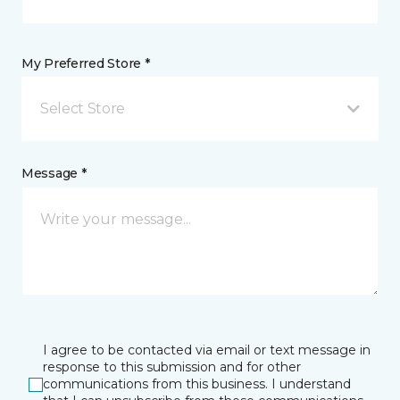
My Preferred Store *
Select Store
Message *
I agree to be contacted via email or text message in
response to this submission and for other
communications from this business. I understand