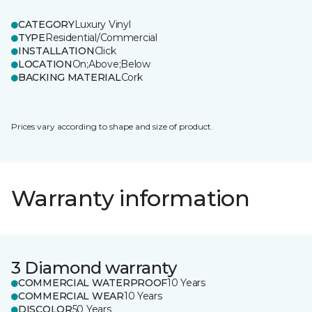
CATEGORY
Luxury Vinyl
TYPE
Residential/Commercial
INSTALLATION
Click
LOCATION
On;Above;Below
BACKING MATERIAL
Cork
Prices vary according to shape and size of product.
Warranty information
3 Diamond warranty
COMMERCIAL WATERPROOF
10 Years
COMMERCIAL WEAR
10 Years
DISCOLOR
50 Years