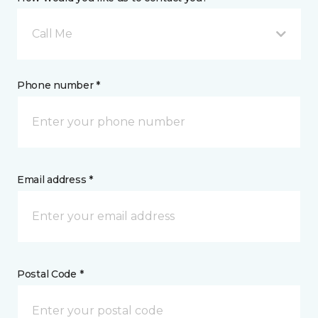
Call Me
Phone number *
Email address *
Postal Code *