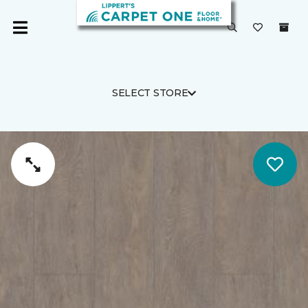
SELECT STORE