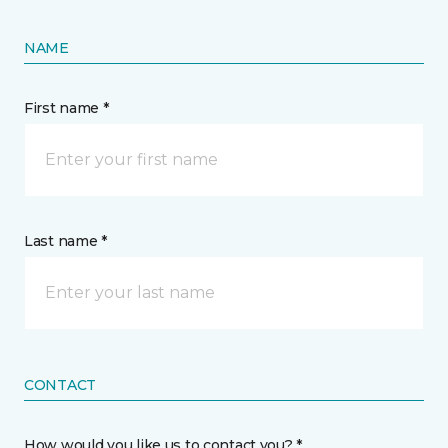
NAME
First name *
Last name *
CONTACT
How would you like us to contact you? *