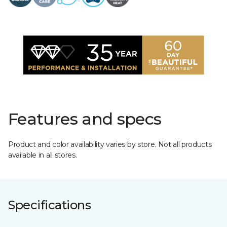
Features and specs
Product and color availability varies by store. Not all products
available in all stores.
Specifications