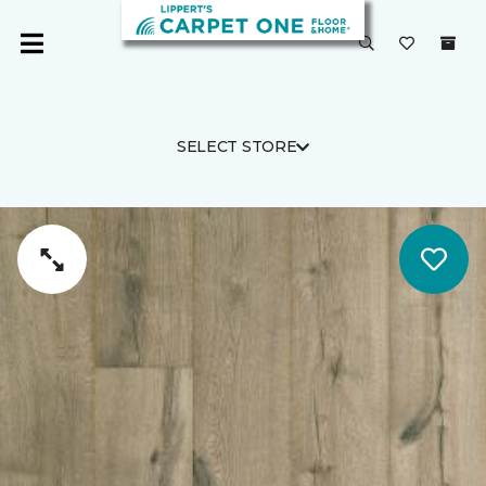
SELECT STORE