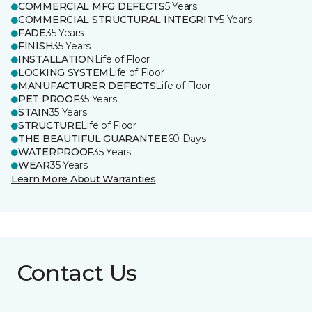
COMMERCIAL MFG DEFECTS
5 Years
COMMERCIAL STRUCTURAL INTEGRITY
5 Years
FADE
35 Years
FINISH
35 Years
INSTALLATION
Life of Floor
LOCKING SYSTEM
Life of Floor
MANUFACTURER DEFECTS
Life of Floor
PET PROOF
35 Years
STAIN
35 Years
STRUCTURE
Life of Floor
THE BEAUTIFUL GUARANTEE
60 Days
WATERPROOF
35 Years
WEAR
35 Years
Learn More About Warranties
Contact Us