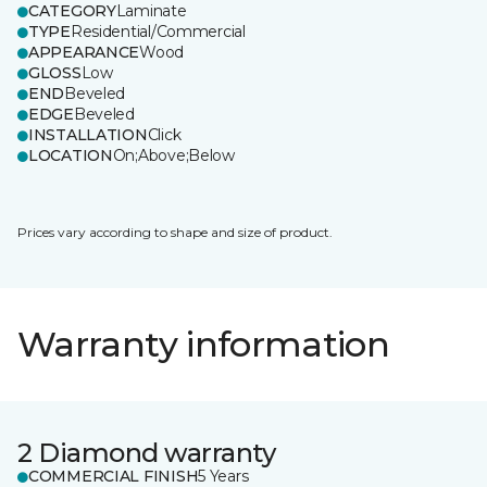
CATEGORY
Laminate
TYPE
Residential/Commercial
APPEARANCE
Wood
GLOSS
Low
END
Beveled
EDGE
Beveled
INSTALLATION
Click
LOCATION
On;Above;Below
Prices vary according to shape and size of product.
Warranty information
2 Diamond warranty
COMMERCIAL FINISH
5 Years