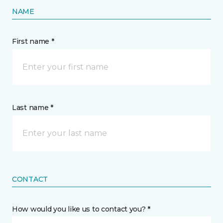
NAME
First name *
Last name *
CONTACT
How would you like us to contact you? *