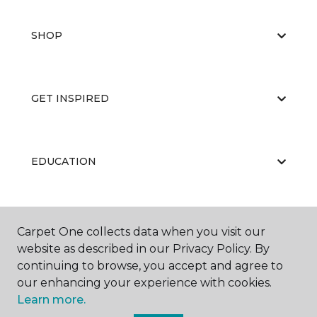
SHOP
GET INSPIRED
EDUCATION
ABOUT US
Carpet One collects data when you visit our
website as described in our Privacy Policy. By
continuing to browse, you accept and agree to
our enhancing your experience with cookies.
Learn more.