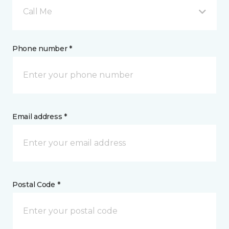
Call Me
Phone number *
Email address *
Postal Code *