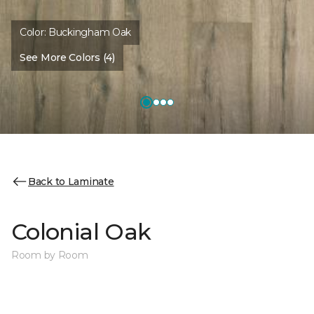
Color:
Buckingham Oak
See More Colors (4)
Back to Laminate
Colonial Oak
Room by Room