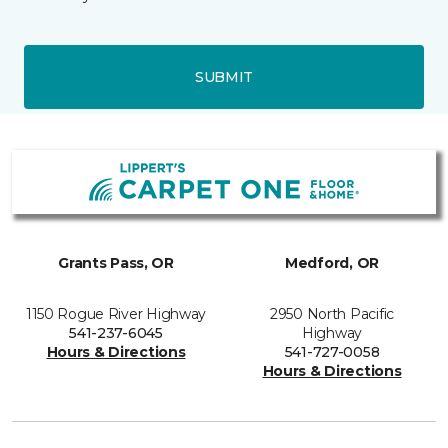
SUBMIT
Grants Pass, OR
Medford, OR
1150 Rogue River Highway
2950 North Pacific
541-237-6045
Highway
Hours & Directions
541-727-0058
Hours & Directions