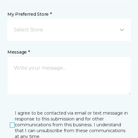
My Preferred Store *
Select Store
Message *
I agree to be contacted via email or text message in
response to this submission and for other
communications from this business. I understand
that I can unsubscribe from these communications
at any time.