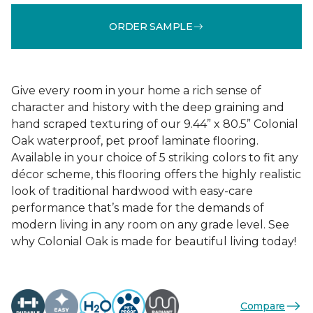
ORDER SAMPLE
Give every room in your home a rich sense of
character and history with the deep graining and
hand scraped texturing of our 9.44” x 80.5” Colonial
Oak waterproof, pet proof laminate flooring.
Available in your choice of 5 striking colors to fit any
décor scheme, this flooring offers the highly realistic
look of traditional hardwood with easy-care
performance that’s made for the demands of
modern living in any room on any grade level. See
why Colonial Oak is made for beautiful living today!
Compare