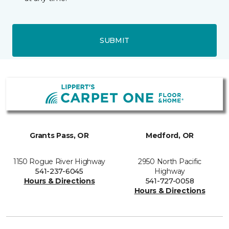
SUBMIT
Grants Pass, OR
Medford, OR
1150 Rogue River Highway
2950 North Pacific
541-237-6045
Highway
Hours & Directions
541-727-0058
Hours & Directions