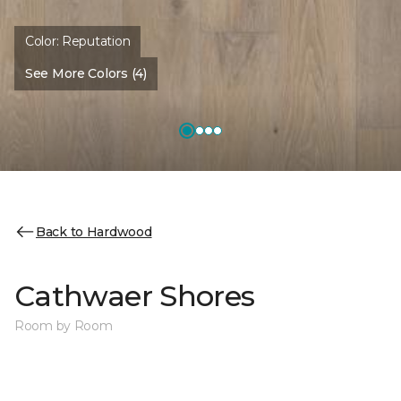
Color:
Reputation
See More Colors (4)
Back to Hardwood
Cathwaer Shores
Room by Room