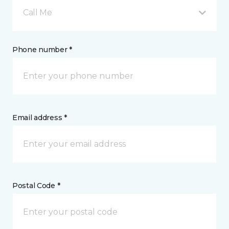
Call Me
Phone number *
Email address *
Postal Code *