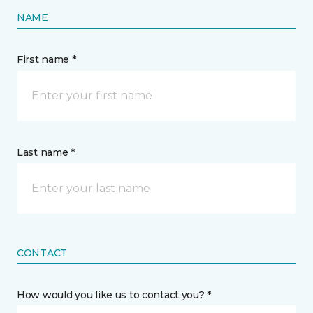
NAME
First name *
Last name *
CONTACT
How would you like us to contact you? *