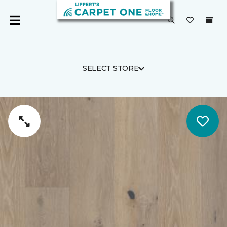
SELECT STORE