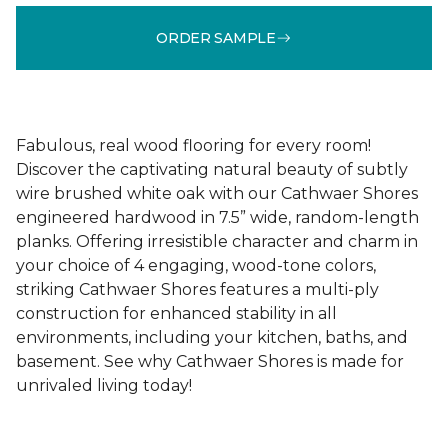
ORDER SAMPLE
Fabulous, real wood flooring for every room!
Discover the captivating natural beauty of subtly
wire brushed white oak with our Cathwaer Shores
engineered hardwood in 7.5” wide, random-length
planks. Offering irresistible character and charm in
your choice of 4 engaging, wood-tone colors,
striking Cathwaer Shores features a multi-ply
construction for enhanced stability in all
environments, including your kitchen, baths, and
basement. See why Cathwaer Shores is made for
unrivaled living today!