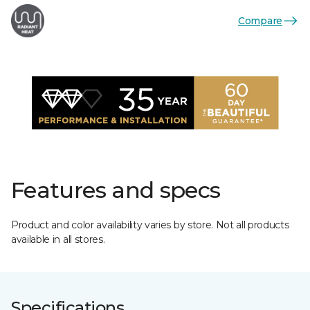
Compare
Features and specs
Product and color availability varies by store. Not all products
available in all stores.
Specifications