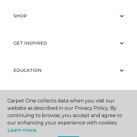
SHOP
GET INSPIRED
EDUCATION
ABOUT US
Carpet One collects data when you visit our
website as described in our Privacy Policy. By
continuing to browse, you accept and agree to
our enhancing your experience with cookies.
Learn more.