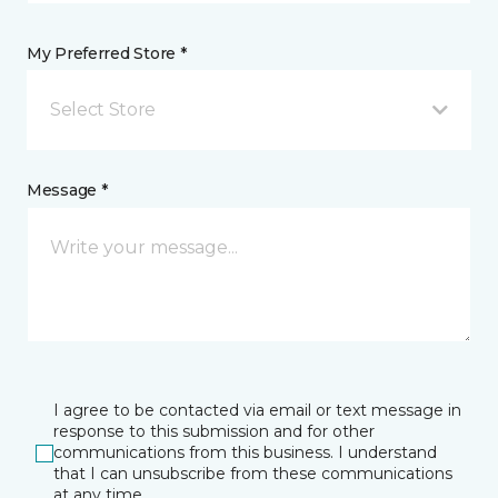
My Preferred Store *
Select Store
Message *
I agree to be contacted via email or text message in
response to this submission and for other
communications from this business. I understand
that I can unsubscribe from these communications
at any time.