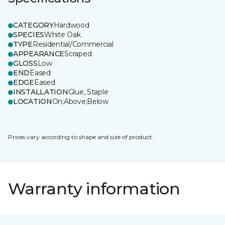
CATEGORY
Hardwood
SPECIES
White Oak
TYPE
Residential/Commercial
APPEARANCE
Scraped
GLOSS
Low
END
Eased
EDGE
Eased
INSTALLATION
Glue, Staple
LOCATION
On;Above;Below
Prices vary according to shape and size of product.
Warranty information