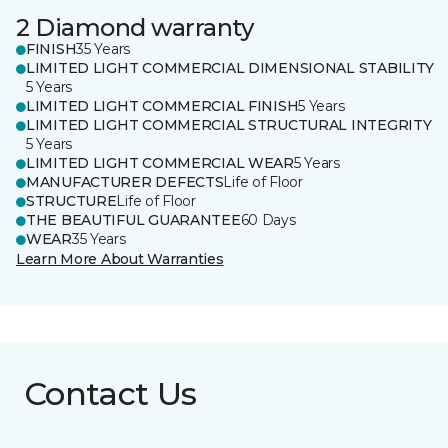
2 Diamond warranty
FINISH
35 Years
LIMITED LIGHT COMMERCIAL DIMENSIONAL STABILITY
5 Years
LIMITED LIGHT COMMERCIAL FINISH
5 Years
LIMITED LIGHT COMMERCIAL STRUCTURAL INTEGRITY
5 Years
LIMITED LIGHT COMMERCIAL WEAR
5 Years
MANUFACTURER DEFECTS
Life of Floor
STRUCTURE
Life of Floor
THE BEAUTIFUL GUARANTEE
60 Days
WEAR
35 Years
Learn More About Warranties
Contact Us