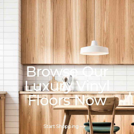
Browse Our
Luxury Vinyl
Floors Now
Start Shopping