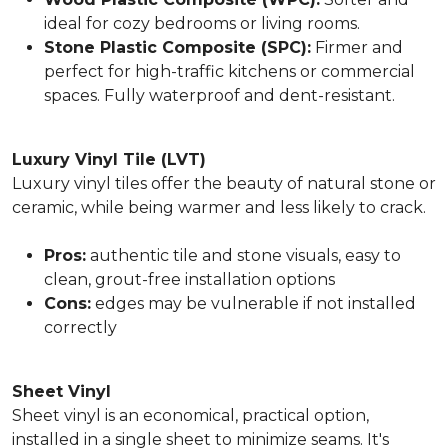
ideal for cozy bedrooms or living rooms.
Stone Plastic Composite (SPC):
Firmer and
perfect for high-traffic kitchens or commercial
spaces. Fully waterproof and dent-resistant.
Luxury Vinyl Tile (LVT)
Luxury vinyl tiles offer the beauty of natural stone or
ceramic, while being warmer and less likely to crack.
Pros:
authentic tile and stone visuals, easy to
clean, grout-free installation options
Cons:
edges may be vulnerable if not installed
correctly
Sheet Vinyl
Sheet vinyl is an economical, practical option,
installed in a single sheet to minimize seams. It's