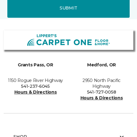
SUBMIT
Grants Pass, OR
Medford, OR
1150 Rogue River Highway
2950 North Pacific
541-237-6045
Highway
Hours & Directions
541-727-0058
Hours & Directions
SHOP