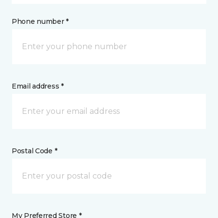
Phone number *
Email address *
Postal Code *
My Preferred Store *