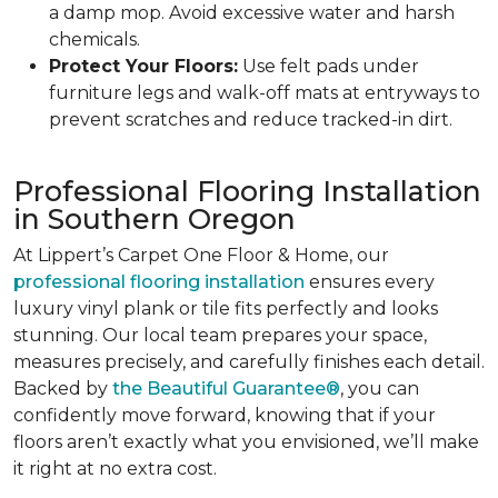
a damp mop. Avoid excessive water and harsh
chemicals.
Protect Your Floors:
Use felt pads under
furniture legs and walk-off mats at entryways to
prevent scratches and reduce tracked-in dirt.
Professional Flooring Installation
in Southern Oregon
At Lippert’s Carpet One Floor & Home, our
professional flooring installation
ensures every
luxury vinyl plank or tile fits perfectly and looks
stunning. Our local team prepares your space,
measures precisely, and carefully finishes each detail.
Backed by
the Beautiful Guarantee®
, you can
confidently move forward, knowing that if your
floors aren’t exactly what you envisioned, we’ll make
it right at no extra cost.