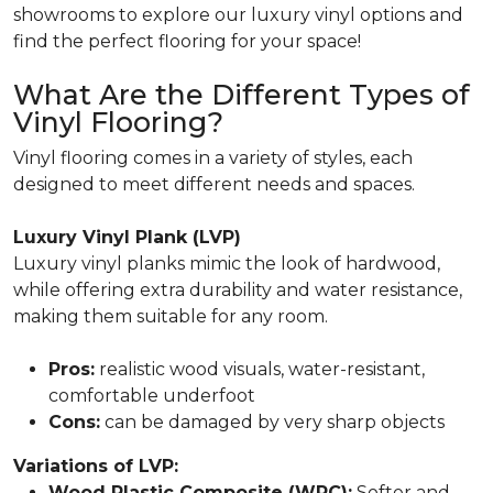
showrooms to explore our luxury vinyl options and
find the perfect flooring for your space!
What Are the Different Types of
Vinyl Flooring?
Vinyl flooring comes in a variety of styles, each
designed to meet different needs and spaces.
Luxury Vinyl Plank (LVP)
Luxury vinyl planks mimic the look of hardwood,
while offering extra durability and water resistance,
making them suitable for any room.
Pros:
realistic wood visuals, water-resistant,
comfortable underfoot
Cons:
can be damaged by very sharp objects
Variations of LVP:
Wood Plastic Composite (WPC):
Softer and