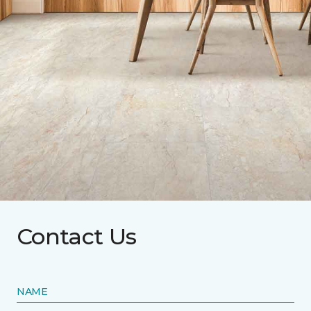
Contact Us
NAME