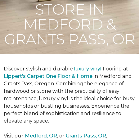
STORE IN
MEDFORD &
GRANTS PASS, OR
Discover stylish and durable
luxury vinyl
flooring at
Lippert’s Carpet One Floor & Home
in Medford and
Grants Pass, Oregon. Combining the elegance of
hardwood or stone with the practicality of easy
maintenance, luxury vinyl is the ideal choice for busy
households or bustling businesses. Experience the
perfect blend of sophistication and resilience to
elevate any space.
Visit our
Medford, OR
, or
Grants Pass, OR
,