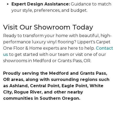
Expert Design Assistance:
Guidance to match
your style, preferences, and budget.
Visit Our Showroom Today
Ready to transform your home with beautiful, high-
performance luxury vinyl flooring? Lippert's Carpet
One Floor & Home experts are here to help.
Contact
us
to get started with our team or visit one of our
showrooms in Medford or Grants Pass, OR.
Proudly serving the Medford and Grants Pass,
OR areas, along with surrounding regions such
as Ashland, Central Point, Eagle Point, White
City, Rogue River, and other nearby
communities in Southern Oregon.