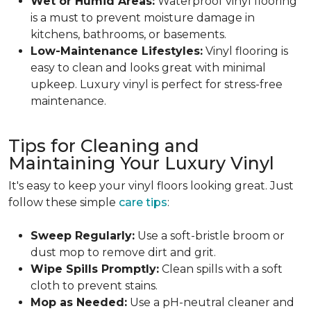
Wet or Humid Areas:
Waterproof vinyl flooring
is a must to prevent moisture damage in
kitchens, bathrooms, or basements.
Low-Maintenance Lifestyles:
Vinyl flooring is
easy to clean and looks great with minimal
upkeep. Luxury vinyl is perfect for stress-free
maintenance.
Tips for Cleaning and
Maintaining Your Luxury Vinyl
It's easy to keep your vinyl floors looking great. Just
follow these simple
care tips
:
Sweep Regularly:
Use a soft-bristle broom or
dust mop to remove dirt and grit.
Wipe Spills Promptly:
Clean spills with a soft
cloth to prevent stains.
Mop as Needed:
Use a pH-neutral cleaner and