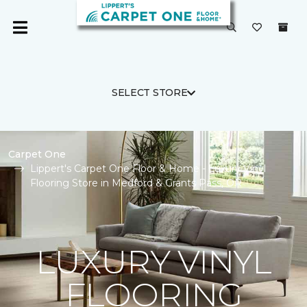
SELECT STORE
Carpet One
Lippert's Carpet One Floor & Home - Luxury Vinyl
Flooring Store in Medford & Grants Pass, OR
LUXURY VINYL
FLOORING