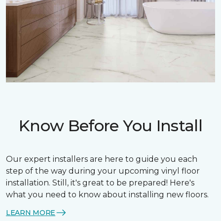
Know Before You Install
Our expert installers are here to guide you each
step of the way during your upcoming vinyl floor
installation. Still, it's great to be prepared! Here's
what you need to know about installing new floors.
LEARN MORE