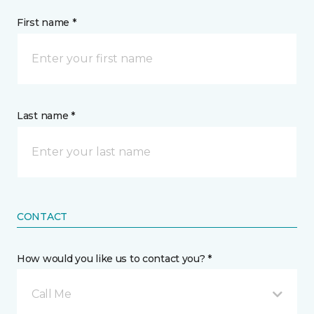
First name *
Last name *
CONTACT
How would you like us to contact you? *
Call Me