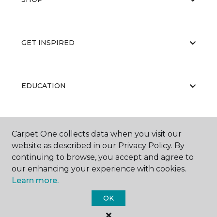
GET INSPIRED
EDUCATION
ABOUT US
Carpet One collects data when you visit our
website as described in our Privacy Policy. By
continuing to browse, you accept and agree to
our enhancing your experience with cookies.
Learn more.
OK
©
2026
Carpet One Floor & Home.
All Rights Reserved