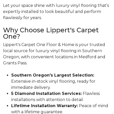
Let your space shine with luxury vinyl flooring that’s
expertly installed to look beautiful and perform
flawlessly for years.
Why Choose Lippert's Carpet
One?
Lippert's Carpet One Floor & Home is your trusted
local source for luxury vinyl flooring in Southern
Oregon, with convenient locations in Medford and
Grants Pass.
Southern Oregon's Largest Selection:
Extensive in-stock vinyl flooring, ready for
immediate delivery.
5 Diamond Installation Services:
Flawless
installations with attention to detail.
Lifetime Installation Warranty:
Peace of mind
with a lifetime guarantee.