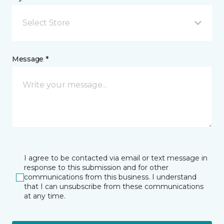
Select Store
Message *
I agree to be contacted via email or text message in
response to this submission and for other
communications from this business. I understand
that I can unsubscribe from these communications
at any time.