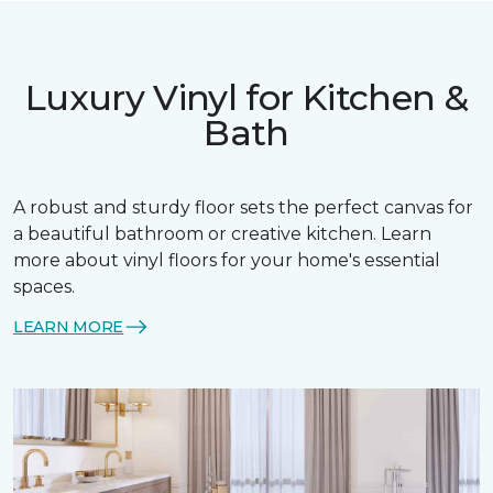
Luxury Vinyl for Kitchen &
Bath
A robust and sturdy floor sets the perfect canvas for
a beautiful bathroom or creative kitchen. Learn
more about vinyl floors for your home's essential
spaces.
LEARN MORE