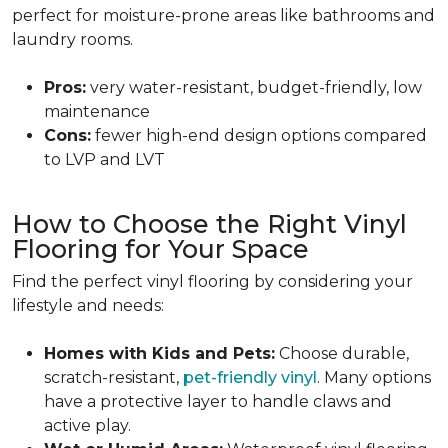
perfect for moisture-prone areas like bathrooms and
laundry rooms.
Pros:
very water-resistant, budget-friendly, low
maintenance
Cons:
fewer high-end design options compared
to LVP and LVT
How to Choose the Right Vinyl
Flooring for Your Space
Find the perfect vinyl flooring by considering your
lifestyle and needs:
Homes with Kids and Pets:
Choose durable,
scratch-resistant,
pet-friendly vinyl
. Many options
have a protective layer to handle claws and
active play.